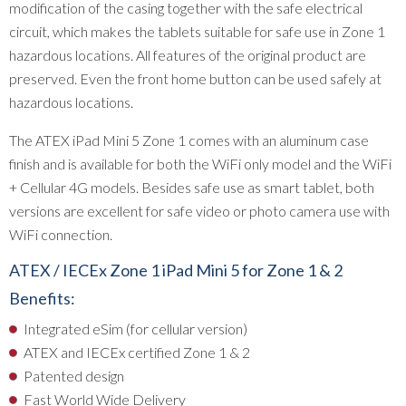
modification of the casing together with the safe electrical
circuit, which makes the tablets suitable for safe use in Zone 1
hazardous locations. All features of the original product are
preserved. Even the front home button can be used safely at
hazardous locations.
The ATEX iPad Mini 5 Zone 1 comes with an aluminum case
finish and is available for both the WiFi only model and the WiFi
+ Cellular 4G models. Besides safe use as smart tablet, both
versions are excellent for safe video or photo camera use with
WiFi connection.
ATEX / IECEx Zone 1 iPad Mini 5 for Zone 1 & 2
Benefits:
Integrated eSim (for cellular version)
ATEX and IECEx certified Zone 1 & 2
Patented design
Fast World Wide Delivery