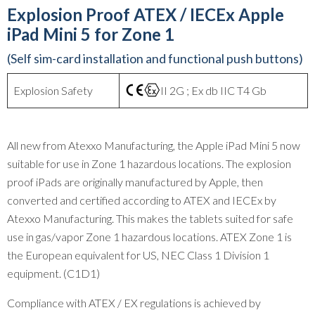
Explosion Proof ATEX / IECEx Apple
iPad Mini 5 for Zone 1
(Self sim-card installation and functional push buttons)
Explosion Safety
II 2G ; Ex db IIC T4 Gb
All new from Atexxo Manufacturing, the Apple iPad Mini 5 now
suitable for use in Zone 1 hazardous locations. The explosion
proof iPads are originally manufactured by Apple, then
converted and certified according to ATEX and IECEx by
Atexxo Manufacturing. This makes the tablets suited for safe
use in gas/vapor Zone 1 hazardous locations. ATEX Zone 1 is
the European equivalent for US, NEC Class 1 Division 1
equipment. (C1D1)
Compliance with ATEX / EX regulations is achieved by