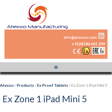
info@atexxo.com
+31(0)186 601 299
Atexxo
/
Products
/
Ex Proof Tablets
/ Ex Zone 1 iPad Mini 5
Ex Zone 1 iPad Mini 5