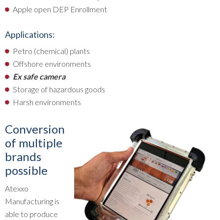
Apple open DEP Enrollment
Applications:
Petro (chemical) plants
Offshore environments
Ex safe camera
Storage of hazardous goods
Harsh environments
Conversion
of multiple
brands
possible
Atexxo
Manufacturing is
able to produce