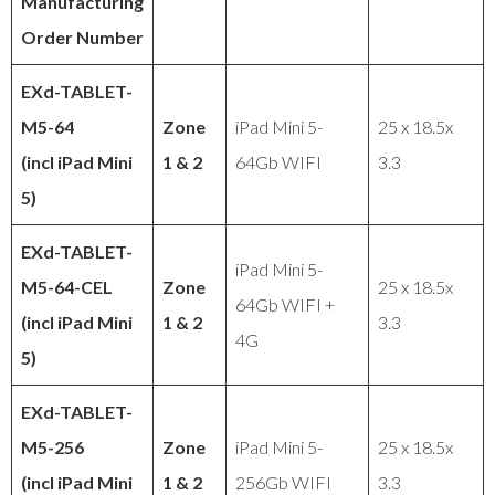
Manufacturing
Order Number
EXd-TABLET-
M5-64
Zone
iPad Mini 5-
25 x 18.5x
(incl iPad Mini
1 & 2
64Gb WIFI
3.3
5)
EXd-TABLET-
iPad Mini 5-
M5-64-CEL
Zone
25 x 18.5x
64Gb WIFI +
(incl iPad Mini
1 & 2
3.3
4G
5)
EXd-TABLET-
M5-256
Zone
iPad Mini 5-
25 x 18.5x
(incl iPad Mini
1 & 2
256Gb WIFI
3.3