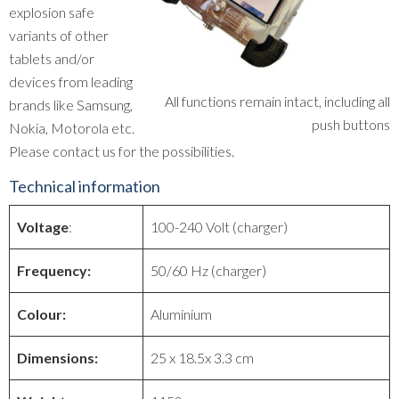
explosion safe
variants of other
tablets and/or
devices from leading
All functions remain intact, including all
brands like Samsung,
push buttons
Nokia, Motorola etc.
Please contact us for the possibilities.
Technical information
Voltage
:
100-240 Volt (charger)
Frequency:
50/60 Hz (charger)
Colour:
Aluminium
Dimensions:
25 x 18.5x 3.3 cm