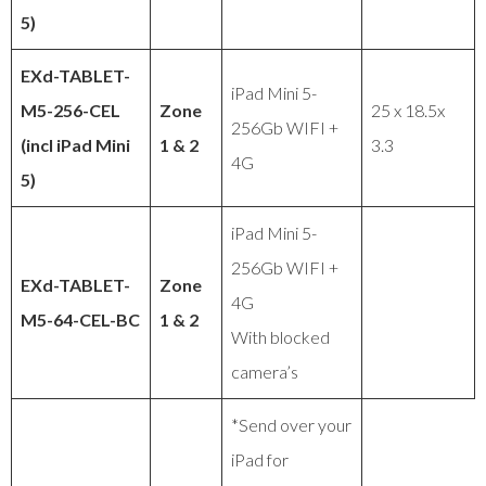
5)
EXd-TABLET-
iPad Mini 5-
M5-256-CEL
Zone
25 x 18.5x
256Gb WIFI +
(incl iPad Mini
1 & 2
3.3
4G
5)
iPad Mini 5-
256Gb WIFI +
EXd-TABLET-
Zone
4G
M5-64-CEL-BC
1 & 2
With blocked
camera’s
*Send over your
iPad for