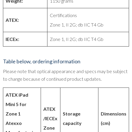
Weight:
1150 grams
Certifications
ATEX:
Zone 1, II 2G; db IIC T4 Gb
IECEx:
Zone 1, II 2G; db IIC T4 Gb
Table below, ordering information
Please note that optical appearance and specs may be subject
to change because of continued product updates.
ATEX iPad
Mini 5 for
ATEX
Zone 1
Storage
Dimensions
/IECEx
Atexxo
capacity
(cm)
Zone