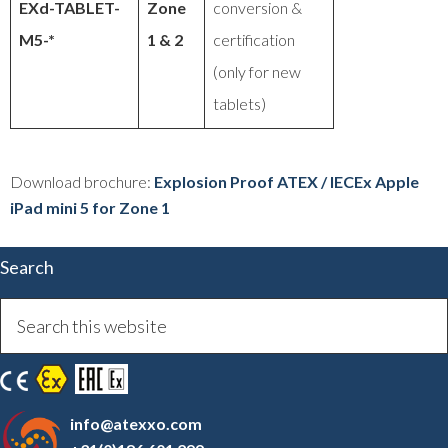
EXd-TABLET-
Zone
conversion &
M5-*
1 & 2
certification
(only for new
tablets)
Download brochure:
Explosion Proof ATEX / IECEx Apple
iPad mini 5 for Zone 1
Search
info@atexxo.com