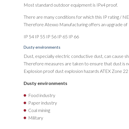
Most standard outdoor equipment is IPx4 proof.
There are many conditions for which this IP rating / NE
Therefore Atexxo Manufacturing offers an upgrade of I
IP 54 IP 55 IP 56 IP 65 IP 66
Dusty environments
Dust, especially electric conductive dust, can cause sho
Therefore measures are taken to ensure that dust is no
Explosion proof dust explosion hazards ATEX Zone 22
Dusty environments
Food industry
Paper industry
Coal mining
Military