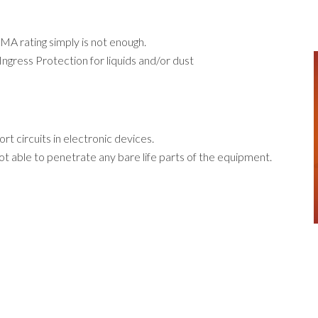
MA rating simply is not enough.
ngress Protection for liquids and/or
dust
rt circuits in electronic devices.
t able to penetrate any bare life parts of the equipment.