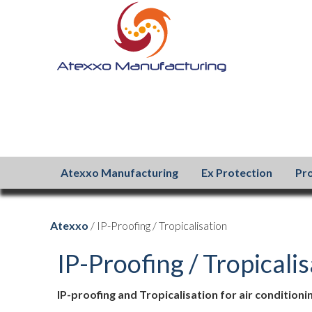
Atexxo Manufacturing
Ex Protection
Pr
Atexxo
/ IP-Proofing / Tropicalisation
IP-Proofing / Tropicali
IP-proofing and Tropicalisation for air condition