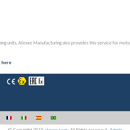
oning units, Atexxo Manufacturing also provides this service for mo
k here
© Copyright 2015
atexxo.com
· All Rights reserved ·
Admin