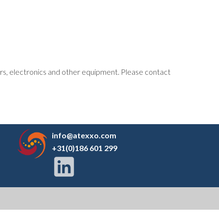
tors, electronics and other equipment. Please contact
info@atexxo.com
+31(0)186 601 299