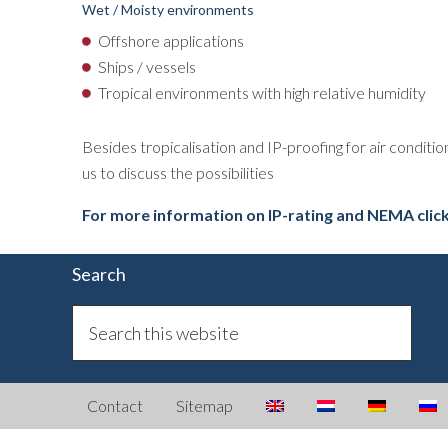
Wet / Moisty environments
Offshore applications
Ships / vessels
Tropical environments with high relative humidity
Besides tropicalisation and IP-proofing for air conditi
us to discuss the possibilities
For more information on IP-rating and NEMA clic
Search
Contact
Sitemap