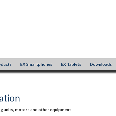
oducts
EX Smartphones
EX Tablets
Downloads
sation
ing units, motors and other equipment