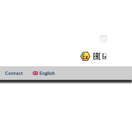
info@atexxo.com
+31(0)186 601 299
Contact
English