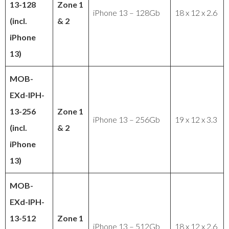
13-128
Zone 1
iPhone 13 – 128Gb
18 x 12 x 2.6
(incl.
& 2
iPhone
13)
MOB-
EXd-IPH-
13-256
Zone 1
iPhone 13 – 256Gb
19 x 12 x 3.3
(incl.
& 2
iPhone
13)
MOB-
EXd-IPH-
13-512
Zone 1
iPhone 13 – 512Gb
18 x 12 x 2.6