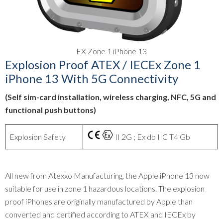
EX Zone 1 iPhone 13
Explosion Proof ATEX / IECEx Zone 1
iPhone 13 With 5G Connectivity
(Self sim-card installation, wireless charging, NFC, 5G and
functional push buttons)
Explosion Safety
II 2G ; Ex db IIC T4 Gb
All new from Atexxo Manufacturing, the Apple iPhone 13 now
suitable for use in zone 1 hazardous locations. The explosion
proof iPhones are originally manufactured by Apple than
converted and certified according to ATEX and IECEx by