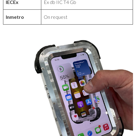
IECEx
Ex db IIC T4 Gb
Inmetro
On request