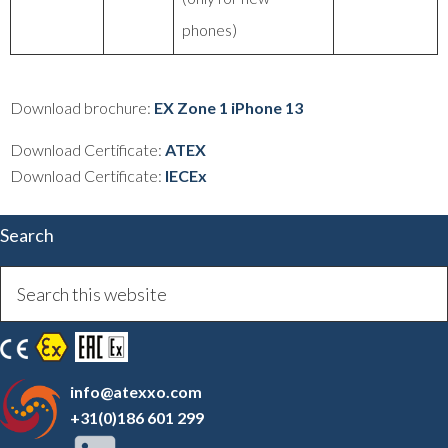
phones)
Download brochure:
EX Zone 1 iPhone 13
Download Certificate:
ATEX
Download Certificate:
IECEx
Search
info@atexxo.com
+31(0)186 601 299