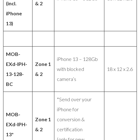
(incl.
& 2
iPhone
13)
MOB-
iPhone 13 – 128Gb
EXd-IPH-
Zone 1
with blocked
18 x 12 x 2.6
13-128-
& 2
camera’s
BC
*Send over your
iPhone for
MOB-
Zone 1
conversion &
EXd-IPH-
& 2
certification
13*
(only for new