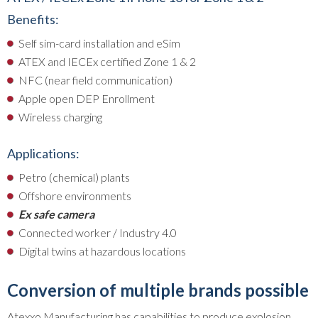
Benefits:
Self sim-card installation and eSim
ATEX and IECEx certified Zone 1 & 2
NFC (near field communication)
Apple open DEP Enrollment
Wireless charging
Applications:
Petro (chemical) plants
Offshore environments
Ex safe camera
Connected worker / Industry 4.0
Digital twins at hazardous locations
Conversion of multiple brands possible
Atexxo Manufacturing has capabilities to produce explosion