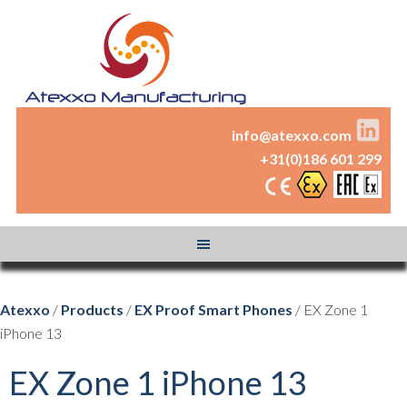
info@atexxo.com
+31(0)186 601 299
Atexxo
/
Products
/
EX Proof Smart Phones
/ EX Zone 1
iPhone 13
EX Zone 1 iPhone 13