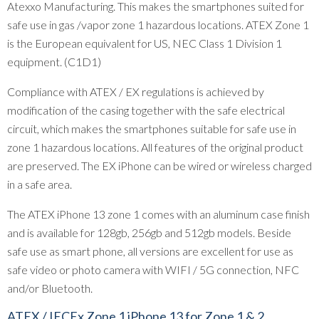
Atexxo Manufacturing. This makes the smartphones suited for
safe use in gas /vapor zone 1 hazardous locations. ATEX Zone 1
is the European equivalent for US, NEC Class 1 Division 1
equipment. (C1D1)
Compliance with ATEX / EX regulations is achieved by
modification of the casing together with the safe electrical
circuit, which makes the smartphones suitable for safe use in
zone 1 hazardous locations. All features of the original product
are preserved. The EX iPhone can be wired or wireless charged
in a safe area.
The ATEX iPhone 13 zone 1 comes with an aluminum case finish
and is available for 128gb, 256gb and 512gb models. Beside
safe use as smart phone, all versions are excellent for use as
safe video or photo camera with WIFI / 5G connection, NFC
and/or Bluetooth.
ATEX / IECEx Zone 1 iPhone 13 for Zone 1 & 2