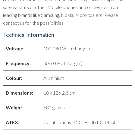
safe variants of other Mobile phones and or devices from
leading brands like Samsung, Nokia, Motorola etc. Please
contact us for the possibilities.
Technical information
Voltage
:
100-240 Volt (charger)
Frequency:
50/60 Hz (charger)
Colour:
Aluminium
Dimensions:
18 x 12 x 2.6 cm
Weight:
680 grams
ATEX:
Certifications II 2G; Ex db IIC T4 Gb