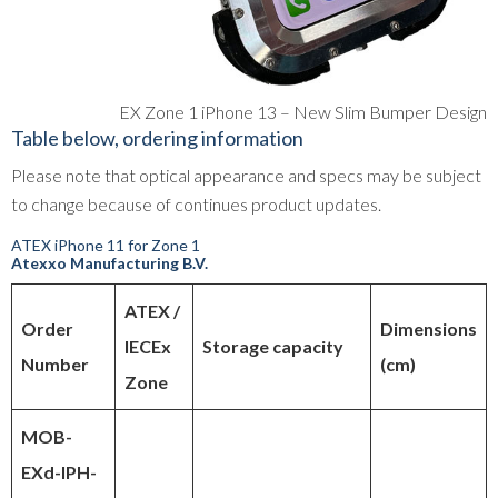
EX Zone 1 iPhone 13 – New Slim Bumper Design
Table below, ordering information
Please note that optical appearance and specs may be subject
to change because of continues product updates.
ATEX iPhone 11 for Zone 1
Atexxo Manufacturing B.V.
ATEX /
Order
Dimensions
IECEx
Storage capacity
Number
(cm)
Zone
MOB-
EXd-IPH-