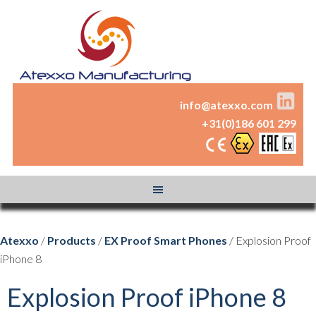
info@atexxo.com
+31(0)186 601 299
Atexxo
/
Products
/
EX Proof Smart Phones
/ Explosion Proof
iPhone 8
Explosion Proof iPhone 8