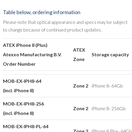
Table below, ordering information
Please note that optical appearance and specs may be subject
to change because of continued product updates.
ATEX iPhone 8 (Plus)
ATEX
Atexxo Manufacturing B.V.
Storage capacity
Zone
Order Number
MOB-EX-IPH8-64
Zone 2
iPhone 8- 64Gb
(incl. iPhone 8)
MOB-EX-IPH8-256
Zone 2
iPhone 8- 256Gb
(incl. iPhone 8)
MOB-EX-IPH8-PL-64
Zone 2
iPhone 8 Plus- 64Gb