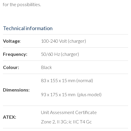
for the possibilities.
Technical information
Voltage
:
100-240 Volt (charger)
Frequency:
50/60 Hz (charger)
Colour:
Black
83 x 155 x 15 mm (normal)
Dimensions:
93 x 175 x 15 mm (plus model)
Unit Assessment Certificate
ATEX:
Zone 2, II 3G; ic IIC T4 Gc