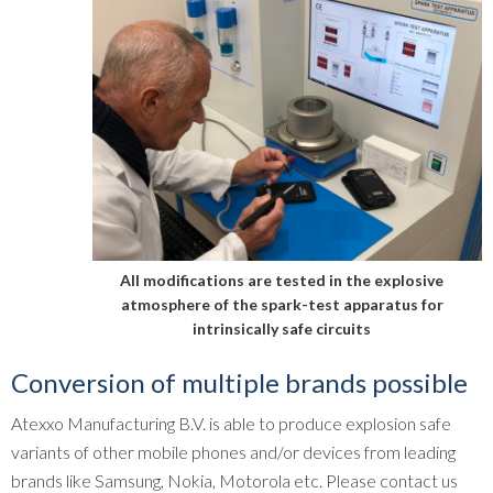
All modifications are tested in the explosive
atmosphere of the spark-test apparatus for
intrinsically safe circuits
Conversion of multiple brands possible
Atexxo Manufacturing B.V. is able to produce explosion safe
variants of other mobile phones and/or devices from leading
brands like Samsung, Nokia, Motorola etc. Please contact us