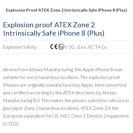
Explosion Proof ATEX Zone 2 Intrinsically Safe iPhone 8 (Plus)
Explosion proof ATEX Zone 2
Intrinsically Safe iPhone 8 (Plus)
Explosion Safety
II 3G ; Ex ic IIC T4 Gc
All new from Atexxo Manufacturing, the Apple iPhone 8 now
suitable for use in hazardous locations. The explosion proof
iPhones are originally manufactured by Apple, then converted
and certified according to the ATEX directives by Atexxo
Manufacturing B.V. This makes the phones suited for safe use in
gas/vapor Zone 2 hazardous locations. ATEX Zone 2 is the
European equivalent for US, NEC Class 1 Division 2 equipment.
(C1D2)