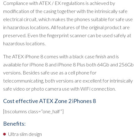
Compliance with ATEX / EX regulations is achieved by
modification of the casing together with the intrinsically safe
electrical circuit, which makes the phones suitable for safe use
in hazardous locations. All features of the original product are
preserved. Even the fingerprint scanner can be used safely at
hazardous locations.
The ATEX iPhone 8 comes with a black case finish and is
available for iPhone 8 and iPhone 8 Plus both 64Gb and 256Gb
versions. Besides safe use as a cell phone for
telecommunicating, both versions are excellent for intrinsically
safe video or photo camera use with WiFi connection.
Cost effective ATEX Zone 2 iPhones 8
[bscolumns class=”one_half”]
Benefits:
Ultra slim design