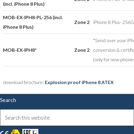
(incl. iPhone 8 Plus)
MOB-EX-IPH8-PL-256 (incl.
Zone 2
iPhone 8 Plus- 256
iPhone 8 Plus)
*Send over your iPh
MOB-EX-IPH8*
Zone 2
conversion & certifi
(only for new phone
download brochure:
Explosion proof iPhone 8 ATEX
Search