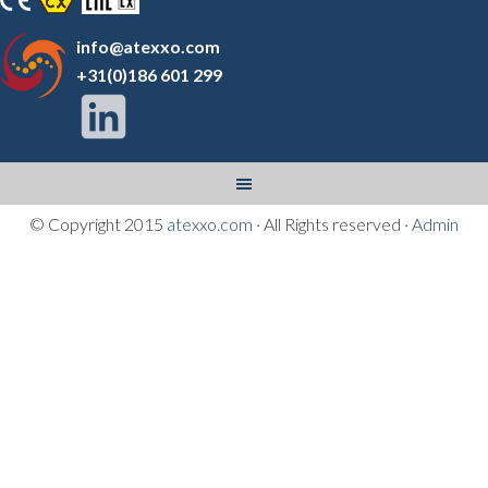
info@atexxo.com
+31(0)186 601 299
© Copyright 2015
atexxo.com
· All Rights reserved ·
Admin