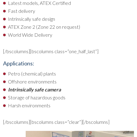
Latest models, ATEX Certified
Fast delivery
Intrinsically safe design
ATEX Zone 2 (Zone 22 on request)
World Wide Delivery
[/bscolumns][bscolumns class=”one_half_last”]
Applications:
Petro (chemical) plants
Offshore environments
Intrinsically safe camera
Storage of hazardous goods
Harsh environments
[/bscolumns][bscolumns class=”clear”][/bscolumns]