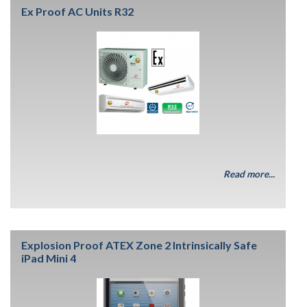
Ex Proof AC Units R32
Read more...
Explosion Proof ATEX Zone 2 Intrinsically Safe
iPad Mini 4