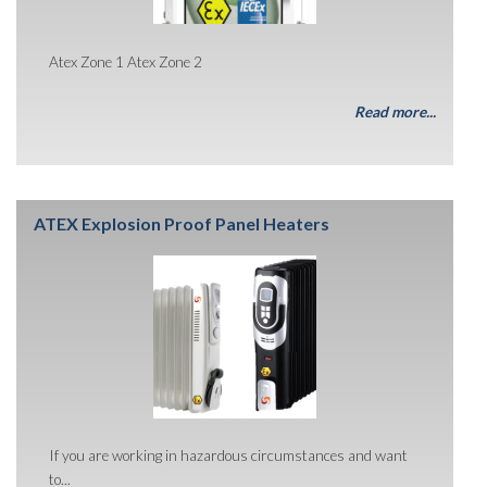
Atex Zone 1 Atex Zone 2
Read more...
ATEX Explosion Proof Panel Heaters
If you are working in hazardous circumstances and want
to...