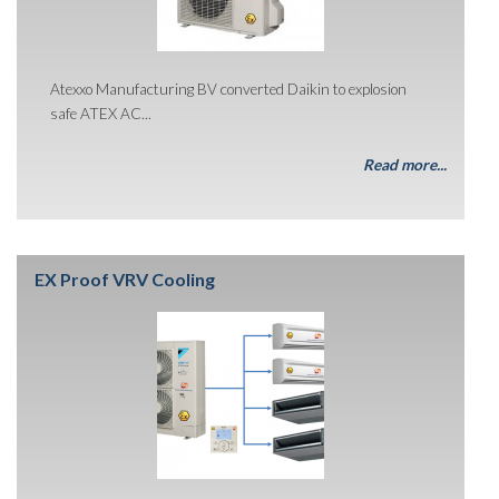
Atexxo Manufacturing BV converted Daikin to explosion
safe ATEX AC...
Read more...
EX Proof VRV Cooling