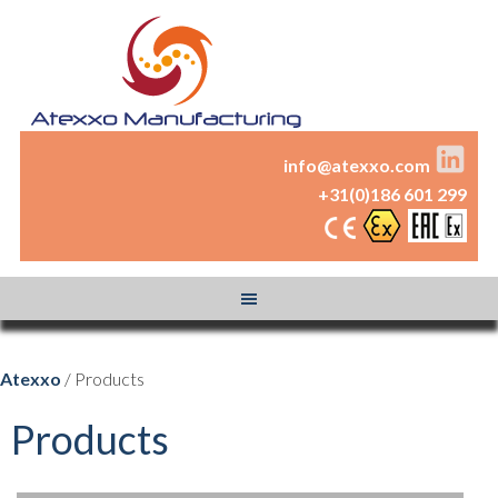
info@atexxo.com
+31(0)186 601 299
Atexxo
/ Products
Products