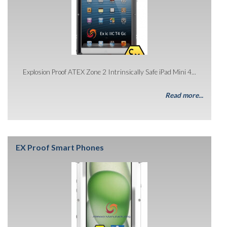
Explosion Proof ATEX Zone 2 Intrinsically Safe iPad Mini 4...
Read more...
EX Proof Smart Phones