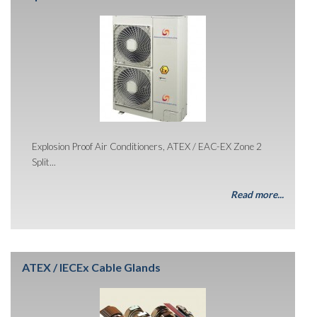
Explosion Proof Air Conditioners, ATEX / EAC-EX Zone 2
Split...
Read more...
ATEX / IECEx Cable Glands