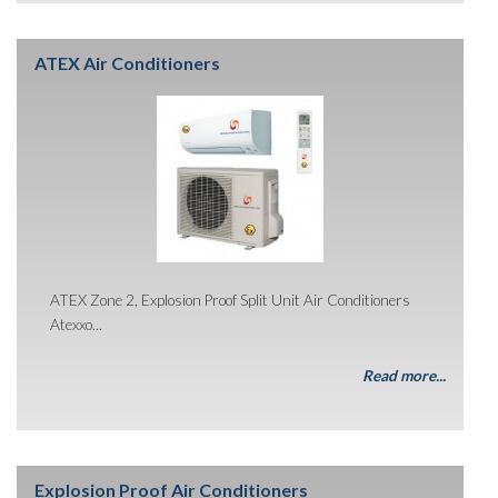
ATEX Air Conditioners
ATEX Zone 2, Explosion Proof Split Unit Air Conditioners
Atexxo...
Read more...
Explosion Proof Air Conditioners