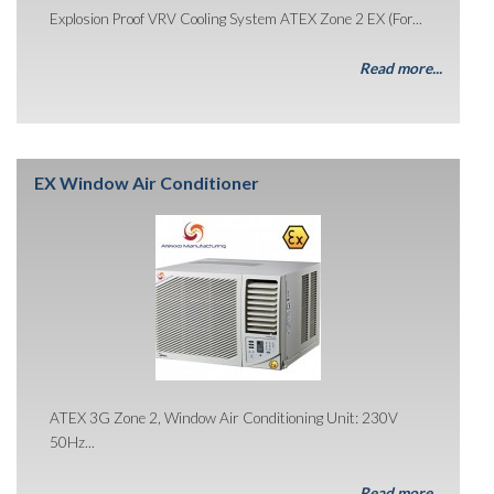
Explosion Proof VRV Cooling System ATEX Zone 2 EX (For...
Read more...
EX Window Air Conditioner
ATEX 3G Zone 2, Window Air Conditioning Unit: 230V
50Hz...
Read more...