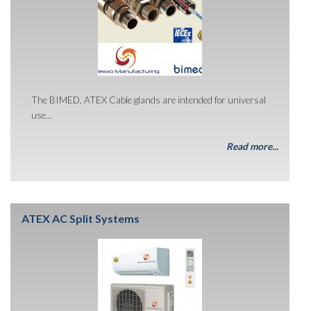
The BIMED, ATEX Cable glands are intended for universal
use...
Read more...
ATEX AC Split Systems