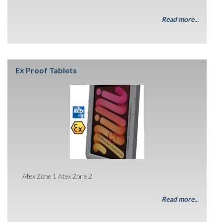
Read more...
Ex Proof Tablets
Atex Zone 1 Atex Zone 2
Read more...