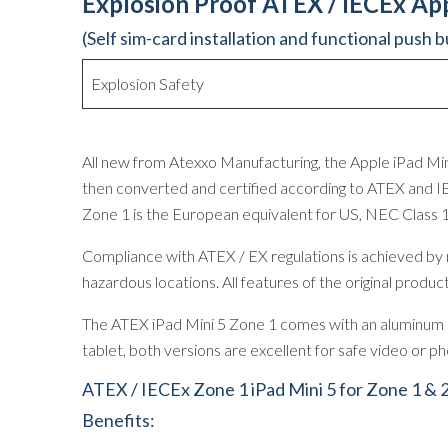
Explosion Proof ATEX / IECEx App
(Self sim-card installation and functional push 
Explosion Safety
All new from Atexxo Manufacturing, the Apple iPad Mini
then converted and certified according to ATEX and IE
Zone 1 is the European equivalent for US, NEC Class 
Compliance with ATEX / EX regulations is achieved by mo
hazardous locations. All features of the original prod
The ATEX iPad Mini 5 Zone 1 comes with an aluminum ca
tablet, both versions are excellent for safe video or 
ATEX / IECEx Zone 1 iPad Mini 5 for Zone 1 & 
Benefits: