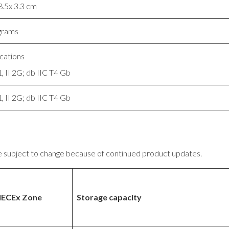
8.5x 3.3 cm
grams
ications
, II 2G; db IIC T4 Gb
, II 2G; db IIC T4 Gb
e subject to change because of continued product updates.
IECEx Zone
Storage capacity