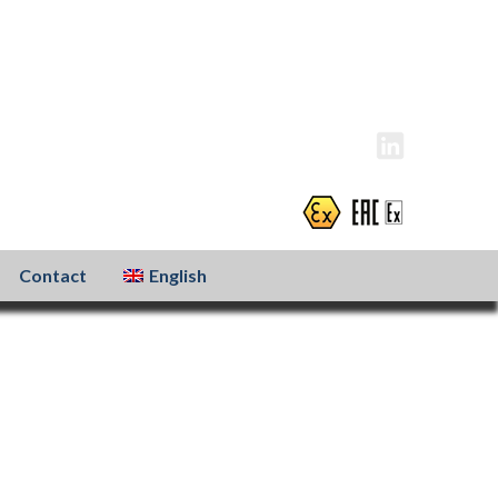
info@atexxo.com
+31(0)186 601 299
Contact
English