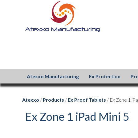
Atexxo Manufacturing
Ex Protection
Pr
Atexxo
/
Products
/
Ex Proof Tablets
/ Ex Zone 1 iPa
Ex Zone 1 iPad Mini 5