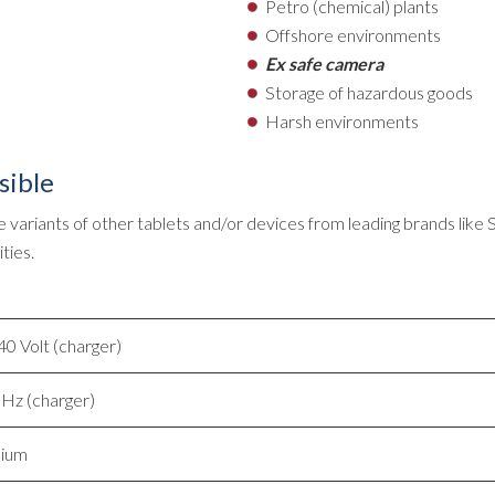
Petro (chemical) plants
Offshore environments
Ex safe camera
Storage of hazardous goods
Harsh environments
sible
 variants of other tablets and/or devices from leading brands like
ties.
0 Volt (charger)
Hz (charger)
nium