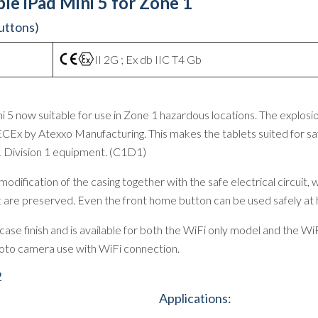
le iPad Mini 5 for Zone 1
buttons)
II 2G ; Ex db IIC T4 Gb
 5 now suitable for use in Zone 1 hazardous locations. The explosio
CEx by Atexxo Manufacturing. This makes the tablets suited for sa
1 Division 1 equipment. (C1D1)
dification of the casing together with the safe electrical circuit, 
uct are preserved. Even the front home button can be used safely at
se finish and is available for both the WiFi only model and the WiF
photo camera use with WiFi connection.
2
Applications: