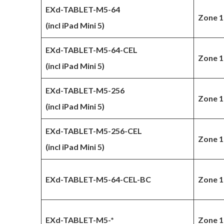
EXd-TABLET-M5-64
Zone 1
(incl iPad Mini 5)
EXd-TABLET-M5-64-CEL
Zone 1
(incl iPad Mini 5)
EXd-TABLET-M5-256
Zone 1
(incl iPad Mini 5)
EXd-TABLET-M5-256-CEL
Zone 1
(incl iPad Mini 5)
EXd-TABLET-M5-64-CEL-BC
Zone 1
EXd-TABLET-M5-*
Zone 1