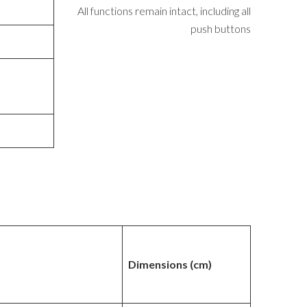
All functions remain intact, including all
push buttons
Dimensions (cm)