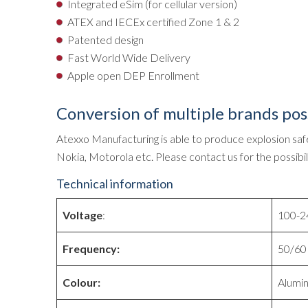
Integrated eSim (for cellular version)
ATEX and IECEx certified Zone 1 & 2
Patented design
Fast World Wide Delivery
Apple open DEP Enrollment
Conversion of multiple brands pos
Atexxo Manufacturing is able to produce explosion safe
Nokia, Motorola etc. Please contact us for the possibili
Technical information
Voltage
:
100-24
Frequency:
50/60 
Colour:
Alumi