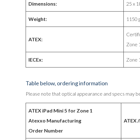
Dimensions:
25 x 1
Weight:
1150 
Certif
ATEX:
Zone 1
IECEx:
Zone 1
Table below, ordering information
Please note that optical appearance and specs may b
ATEX iPad Mini 5 for Zone 1
Atexxo Manufacturing
ATEX /
Order Number