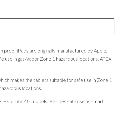
n proof iPads are originally manufactured by Apple,
fe use in gas/vapor Zone 1 hazardous locations. ATEX
which makes the tablets suitable for safe use in Zone 1
 hazardous locations.
i + Cellular 4G models. Besides safe use as smart