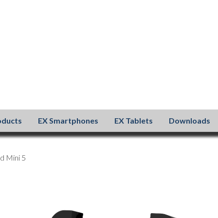
oducts
EX Smartphones
EX Tablets
Downloads
d Mini 5