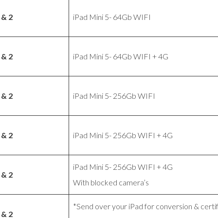
 & 2
iPad Mini 5- 64Gb WIFI
 & 2
iPad Mini 5- 64Gb WIFI + 4G
 & 2
iPad Mini 5- 256Gb WIFI
 & 2
iPad Mini 5- 256Gb WIFI + 4G
iPad Mini 5- 256Gb WIFI + 4G
 & 2
With blocked camera’s
*Send over your iPad for conversion & certif
 & 2