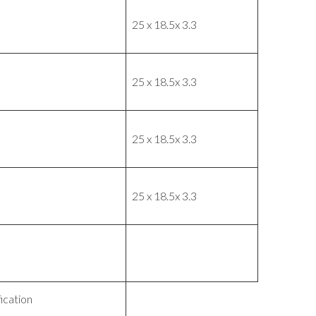
25 x 18.5x 3.3
25 x 18.5x 3.3
25 x 18.5x 3.3
25 x 18.5x 3.3
ication