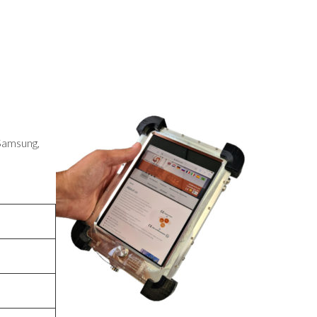
 Samsung,