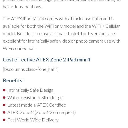
hazardous locations.
The ATEX iPad Mini 4 comes with a black case finish and is
available for both the WiFi only model and the WiFi + Cellular
model. Besides safe use as smart tablet, both versions are
excellent for intrinsically safe video or photo camera use with
WiFi connection.
Cost effective ATEX Zone 2 iPad mini 4
[bscolumns class=”one_half”]
Benefits:
Intrinsically Safe Design
Water resistant / Slim design
Latest models, ATEX Certified
ATEX Zone 2 (Zone 22 on request)
Fast World Wide Delivery