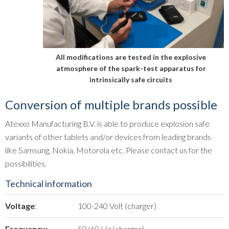
All modifications are tested in the explosive
atmosphere of the spark-test apparatus for
intrinsically safe circuits
Conversion of multiple brands possible
Atexxo Manufacturing B.V. is able to produce explosion safe
variants of other tablets and/or devices from leading brands
like Samsung, Nokia, Motorola etc. Please contact us for the
possibilities.
Technical information
Voltage
:
100-240 Volt (charger)
Frequency:
50/60 Hz (charger)