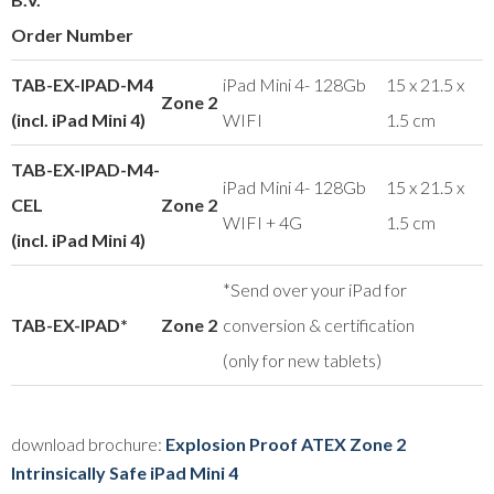
Order Number
TAB-EX-IPAD-M4
iPad Mini 4- 128Gb
15 x 21.5 x
Zone 2
(incl. iPad Mini 4)
WIFI
1.5 cm
TAB-EX-IPAD-M4-
iPad Mini 4- 128Gb
15 x 21.5 x
CEL
Zone 2
WIFI + 4G
1.5 cm
(incl. iPad Mini 4)
*Send over your iPad for
TAB-EX-IPAD*
Zone 2
conversion & certification
(only for new tablets)
download brochure:
Explosion Proof ATEX Zone 2
Intrinsically Safe iPad Mini 4