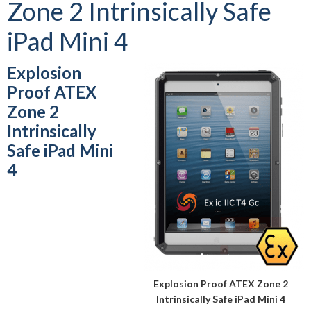
Zone 2 Intrinsically Safe
iPad Mini 4
Explosion
Proof ATEX
Zone 2
Intrinsically
Safe iPad Mini
4
Explosion Proof ATEX Zone 2
Intrinsically Safe iPad Mini 4