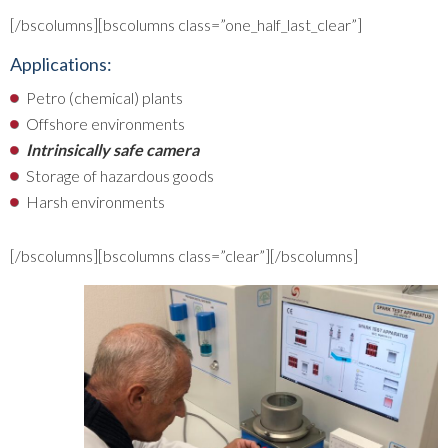
[/bscolumns][bscolumns class=”one_half_last_clear”]
Applications:
Petro (chemical) plants
Offshore environments
Intrinsically safe camera
Storage of hazardous goods
Harsh environments
[/bscolumns][bscolumns class=”clear”][/bscolumns]