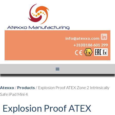
info@atexxo.com
+31(0)186 601 299
Atexxo
/
Products
/ Explosion Proof ATEX Zone 2 Intrinsically
Safe iPad Mini 4
Explosion Proof ATEX