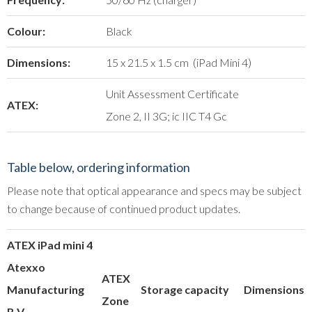
Colour:
Black
Dimensions:
15 x 21.5 x 1.5 cm (iPad Mini 4)
Unit Assessment Certificate
ATEX:
Zone 2, II 3G; ic IIC T4 Gc
Table below, ordering information
Please note that optical appearance and specs may be subject
to change because of continued product updates.
ATEX iPad mini 4
Atexxo
ATEX
Manufacturing
Storage capacity
Dimensions
Zone
B.V.