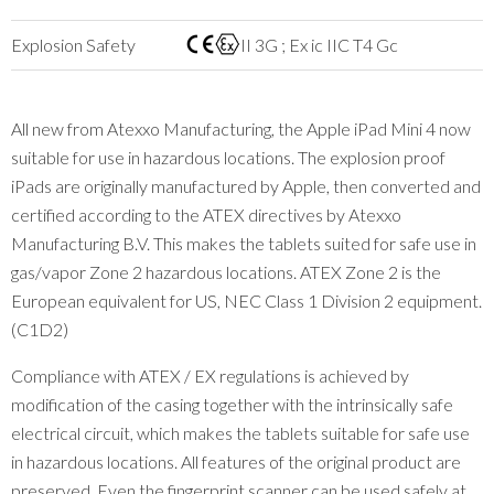
Explosion Safety
II 3G ; Ex ic IIC T4 Gc
All new from Atexxo Manufacturing, the Apple iPad Mini 4 now
suitable for use in hazardous locations. The explosion proof
iPads are originally manufactured by Apple, then converted and
certified according to the ATEX directives by Atexxo
Manufacturing B.V. This makes the tablets suited for safe use in
gas/vapor Zone 2 hazardous locations. ATEX Zone 2 is the
European equivalent for US, NEC Class 1 Division 2 equipment.
(C1D2)
Compliance with ATEX / EX regulations is achieved by
modification of the casing together with the intrinsically safe
electrical circuit, which makes the tablets suitable for safe use
in hazardous locations. All features of the original product are
preserved. Even the fingerprint scanner can be used safely at