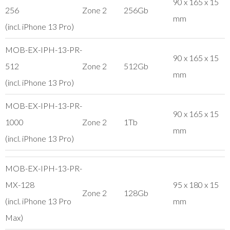
90 x 165 x 15
256
Zone 2
256Gb
mm
(incl. iPhone 13 Pro)
MOB-EX-IPH-13-PR-
90 x 165 x 15
512
Zone 2
512Gb
mm
(incl. iPhone 13 Pro)
MOB-EX-IPH-13-PR-
90 x 165 x 15
1000
Zone 2
1Tb
mm
(incl. iPhone 13 Pro)
MOB-EX-IPH-13-PR-
MX-128
95 x 180 x 15
Zone 2
128Gb
(incl. iPhone 13 Pro
mm
Max)