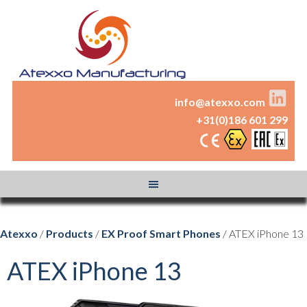
info@atexxo.com
+31(0)186 601 299
Atexxo
/
Products
/
EX Proof Smart Phones
/ ATEX iPhone 13
ATEX iPhone 13