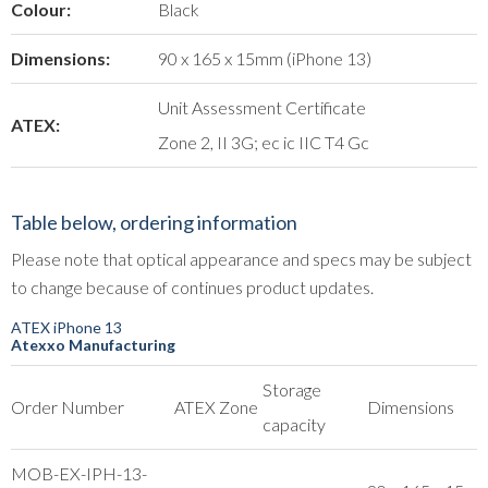
Colour:
Black
Dimensions:
90 x 165 x 15mm (iPhone 13)
Unit Assessment Certificate
ATEX:
Zone 2, II 3G; ec ic IIC T4 Gc
Table below, ordering information
Please note that optical appearance and specs may be subject
to change because of continues product updates.
ATEX iPhone 13
Atexxo Manufacturing
Storage
Order Number
ATEX Zone
Dimensions
capacity
MOB-EX-IPH-13-