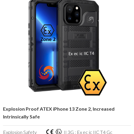
Explosion Proof ATEX iPhone 13 Zone 2, Increased
Intrinsically Safe
Explosion Safety
II 3G ; Ex ec ic IIC T4 Gc