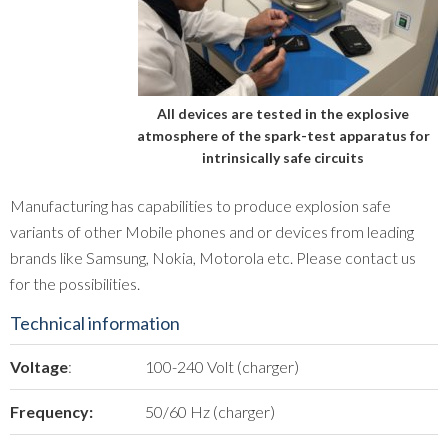
All devices are tested in the explosive
atmosphere of the spark-test apparatus for
intrinsically safe circuits
Manufacturing has capabilities to produce explosion safe
variants of other Mobile phones and or devices from leading
brands like Samsung, Nokia, Motorola etc. Please contact us
for the possibilities.
Technical information
Voltage
:
100-240 Volt (charger)
Frequency:
50/60 Hz (charger)