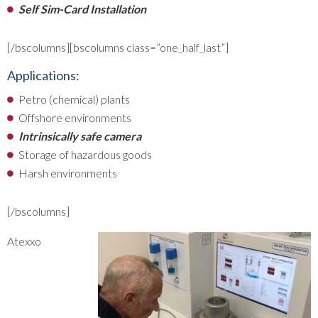
Self Sim-Card Installation
[/bscolumns][bscolumns class=”one_half_last”]
Applications:
Petro (chemical) plants
Offshore environments
Intrinsically safe camera
Storage of hazardous goods
Harsh environments
[/bscolumns]
Atexxo