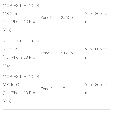
MOB-EX-IPH-13-PR-
MX-256
95 x 180 x 15
Zone 2
256Gb
(incl. iPhone 13 Pro
mm
Max)
MOB-EX-IPH-13-PR-
MX-512
95 x 180 x 15
Zone 2
512Gb
(incl. iPhone 13 Pro
mm
Max)
MOB-EX-IPH-13-PR-
MX-1000
95 x 180 x 15
Zone 2
1Tb
(incl. iPhone 13 Pro
mm
Max)