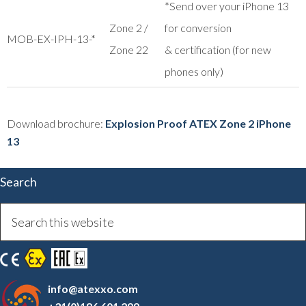
*Send over your iPhone 13
Zone 2 /
for conversion
MOB-EX-IPH-13-*
Zone 22
& certification (for new
phones only)
Download brochure:
Explosion Proof ATEX Zone 2 iPhone
13
Search
info@atexxo.com