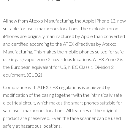
All new from Atexxo Manufacturing, the Apple iPhone 13, now
suitable for use in hazardous locations. The explosion proof
iPhones are originally manufactured by Apple than converted
and certified according to the ATEX directives by Atexxo
Manufacturing. This makes the mobile phones suited for safe
use in gas /vapor zone 2 hazardous locations. ATEX Zone 2 is
the European equivalent for US, NEC Class 1 Division 2
equipment. (C1D2)
Compliance with ATEX / EX regulations is achieved by
modification of the casing together with the intrinsically safe
electrical circuit, which makes the smart phones suitable for
safe use in hazardous locations. All features of the original
product are preserved. Even the face scanner can be used
safely at hazardous locations.