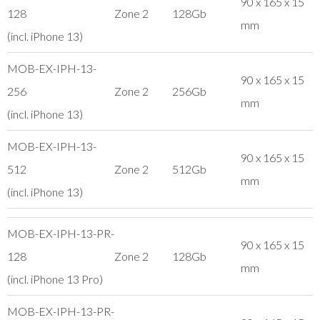
90 x 165 x 15
128
Zone 2
128Gb
mm
(incl. iPhone 13)
MOB-EX-IPH-13-
90 x 165 x 15
256
Zone 2
256Gb
mm
(incl. iPhone 13)
MOB-EX-IPH-13-
90 x 165 x 15
512
Zone 2
512Gb
mm
(incl. iPhone 13)
MOB-EX-IPH-13-PR-
90 x 165 x 15
128
Zone 2
128Gb
mm
(incl. iPhone 13 Pro)
MOB-EX-IPH-13-PR-