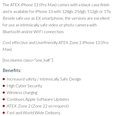
The ATEX iPhone 13 (Pro Max) comes with a black case finish
and is available for iPhone 13 with 128gb, 256gb, 512gb or 1Tb.
Beside safe use as EX smartphone, the versions are excellent
for use as intrinsically safe video or photo camera with
Bluetooth and/or WIFI connection.
Cost effective and Userfriendly ATEX Zone 2 iPhone 13 (Pro
Max).
[bscolumns class=”one_half”]
Benefits:
Increased safety / Intrinsically Safe Design
High Cyber Security
Wireless charging
Continues Apple Software Updates
ATEX Zone 2 (Zone 22 on request)
Fast and World Wide Delivery