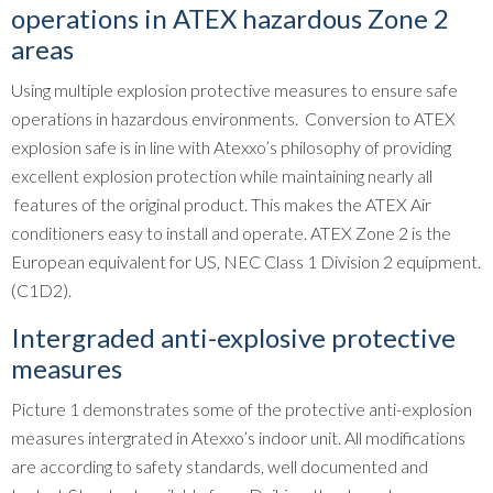
operations in ATEX hazardous Zone 2
areas
Using multiple explosion protective measures to ensure safe
operations in hazardous environments. Conversion to ATEX
explosion safe is in line with Atexxo’s philosophy of providing
excellent explosion protection while maintaining nearly all
features of the original product. This makes the ATEX Air
conditioners easy to install and operate. ATEX Zone 2 is the
European equivalent for US, NEC Class 1 Division 2 equipment.
(C1D2).
Intergraded anti-explosive protective
measures
Picture 1 demonstrates some of the protective anti-explosion
measures intergrated in Atexxo’s indoor unit. All modifications
are according to safety standards, well documented and