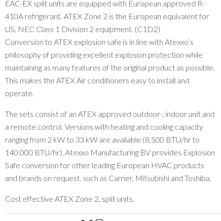
EAC-EX split units are equipped with European approved R-
410A refrigerant. ATEX Zone 2 is the European equivalent for
US, NEC Class 1 Division 2 equipment. (C1D2)
Conversion to ATEX explosion safe is in line with Atexxo’s
philosophy of providing excellent explosion protection while
maintaining as many features of the original product as possible.
This makes the ATEX Air conditioners easy to install and
operate.
The sets consist of an ATEX approved outdoor-, indoor unit and
a remote control. Versions with heating and cooling capacity
ranging from 2 kW to 33 kW are available (8.500 BTU/hr to
140.000 BTU/hr). Atexxo Manufacturing BV provides Explosion
Safe conversion for other leading European HVAC products
and brands on request, such as Carrier, Mitsubishi and Toshiba.
Cost effective ATEX Zone 2, split units.