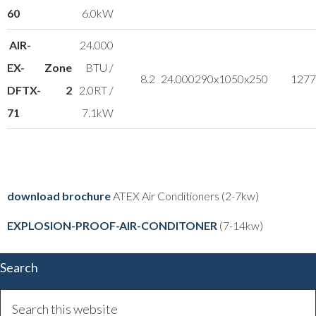
60
6.0kW
AIR-
24.000
EX-
Zone
BTU /
8.2
24.000
290x1050x250
12
77
DFTX-
2
2.0RT /
71
7.1kW
download brochure
ATEX Air Conditioners (2-7kw)
EXPLOSION-PROOF-AIR-CONDITONER
(7-14kw)
Search