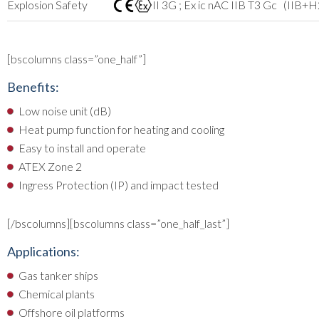
Explosion Safety
II 3G ; Ex ic nAC IIB T3 Gc (IIB+H
[bscolumns class=”one_half”]
Benefits:
Low noise unit (dB)
Heat pump function for heating and cooling
Easy to install and operate
ATEX Zone 2
Ingress Protection (IP) and impact tested
[/bscolumns][bscolumns class=”one_half_last”]
Applications:
Gas tanker ships
Chemical plants
Offshore oil platforms