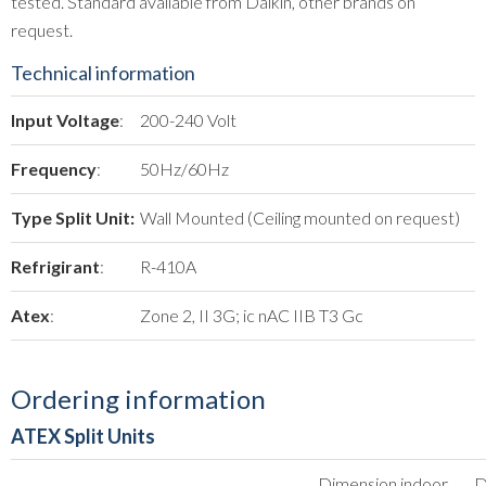
tested. Standard available from Daikin, other brands on
request.
Technical information
Input Voltage
:
200-240 Volt
Frequency
:
50Hz/60Hz
Type Split Unit:
Wall Mounted (Ceiling mounted on request)
Refrigirant
:
R-410A
Atex
:
Zone 2, II 3G; ic nAC IIB T3 Gc
Ordering information
ATEX Split Units
Dimension indoor
D