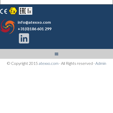
info@atexxo.com
+31(0)186 601 299
© Copyright 2015
atexxo.com
· All Rights reserved ·
Admin