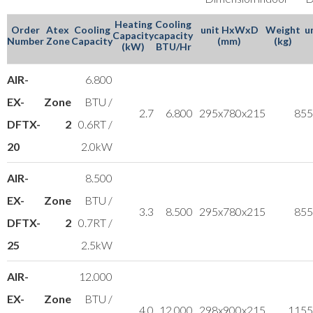
Heating
Cooling
Order
Atex
Cooling
unit HxWxD
Weight
u
Capacity
capacity
Number
Zone
Capacity
(mm)
(kg)
(kW)
BTU/Hr
AIR-
6.800
EX-
Zone
BTU /
2.7
6.800
295x780x215
8
55
DFTX-
2
0.6RT /
20
2.0kW
AIR-
8.500
EX-
Zone
BTU /
3.3
8.500
295x780x215
8
55
DFTX-
2
0.7RT /
25
2.5kW
AIR-
12.000
EX-
Zone
BTU /
4.0
12.000
298x900x215
11
55