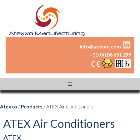
info@atexxo.com
+31(0)186 601 299
Atexxo
/
Products
/ ATEX Air Conditioners
ATEX Air Conditioners
ATEX