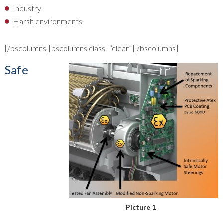
Industry
Harsh environments
[/bscolumns][bscolumns class=”clear”][/bscolumns]
Safe
Picture 1