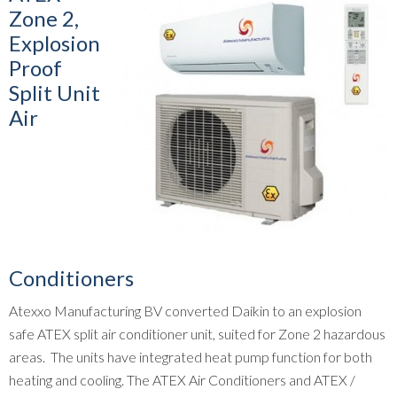
Zone 2,
Explosion
Proof
Split Unit
Air
Conditioners
Atexxo Manufacturing BV converted Daikin to an explosion
safe ATEX split air conditioner unit, suited for Zone 2 hazardous
areas. The units have integrated heat pump function for both
heating and cooling. The ATEX Air Conditioners and ATEX /