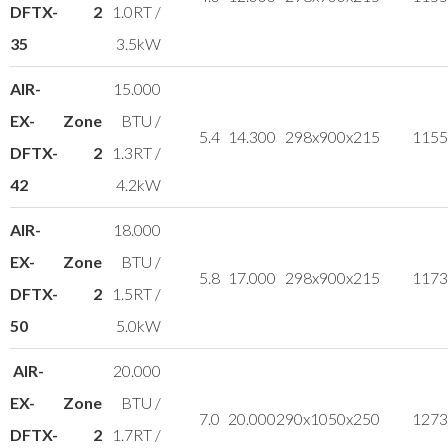
DFTX-
2
1.0RT /
35
3.5kW
AIR-
15.000
EX-
Zone
BTU /
5.4
14.300
298x900x215
11
55
DFTX-
2
1.3RT /
42
4.2kW
AIR-
18.000
EX-
Zone
BTU /
5.8
17.000
298x900x215
11
73
DFTX-
2
1.5RT /
50
5.0kW
AIR-
20.000
EX-
Zone
BTU /
7.0
20.000
290x1050x250
12
73
DFTX-
2
1.7RT /