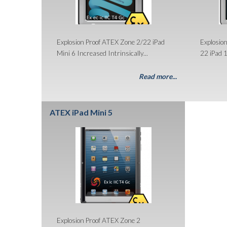
Explosion Proof ATEX Zone 2/22 iPad
Explosio
Mini 6 Increased Intrinsically...
22 iPad 1
Read more...
ATEX iPad Mini 5
Explosion Proof ATEX Zone 2