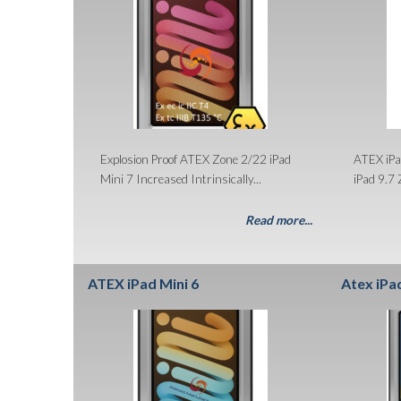
Explosion Proof ATEX Zone 2/22 iPad
ATEX iPa
Mini 7 Increased Intrinsically...
iPad 9.7 
Read more...
ATEX iPad Mini 6
Atex iPa