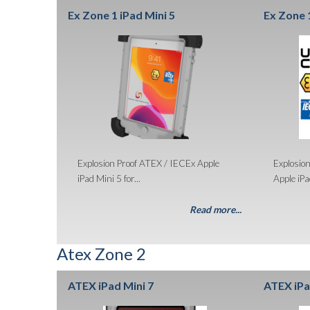
Ex Zone 1 iPad Mini 5
Ex Zone 1
Explosion Proof ATEX / IECEx Apple
Explosio
iPad Mini 5 for...
Apple iPad
Read more...
Atex Zone 2
ATEX iPad Mini 7
ATEX iPa