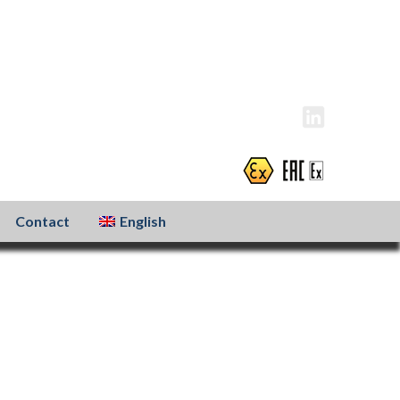
info@atexxo.com
+31(0)186 601 299
Contact
English