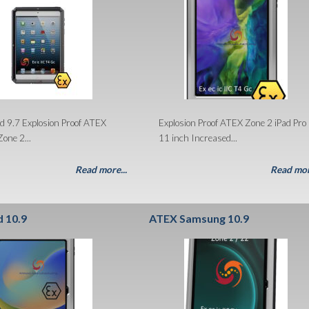
d 9.7 Explosion Proof ATEX
Explosion Proof ATEX Zone 2 iPad Pro
Zone 2...
11 inch Increased...
Read more...
Read mor
d 10.9
ATEX Samsung 10.9