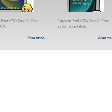
n Proof ATEX Zone 2 / Zone
Explosion Proof ATEX Zone 2 / Zone
0.9...
22 Samsung Tablet...
Read more...
Read mor