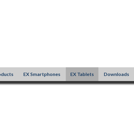
oducts
EX Smartphones
EX Tablets
Downloads