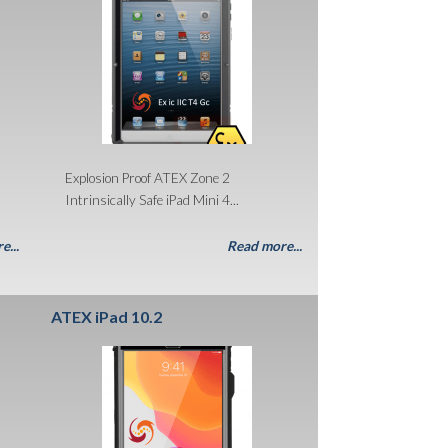
Explosion Proof ATEX Zone 2
Intrinsically Safe iPad Mini 4...
e...
Read more...
ATEX iPad 10.2