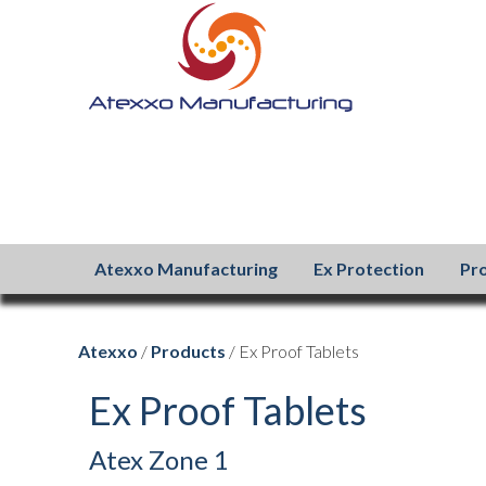
Atexxo Manufacturing
Ex Protection
Pr
Atexxo
/
Products
/ Ex Proof Tablets
Ex Proof Tablets
Atex Zone 1