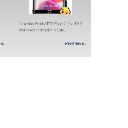
Explosion Proof ATEX Zone 2 iPad 10.2
Increased Intrinsically Safe...
e...
Read more...