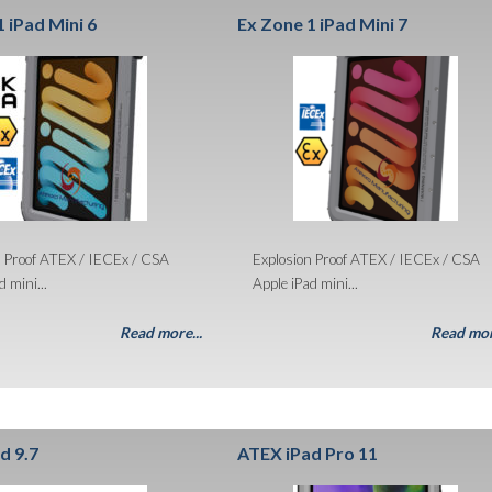
 iPad Mini 6
Ex Zone 1 iPad Mini 7
n Proof ATEX / IECEx / CSA
Explosion Proof ATEX / IECEx / CSA
 mini...
Apple iPad mini...
Read more...
Read mor
d 9.7
ATEX iPad Pro 11