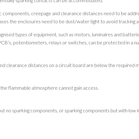
otentially sparking contacts can be accommodated.
ric components, creepage and clearance distances need to be addr
es the enclosures need to be dust/water tight to avoid tracking acr
cognised types of equipment, such as motors, luminaires and batterie
PCB’s, potentiometers, relays or switches, can be protected in a 
and clearance distances on a circuit board are below the required 
at the flammable atmosphere cannot gain access.
t no sparking components, or sparking components but with low int