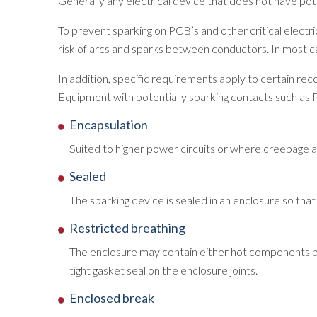
Generally any electrical device that does not have p
To prevent sparking on PCB’s and other critical elect
risk of arcs and sparks between conductors. In most cas
In addition, specific requirements apply to certain re
Equipment with potentially sparking contacts such as 
Encapsulation
Suited to higher power circuits or where creepage 
Sealed
The sparking device is sealed in an enclosure so th
Restricted breathing
The enclosure may contain either hot components bu
tight gasket seal on the enclosure joints.
Enclosed break