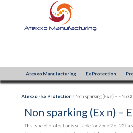
Atexxo Manufacturing
Ex Protection
Pr
Atexxo
/
Ex Protection
/ Non sparking (Ex n) – EN 6
Non sparking (Ex n) –
This type of protection is suitable for Zone 2 or 22 ha