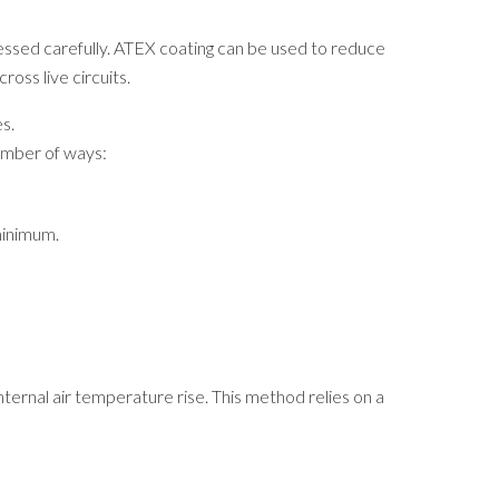
essed carefully. ATEX coating can be used to reduce
oss live circuits.
s.
number of ways:
minimum.
ernal air temperature rise. This method relies on a