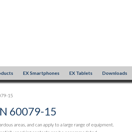
oducts
EX Smartphones
EX Tablets
Downloads
0079-15
 EN 60079-15
zardous areas, and can apply to a large range of equipment.