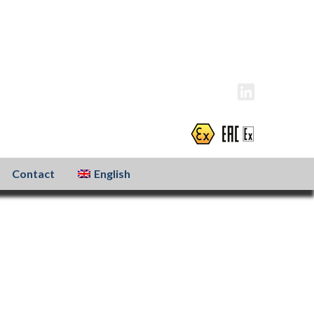
info@atexxo.com
+31(0)186 601 299
Contact
English