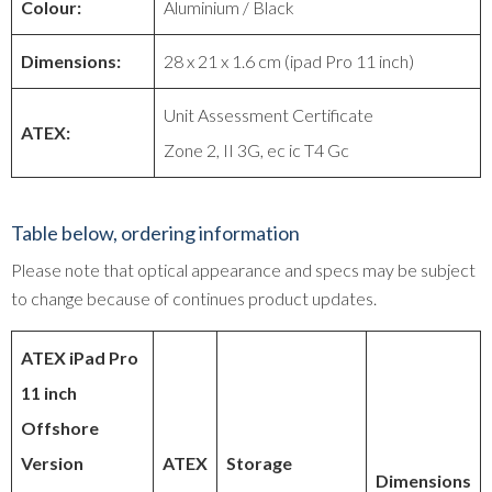
Colour:
Aluminium / Black
Dimensions:
28 x 21 x 1.6 cm (ipad Pro 11 inch)
Unit Assessment Certificate
ATEX:
Zone 2, II 3G, ec ic T4 Gc
Table below, ordering information
Please note that optical appearance and specs may be subject
to change because of continues product updates.
ATEX iPad Pro
11 inch
Offshore
Version
ATEX
Storage
Dimensions