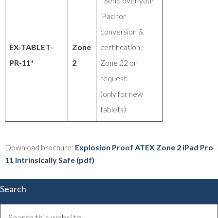
*Send over your
iPad for
conversion &
EX-TABLET-
Zone
certification.
PR-11*
2
Zone 22 on
request.
(only for new
tablets)
Download brochure:
Explosion Proof ATEX Zone 2 iPad Pro
11 Intrinsically Safe (pdf)
Search