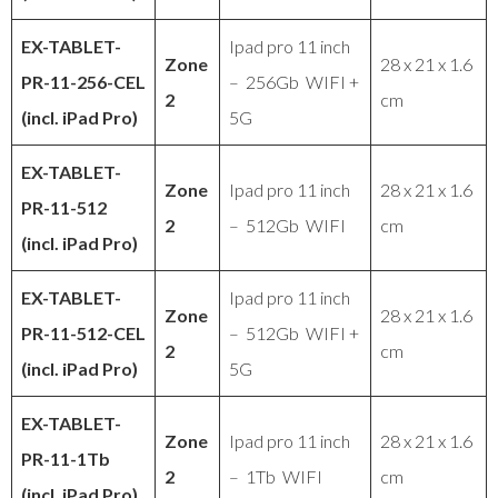
EX-TABLET
-
Ipad pro 11 inch
Zone
28 x 21 x 1.6
PR
-11-256-CEL
– 256Gb WIFI +
2
cm
(incl. iPad Pro)
5G
EX-TABLET
-
Zone
Ipad pro 11 inch
28 x 21 x 1.6
PR
-11-512
2
– 512Gb WIFI
cm
(incl. iPad Pro)
EX-TABLET
-
Ipad pro 11 inch
Zone
28 x 21 x 1.6
PR
-11-512-CEL
– 512Gb WIFI +
2
cm
(incl. iPad Pro)
5G
EX-TABLET
-
Zone
Ipad pro 11 inch
28 x 21 x 1.6
PR
-11-1Tb
2
– 1Tb WIFI
cm
(incl. iPad Pro)