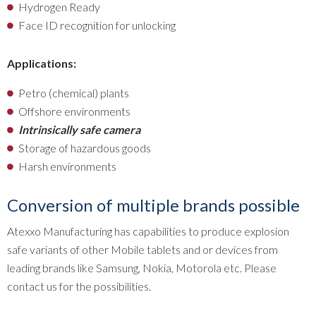
Hydrogen Ready
Face ID recognition for unlocking
Applications:
Petro (chemical) plants
Offshore environments
Intrinsically safe camera
Storage of hazardous goods
Harsh environments
Conversion of multiple brands possible
Atexxo Manufacturing has capabilities to produce explosion
safe variants of other Mobile tablets and or devices from
leading brands like Samsung, Nokia, Motorola etc. Please
contact us for the possibilities.