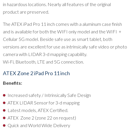
in hazardous locations. Nearly all features of the original
product are preserved.
The ATEX iPad Pro 11 inch comes with a aluminum case finish
and is available for both the WIFI only model and the WIFI +
Cellular 5G model. Beside safe use as smart tablet, both
versions are excellent for use as intrinsically safe video or photo
camera with LIDAR 3-d mapping capability.
Wi-Fi, Bluetooth, LTE and 5G connection.
ATEX Zone 2 iPad Pro 11 inch
Benefits
:
Increased safety / Intrinsically Safe Design
ATEX LIDAR Sensor for 3-d mapping
Latest models, ATEX Certified.
ATEX Zone 2 (zone 22 on request)
Quick and World Wide Delivery