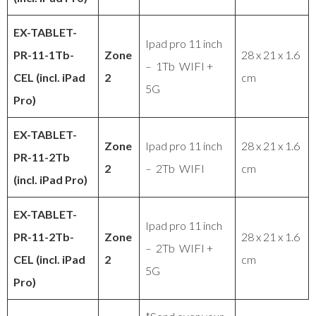
EX-TABLET
-
Ipad pro 11 inch
PR
-11-1Tb-
Zone
28 x 21 x 1.6
– 1Tb WIFI +
CEL (incl. iPad
2
cm
5G
Pro)
EX-TABLET
-
Zone
Ipad pro 11 inch
28 x 21 x 1.6
PR
-11-2Tb
2
– 2Tb WIFI
cm
(incl. iPad Pro)
EX-TABLET
-
Ipad pro 11 inch
PR
-11-2Tb-
Zone
28 x 21 x 1.6
– 2Tb WIFI +
CEL (incl. iPad
2
cm
5G
Pro)