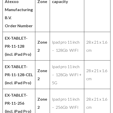
Atexxo
Zone
capacity
Manufacturing
B.V.
Order Number
EX-TABLET-
Zone
Ipad pro 11 inch
28 x 21 x 1.6
PR-11-128
2
– 128Gb WIFI
cm
(incl. iPad Pro)
EX-TABLET
-
Ipad pro 11 inch
Zone
28 x 21 x 1.6
PR
-11-128-CEL
– 128Gb WIFI +
2
cm
(incl. iPad Pro)
5G
EX-TABLET
-
Zone
Ipad pro 11 inch
28 x 21 x 1.6
PR
-11-256
2
– 256Gb WIFI
cm
(incl. iPad Pro)