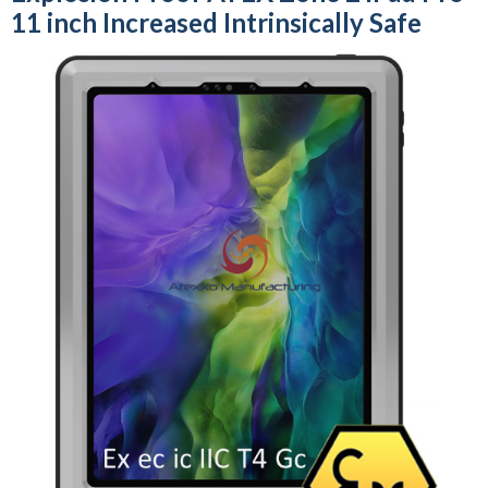
11 inch Increased Intrinsically Safe