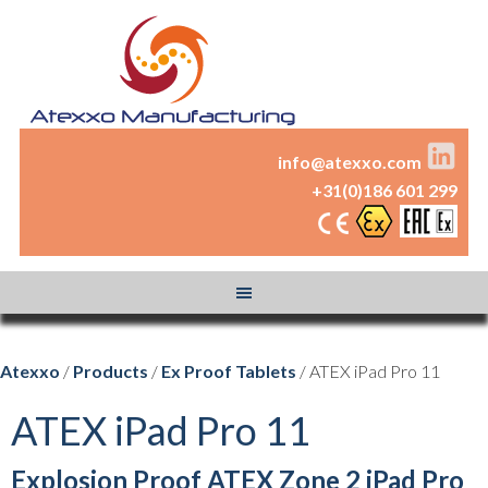
info@atexxo.com
+31(0)186 601 299
Atexxo
/
Products
/
Ex Proof Tablets
/ ATEX iPad Pro 11
ATEX iPad Pro 11
Explosion Proof ATEX Zone 2 iPad Pro