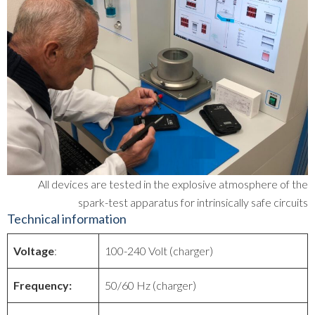
All devices are tested in the explosive atmosphere of the
spark-test apparatus for intrinsically safe circuits
Technical information
Voltage
:
100-240 Volt (charger)
Frequency:
50/60 Hz (charger)