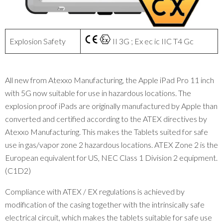
Explosion Safety
II 3G ; Ex ec ic IIC T4 Gc
All new from Atexxo Manufacturing, the Apple iPad Pro 11 inch
with 5G now suitable for use in hazardous locations. The
explosion proof iPads are originally manufactured by Apple than
converted and certified according to the ATEX directives by
Atexxo Manufacturing. This makes the Tablets suited for safe
use in gas/vapor zone 2 hazardous locations. ATEX Zone 2 is the
European equivalent for US, NEC Class 1 Division 2 equipment.
(C1D2)
Compliance with ATEX / EX regulations is achieved by
modification of the casing together with the intrinsically safe
electrical circuit, which makes the tablets suitable for safe use