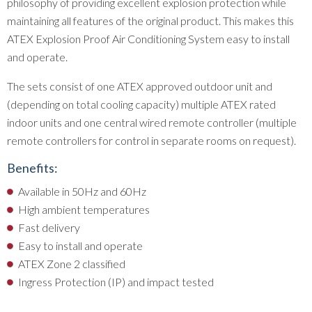
philosophy of providing excellent explosion protection while
maintaining all features of the original product. This makes this
ATEX Explosion Proof Air Conditioning System easy to install
and operate.
The sets consist of one ATEX approved outdoor unit and
(depending on total cooling capacity) multiple ATEX rated
indoor units and one central wired remote controller (multiple
remote controllers for control in separate rooms on request).
Benefits:
Available in 50Hz and 60Hz
High ambient temperatures
Fast delivery
Easy to install and operate
ATEX Zone 2 classified
Ingress Protection (IP) and impact tested