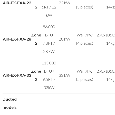
AIR-EX-FXA-22
22 kW
2
6RT / 22
(3 pieces)
14kg
kW
96.000
Zone
BTU
Wall 7kw
290x1050
AIR-EX-FXA-28
28 kW
2
/ 8RT /
(4 pieces)
14kg
28 kW
113.000
Zone
BTU /
Wall 7kw
290x1050
AIR-EX-FXA-33
33 kW
2
9.5RT /
(5 pieces)
14kg
33kW
Ducted
models