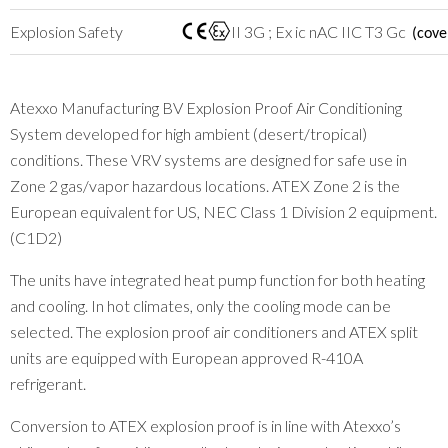
Explosion Safety
II 3G ; Ex ic nAC IIC T3 Gc
(cove
Atexxo Manufacturing BV Explosion Proof Air Conditioning
System developed for high ambient (desert/tropical)
conditions. These VRV systems are designed for safe use in
Zone 2 gas/vapor hazardous locations. ATEX Zone 2 is the
European equivalent for US, NEC Class 1 Division 2 equipment.
(C1D2)
The units have integrated heat pump function for both heating
and cooling. In hot climates, only the cooling mode can be
selected. The explosion proof air conditioners and ATEX split
units are equipped with European approved R-410A
refrigerant.
Conversion to ATEX explosion proof is in line with Atexxo’s