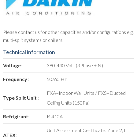
Please contact us for other capacities and/or configurations e.g.
multi-split systems or chillers.
Technical information
Voltage
:
380-440 Volt (3Phase + N)
Frequency
:
50/60 Hz
FXA=Indoor Wall Units / FXS=Ducted
Type Split Unit
:
Ceiling Units (150Pa)
Refrigirant
:
R-410A
Unit Assessment Certificate: Zone 2, II
ATEX
: