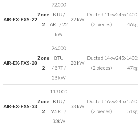
72.000
Zone
BTU /
Ducted 11kw
245x1400
AIR-EX-FXS-22
22 kW
2
6RT / 22
(2 pieces)
46kg
kW
96.000
Zone
BTU
Ducted 14kw
245x1400
AIR-EX-FXS-28
28 kW
2
/ 8RT /
(2 pieces)
47kg
28 kW
113.000
Zone
BTU /
Ducted 16kw
245x1550
AIR-EX-FXS-33
33 kW
2
9.5RT /
(2 pieces)
51kg
33kW