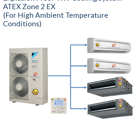
ATEX Zone 2 EX
(For High Ambient Temperature
Conditions)