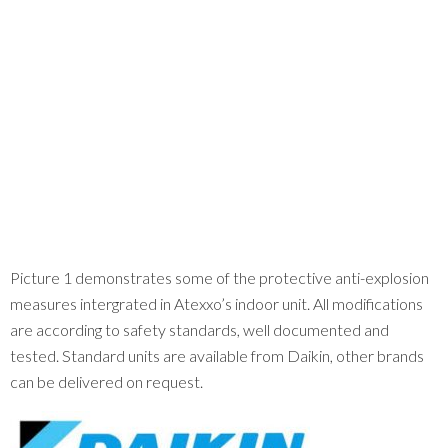
Picture 1 demonstrates some of the protective anti-explosion
measures intergrated in Atexxo’s indoor unit. All modifications
are according to safety standards, well documented and
tested. Standard units are available from Daikin, other brands
can be delivered on request.