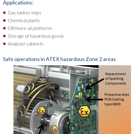
Applications:
Gas tanker ships
Chemical plants
Offshore oil platforms
Storage of hazardous goods
Analyzer cabinets
Safe operations in ATEX hazardous Zone 2 areas