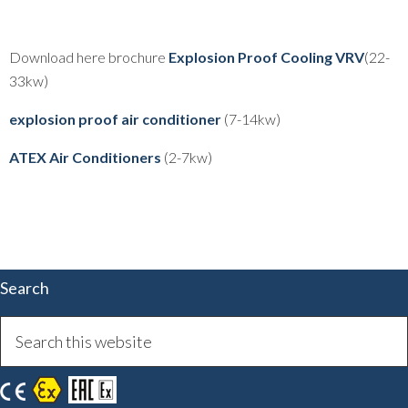
Download here brochure
Explosion Proof Cooling VRV
(22-
33kw)
explosion proof air conditioner
(7-14kw)
ATEX Air Conditioners
(2-7kw)
Search