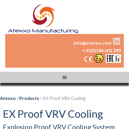
info@atexxo.com
+31(0)186 601 299
Atexxo
/
Products
/ EX Proof VRV Cooling
EX Proof VRV Cooling
Explosion Proof VRV Cooling System