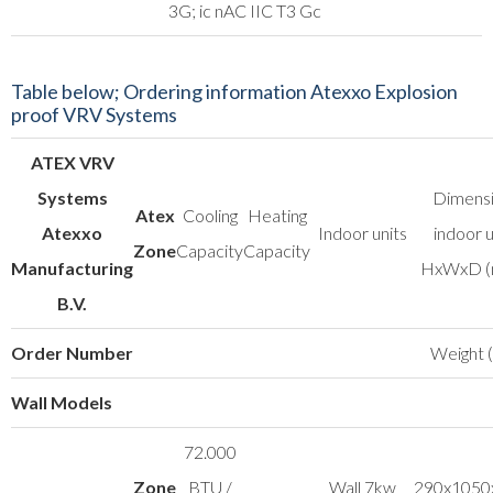
3G; ic nAC IIC T3 Gc
Table below; Ordering information Atexxo Explosion
proof VRV Systems
ATEX VRV
Systems
Dimens
Atex
Cooling
Heating
Atexxo
Indoor units
indoor u
Zone
Capacity
Capacity
Manufacturing
HxWxD 
B.V.
Order Number
Weight (
Wall Models
72.000
Zone
BTU /
Wall 7kw
290x1050