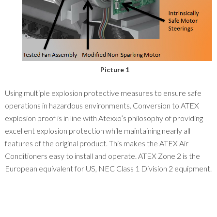
Picture 1
Using multiple explosion protective measures to ensure safe
operations in hazardous environments. Conversion to ATEX
explosion proof is in line with Atexxo’s philosophy of providing
excellent explosion protection while maintaining nearly all
features of the original product. This makes the ATEX Air
Conditioners easy to install and operate. ATEX Zone 2 is the
European equivalent for US, NEC Class 1 Division 2 equipment.