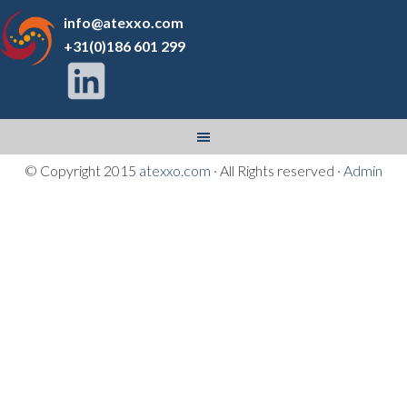
info@atexxo.com
+31(0)186 601 299
© Copyright 2015
atexxo.com
· All Rights reserved ·
Admin