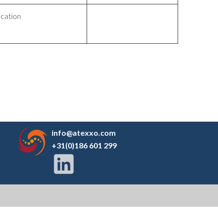
ication
info@atexxo.com
+31(0)186 601 299