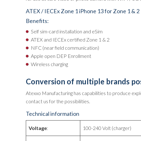
ATEX / IECEx Zone 1 iPhone 13 for Zone 1 & 2
Benefits:
Self sim-card installation and eSim
ATEX and IECEx certified Zone 1 & 2
NFC (near field communication)
Apple open DEP Enrollment
Wireless charging
Conversion of multiple brands po
Atexxo Manufacturing has capabilities to produce expl
contact us for the possibilities.
Technical information
Voltage
:
100-240 Volt (charger)