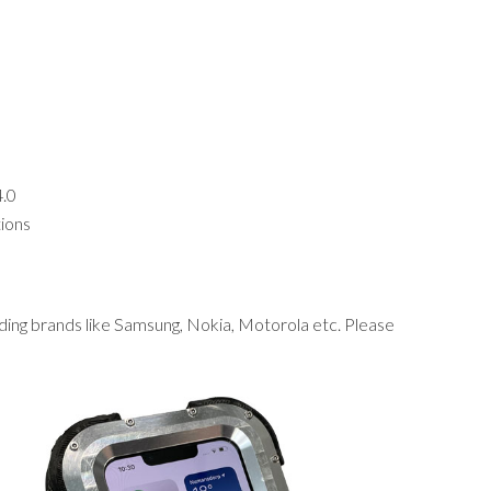
4.0
tions
ding brands like Samsung, Nokia, Motorola etc. Please