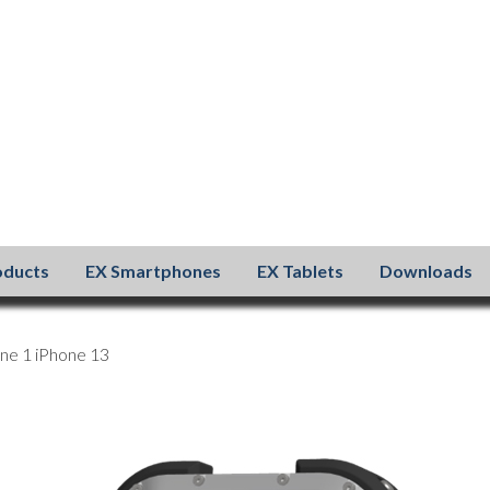
oducts
EX Smartphones
EX Tablets
Downloads
ne 1 iPhone 13