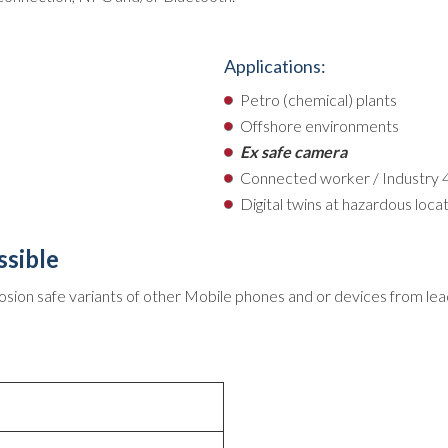
Applications:
Petro (chemical) plants
Offshore environments
Ex safe camera
Connected worker / Industry 
Digital twins at hazardous loca
ssible
osion safe variants of other Mobile phones and or devices from lea