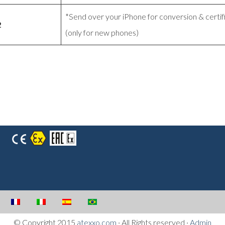
*Send over your iPhone for conversion & certif
2
(only for new phones)
© Copyright 2015
atexxo.com
· All Rights reserved ·
Admin