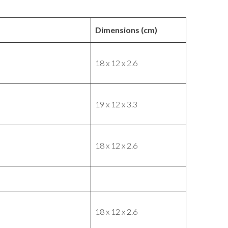
Dimensions (cm)
18 x 12 x 2.6
19 x 12 x 3.3
18 x 12 x 2.6
18 x 12 x 2.6