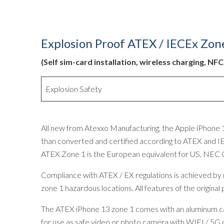
Explosion Proof ATEX / IECEx Zon
(Self sim-card installation, wireless charging, NF
Explosion Safety
All new from Atexxo Manufacturing, the Apple iPhone 1
than converted and certified according to ATEX and IE
ATEX Zone 1 is the European equivalent for US, NEC 
Compliance with ATEX / EX regulations is achieved by mo
zone 1 hazardous locations. All features of the origina
The ATEX iPhone 13 zone 1 comes with an aluminum case
for use as safe video or photo camera with WIFI / 5G