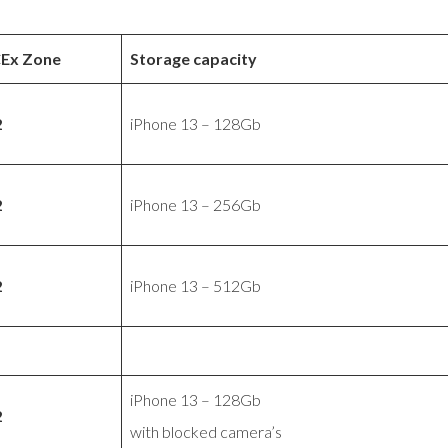
CEx Zone
Storage capacity
2
iPhone 13 – 128Gb
2
iPhone 13 – 256Gb
2
iPhone 13 – 512Gb
iPhone 13 – 128Gb
2
with blocked camera’s