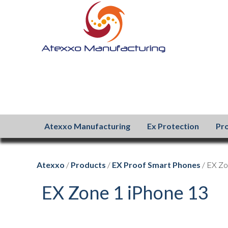
Atexxo Manufacturing
Ex Protection
Pr
Atexxo
/
Products
/
EX Proof Smart Phones
/ EX Zo
EX Zone 1 iPhone 13