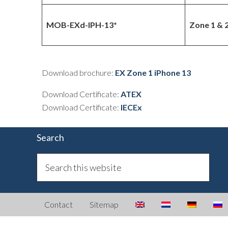
MOB-EXd-IPH-13*
Zone 1 & 
Download brochure:
EX Zone 1 iPhone 13
Download Certificate:
ATEX
Download Certificate:
IECEx
Search
Contact
Sitemap