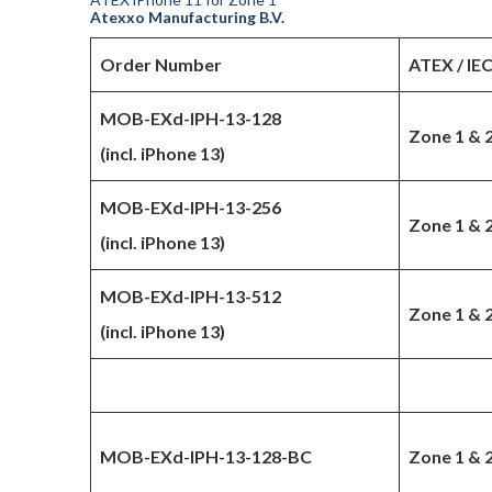
Atexxo Manufacturing B.V.
Order Number
ATEX / IE
MOB-EXd-IPH-13-128
Zone 1 & 
(incl. iPhone 13)
MOB-EXd-IPH-13-256
Zone 1 & 
(incl. iPhone 13)
MOB-EXd-IPH-13-512
Zone 1 & 
(incl. iPhone 13)
MOB-EXd-IPH-13-128-BC
Zone 1 & 