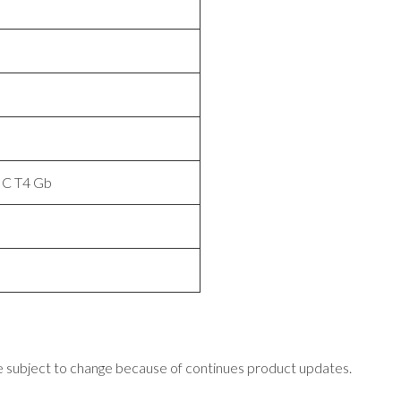
IIC T4 Gb
 subject to change because of continues product updates.