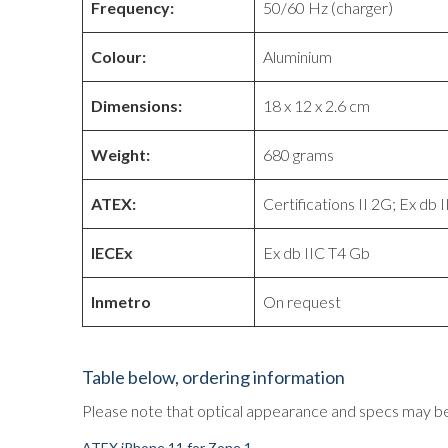
Frequency:
50/60 Hz (charger)
Colour:
Aluminium
Dimensions:
18 x 12 x 2.6 cm
Weight:
680 grams
ATEX:
Certifications II 2G; Ex db 
IECEx
Ex db IIC T4 Gb
Inmetro
On request
Table below, ordering information
Please note that optical appearance and specs may be
ATEX iPhone 11 for Zone 1