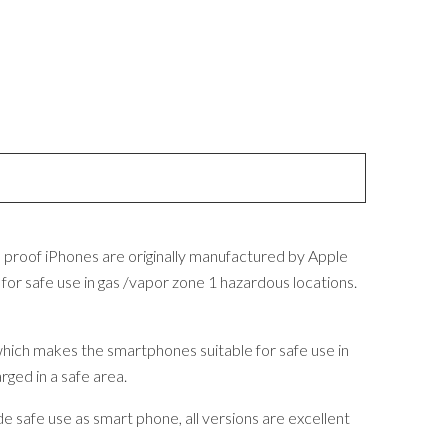
n proof iPhones are originally manufactured by Apple
r safe use in gas /vapor zone 1 hazardous locations.
 which makes the smartphones suitable for safe use in
rged in a safe area.
 safe use as smart phone, all versions are excellent