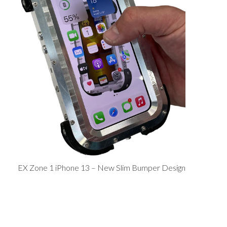
EX Zone 1 iPhone 13 – New Slim Bumper Design