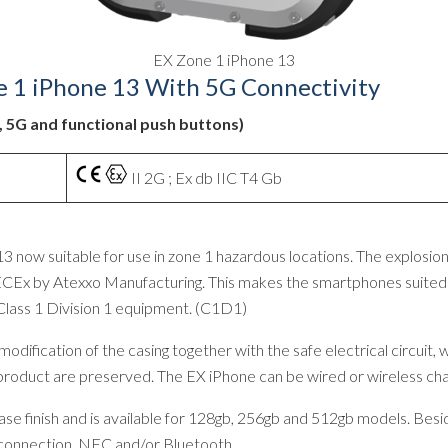
EX Zone 1 iPhone 13
e 1 iPhone 13 With 5G Connectivity
C, 5G and functional push buttons)
II 2G ; Ex db IIC T4 Gb
3 now suitable for use in zone 1 hazardous locations. The explosio
CEx by Atexxo Manufacturing. This makes the smartphones suited fo
Class 1 Division 1 equipment. (C1D1)
dification of the casing together with the safe electrical circuit,
l product are preserved. The EX iPhone can be wired or wireless cha
 finish and is available for 128gb, 256gb and 512gb models. Beside
 connection, NFC and/or Bluetooth.