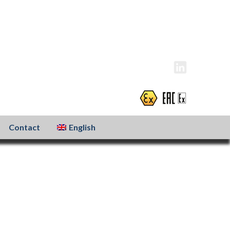
info@atexxo.com
+31(0)186 601 299
Contact
English