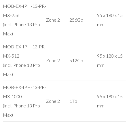
MOB-EX-IPH-13-PR-
MX-256
95 x 180 x 15
Zone 2
256Gb
(incl. iPhone 13 Pro
mm
Max)
MOB-EX-IPH-13-PR-
MX-512
95 x 180 x 15
Zone 2
512Gb
(incl. iPhone 13 Pro
mm
Max)
MOB-EX-IPH-13-PR-
MX-1000
95 x 180 x 15
Zone 2
1Tb
(incl. iPhone 13 Pro
mm
Max)