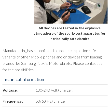
All devices are tested in the explosive
atmosphere of the spark-test apparatus for
intrinsically safe circuits
Manufacturing has capabilities to produce explosion safe
variants of other Mobile phones and or devices from leading
brands like Samsung, Nokia, Motorola etc. Please contact us
for the possibilities.
Technical information
Voltage
:
100-240 Volt (charger)
Frequency:
50/60 Hz (charger)