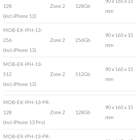
90 x 165 x 15
128
Zone 2
128Gb
mm
(incl. iPhone 13)
MOB-EX-IPH-13-
90 x 165 x 15
256
Zone 2
256Gb
mm
(incl. iPhone 13)
MOB-EX-IPH-13-
90 x 165 x 15
512
Zone 2
512Gb
mm
(incl. iPhone 13)
MOB-EX-IPH-13-PR-
90 x 165 x 15
128
Zone 2
128Gb
mm
(incl. iPhone 13 Pro)
MOB-EX-IPH-13-PR-