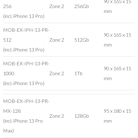
90 x 165 x 15
256
Zone 2
256Gb
mm
(incl. iPhone 13 Pro)
MOB-EX-IPH-13-PR-
90 x 165 x 15
512
Zone 2
512Gb
mm
(incl. iPhone 13 Pro)
MOB-EX-IPH-13-PR-
90 x 165 x 15
1000
Zone 2
1Tb
mm
(incl. iPhone 13 Pro)
MOB-EX-IPH-13-PR-
MX-128
95 x 180 x 15
Zone 2
128Gb
(incl. iPhone 13 Pro
mm
Max)