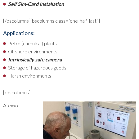
Self Sim-Card Installation
[/bscolumns][bscolumns class=”one_half_last”]
Applications:
Petro (chemical) plants
Offshore environments
Intrinsically safe camera
Storage of hazardous goods
Harsh environments
[/bscolumns]
Atexxo