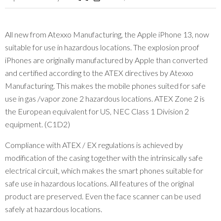
All new from Atexxo Manufacturing, the Apple iPhone 13, now
suitable for use in hazardous locations. The explosion proof
iPhones are originally manufactured by Apple than converted
and certified according to the ATEX directives by Atexxo
Manufacturing. This makes the mobile phones suited for safe
use in gas /vapor zone 2 hazardous locations. ATEX Zone 2 is
the European equivalent for US, NEC Class 1 Division 2
equipment. (C1D2)
Compliance with ATEX / EX regulations is achieved by
modification of the casing together with the intrinsically safe
electrical circuit, which makes the smart phones suitable for
safe use in hazardous locations. All features of the original
product are preserved. Even the face scanner can be used
safely at hazardous locations.