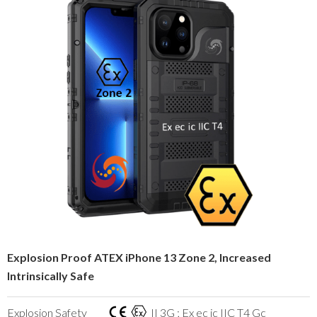
Explosion Proof ATEX iPhone 13 Zone 2, Increased
Intrinsically Safe
Explosion Safety
II 3G ; Ex ec ic IIC T4 Gc