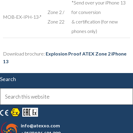
*Send over your iPhone 13
Zone 2 /
for conversion
MOB-EX-IPH-13-*
Zone 22
& certification (for new
phones only)
Download brochure:
Explosion Proof ATEX Zone 2 iPhone
13
Search
info@atexxo.com