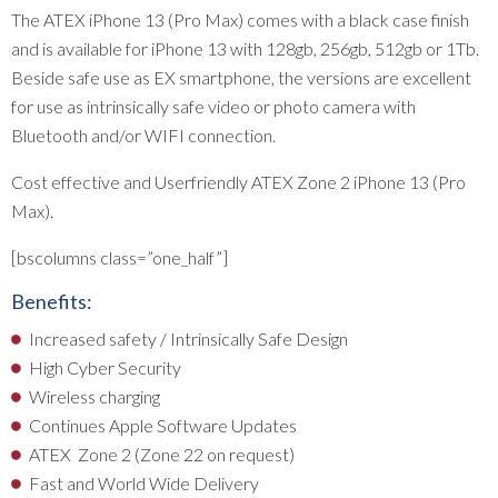
The ATEX iPhone 13 (Pro Max) comes with a black case finish
and is available for iPhone 13 with 128gb, 256gb, 512gb or 1Tb.
Beside safe use as EX smartphone, the versions are excellent
for use as intrinsically safe video or photo camera with
Bluetooth and/or WIFI connection.
Cost effective and Userfriendly ATEX Zone 2 iPhone 13 (Pro
Max).
[bscolumns class=”one_half”]
Benefits:
Increased safety / Intrinsically Safe Design
High Cyber Security
Wireless charging
Continues Apple Software Updates
ATEX Zone 2 (Zone 22 on request)
Fast and World Wide Delivery