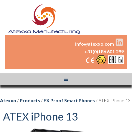
info@atexxo.com
+31(0)186 601 299
Atexxo
/
Products
/
EX Proof Smart Phones
/ ATEX iPhone 13
ATEX iPhone 13