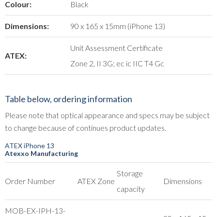
Colour:
Black
Dimensions:
90 x 165 x 15mm (iPhone 13)
Unit Assessment Certificate
ATEX:
Zone 2, II 3G; ec ic IIC T4 Gc
Table below, ordering information
Please note that optical appearance and specs may be subject
to change because of continues product updates.
ATEX iPhone 13
Atexxo Manufacturing
Storage
Order Number
ATEX Zone
Dimensions
capacity
MOB-EX-IPH-13-