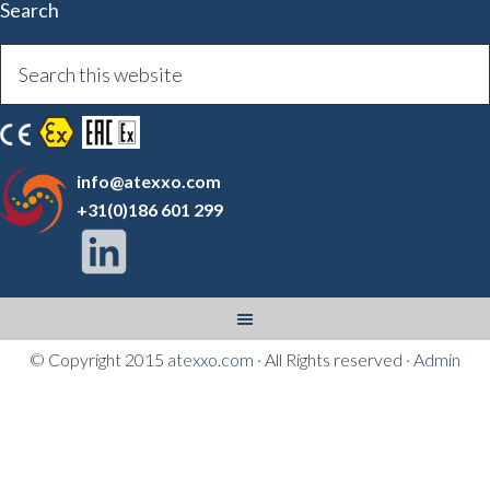
Search
info@atexxo.com
+31(0)186 601 299
© Copyright 2015
atexxo.com
· All Rights reserved ·
Admin