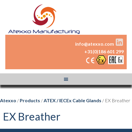
info@atexxo.com
+31(0)186 601 299
Atexxo
/
Products
/
ATEX / IECEx Cable Glands
/ EX Breather
EX Breather