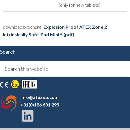
(only for new tablets)
download brochure:
Explosion Proof ATEX Zone 2
Intrinsically Safe iPad Mini 5 (pdf)
Search
info@atexxo.com
+31(0)186 601 299