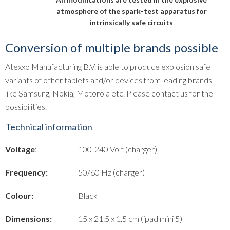
atmosphere of the spark-test apparatus for
intrinsically safe circuits
Conversion of multiple brands possible
Atexxo Manufacturing B.V. is able to produce explosion safe
variants of other tablets and/or devices from leading brands
like Samsung, Nokia, Motorola etc. Please contact us for the
possibilities.
Technical information
Voltage
:
100-240 Volt (charger)
Frequency:
50/60 Hz (charger)
Colour:
Black
Dimensions:
15 x 21.5 x 1.5 cm (ipad mini 5)