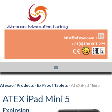
info@atexxo.com
+31(0)186 601 299
Atexxo
/
Products
/
Ex Proof Tablets
/ ATEX iPad Mini 5
ATEX iPad Mini 5
Explosion