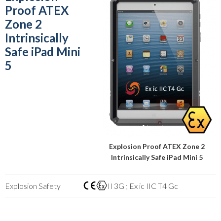
Proof ATEX
Zone 2
Intrinsically
Safe iPad Mini
5
Explosion Proof ATEX Zone 2
Intrinsically Safe iPad Mini 5
Explosion Safety
II 3G ; Ex ic IIC T4 Gc