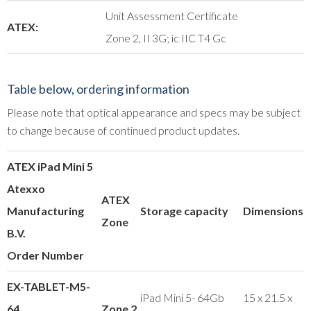
Unit Assessment Certificate
ATEX:
Zone 2, II 3G; ic IIC T4 Gc
Table below, ordering information
Please note that optical appearance and specs may be subject
to change because of continued product updates.
ATEX iPad Mini 5
Atexxo
ATEX
Manufacturing
Storage capacity
Dimensions
Zone
B.V.
Order Number
EX-TABLET-M5-
iPad Mini 5- 64Gb
15 x 21.5 x
64
Zone 2