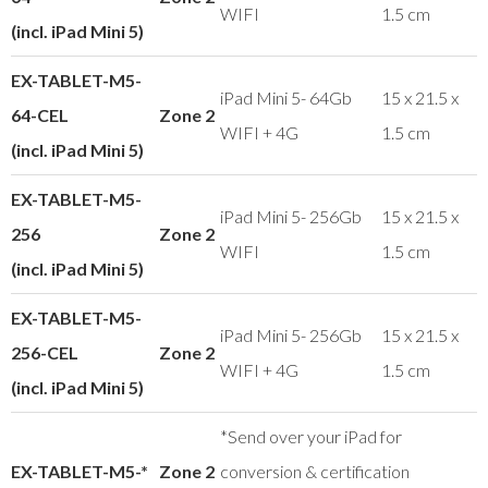
WIFI
1.5 cm
(incl. iPad Mini 5)
EX-TABLET-M5-
iPad Mini 5- 64Gb
15 x 21.5 x
64-CEL
Zone 2
WIFI + 4G
1.5 cm
(incl. iPad Mini 5)
EX-TABLET-M5-
iPad Mini 5- 256Gb
15 x 21.5 x
256
Zone 2
WIFI
1.5 cm
(incl. iPad Mini 5)
EX-TABLET-M5-
iPad Mini 5- 256Gb
15 x 21.5 x
256-CEL
Zone 2
WIFI + 4G
1.5 cm
(incl. iPad Mini 5)
*Send over your iPad for
EX-TABLET-M5-*
Zone 2
conversion & certification