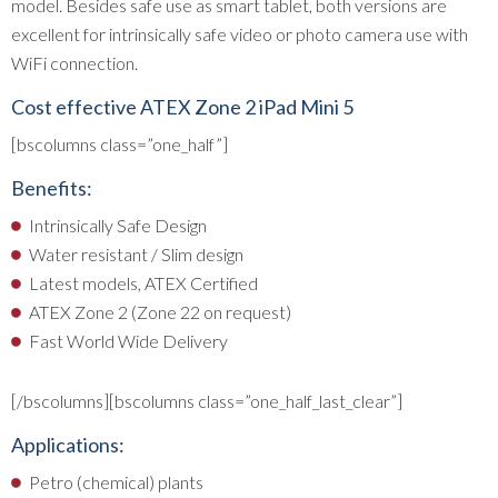
model. Besides safe use as smart tablet, both versions are
excellent for intrinsically safe video or photo camera use with
WiFi connection.
Cost effective ATEX Zone 2 iPad Mini 5
[bscolumns class=”one_half”]
Benefits:
Intrinsically Safe Design
Water resistant / Slim design
Latest models, ATEX Certified
ATEX Zone 2 (Zone 22 on request)
Fast World Wide Delivery
[/bscolumns][bscolumns class=”one_half_last_clear”]
Applications:
Petro (chemical) plants