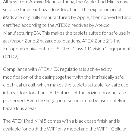
All new from Atexxo Manufacturing, the Apple iPad Mini 5 now
suitable for use in hazardous locations. The explosion proof
iPads are originally manufactured by Apple, then converted and
certified according to the ATEX directives by Atexxo
Manufacturing B.V. This makes the tablets suited for safe use in
gas/vapor Zone 2 hazardous locations. ATEX Zone 2 is the
European equivalent for US, NEC Class 1 Division 2 equipment.
(C1D2)
Compliance with ATEX / EX regulations is achieved by
modification of the casing together with the intrinsically safe
electrical circuit, which makes the tablets suitable for safe use
in hazardous locations. All features of the original product are
preserved. Even the fingerprint scanner can be used safely in
hazardous areas.
The ATEX iPad Mini 5 comes with a black case finish and is
available for both the WiFi only model and the WiFi + Cellular