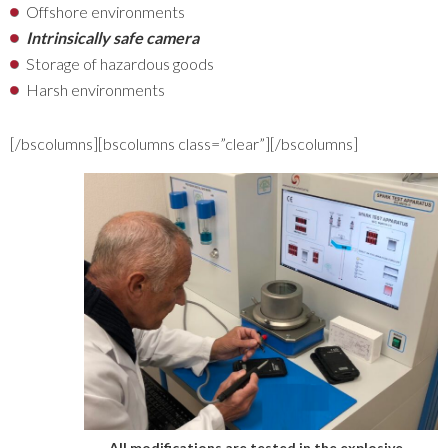
Offshore environments
Intrinsically safe camera
Storage of hazardous goods
Harsh environments
[/bscolumns][bscolumns class=”clear”][/bscolumns]
All modifications are tested in the explosive