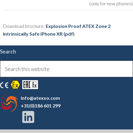
(only for new phones)
Download brochure:
Explosion Proof ATEX Zone 2
Intrinsically Safe iPhone XR (pdf)
Search
info@atexxo.com
+31(0)186 601 299