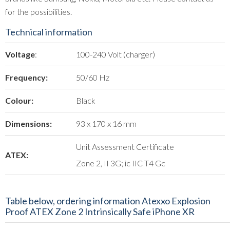
for the possibilities.
Technical information
Voltage
:
100-240 Volt (charger)
Frequency:
50/60 Hz
Colour:
Black
Dimensions:
93 x 170 x 16 mm
Unit Assessment Certificate
ATEX:
Zone 2, II 3G; ic IIC T4 Gc
Table below, ordering information Atexxo Explosion
Proof ATEX Zone 2 Intrinsically Safe iPhone XR