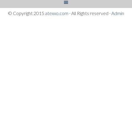
© Copyright 2015
atexxo.com
· All Rights reserved ·
Admin