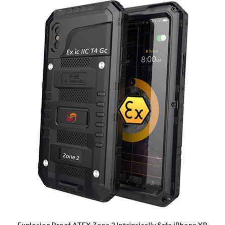
Explosion Proof ATEX Zone 2 Intrinsically Safe iPhone XR