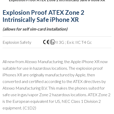
Explosion Proof ATEX Zone 2
Intrinsically Safe iPhone XR
(allows for self sim-card installation)
Explosion Safety
II 3G ; Ex ic IIC T4 Gc
All new from Atexxo Manufacturing, the Apple iPhone XR now
suitable for use in hazardous locations. The explosion proof
iPhones XR are originally manufactured by Apple, then
converted and certified according to the ATEX directives by
Atexxo Manufacturing B.V. This makes the phones suited for
safe use in gas/vapor Zone 2 hazardous locations. ATEX Zone 2
is the European equivalent for US, NEC Class 1 Division 2
equipment. (C1D2)