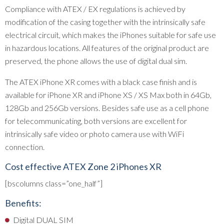
Compliance with ATEX / EX regulations is achieved by
modification of the casing together with the intrinsically safe
electrical circuit, which makes the iPhones suitable for safe use
in hazardous locations. All features of the original product are
preserved, the phone allows the use of digital dual sim.
The ATEX iPhone XR comes with a black case finish and is
available for iPhone XR and iPhone XS / XS Max both in 64Gb,
128Gb and 256Gb versions. Besides safe use as a cell phone
for telecommunicating, both versions are excellent for
intrinsically safe video or photo camera use with WiFi
connection.
Cost effective ATEX Zone 2 iPhones XR
[bscolumns class=”one_half”]
Benefits:
Digital DUAL SIM