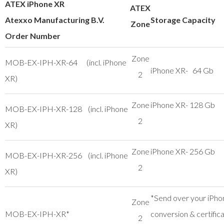
ATEX iPhone XR
ATEX
Atexxo Manufacturing B.V.
Storage Capacity
Zone
Order Number
Zone
MOB-EX-IPH-XR-64 (incl. iPhone
iPhone XR- 64 Gb
2
XR)
Zone
iPhone XR- 128 Gb
MOB-EX-IPH-XR-128 (incl. iPhone
2
XR)
Zone
iPhone XR- 256 Gb
MOB-EX-IPH-XR-256 (incl. iPhone
2
XR)
*Send over your iPho
Zone
MOB-EX-IPH-XR*
conversion & certific
2