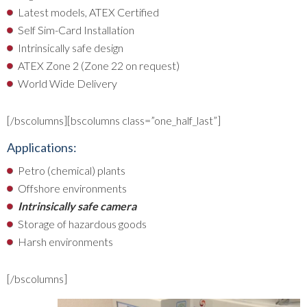
Latest models, ATEX Certified
Self Sim-Card Installation
Intrinsically safe design
ATEX Zone 2 (Zone 22 on request)
World Wide Delivery
[/bscolumns][bscolumns class=”one_half_last”]
Applications:
Petro (chemical) plants
Offshore environments
Intrinsically safe camera
Storage of hazardous goods
Harsh environments
[/bscolumns]