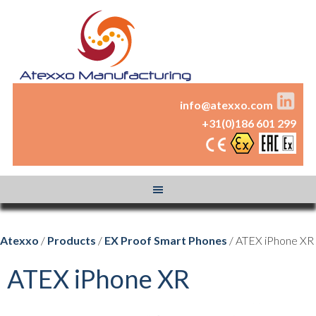
info@atexxo.com
+31(0)186 601 299
Atexxo
/
Products
/
EX Proof Smart Phones
/ ATEX iPhone XR
ATEX iPhone XR