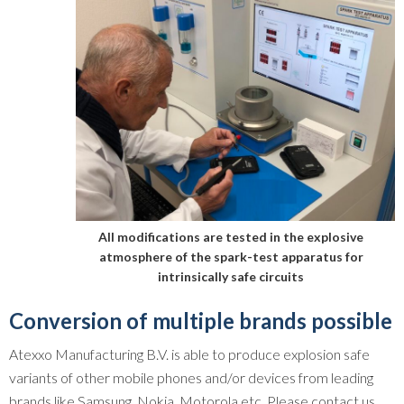
All modifications are tested in the explosive
atmosphere of the spark-test apparatus for
intrinsically safe circuits
Conversion of multiple brands possible
Atexxo Manufacturing B.V. is able to produce explosion safe
variants of other mobile phones and/or devices from leading
brands like Samsung, Nokia, Motorola etc. Please contact us