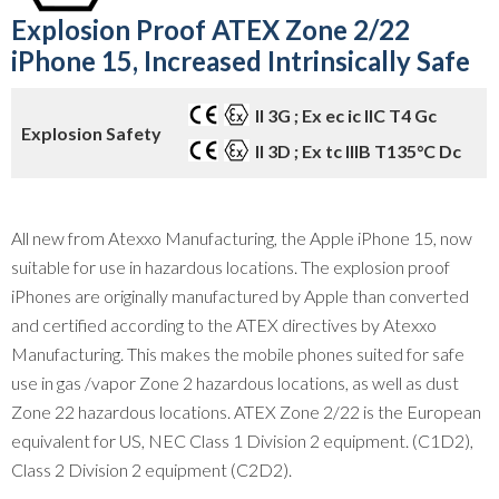
Explosion Proof ATEX Zone 2/22
iPhone 15, Increased Intrinsically Safe
II
3G ; Ex ec ic IIC T4 Gc
Explosion Safety
II 3D ; Ex tc IIIB T135°C Dc
All new from Atexxo Manufacturing, the Apple iPhone 15, now
suitable for use in hazardous locations. The explosion proof
iPhones are originally manufactured by Apple than converted
and certified according to the ATEX directives by Atexxo
Manufacturing. This makes the mobile phones suited for safe
use in gas /vapor Zone 2 hazardous locations, as well as dust
Zone 22 hazardous locations. ATEX Zone 2/22 is the European
equivalent for US, NEC Class 1 Division 2 equipment. (C1D2),
Class 2 Division 2 equipment (C2D2).