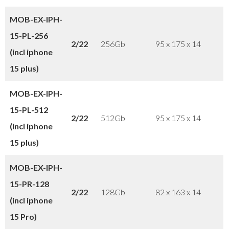
MOB-EX-IPH-
15-PL
-256
2/22
256Gb
95 x 175 x 14
(incl iphone
15 plus
)
MOB-EX-IPH-
15-PL-512
2/22
512Gb
95 x 175 x 14
(incl iphone
15 plus)
MOB-EX-IPH-
15-PR-128
2/22
128Gb
82 x 163 x 14
(incl iphone
15 Pro)