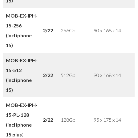
15)
MOB-EX-IPH-
15-
256
2/22
256Gb
90 x 168 x 14
(incl iphone
15)
MOB-EX-IPH-
15
-512
2/22
512Gb
90 x 168 x 14
(incl iphone
15)
MOB-EX-IPH-
15-PL
-128
2/22
128Gb
95 x 175 x 14
(incl iphone
15 plus
)