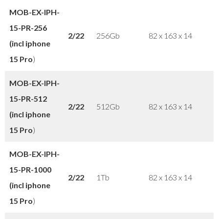
MOB-EX-IPH-
15-PR-256
2/22
256Gb
82 x 163 x 14
(incl iphone
15 Pro
)
MOB-EX-IPH-
15-PR-512
2/22
512Gb
82 x 163 x 14
(incl iphone
15 Pro
)
MOB-EX-IPH-
15-PR-1000
2/22
1Tb
82 x 163 x 14
(incl iphone
15 Pro
)