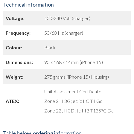
Technical information
Voltage
:
100-240 Volt (charger)
Frequency:
50/60 Hz (charger)
Colour:
Black
Dimensions:
90 x 168 x 14mm (iPhone 15)
Weight:
275 grams (iPhone 15+Housing)
Unit Assessment Certificate
ATEX:
Zone 2, II 3G; ec ic IIC T4 Gc
Zone 22 , II 3D; tc IIIB T135°C Dc
Table below, ordering information