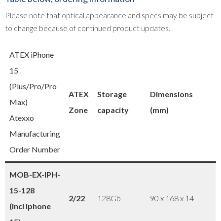
Please note that optical appearance and specs may be subject
to change because of continued product updates.
ATEX iPhone
15
(Plus/Pro/Pro
ATEX
Storage
Dimensions
Max)
Zone
capacity
(mm)
Atexxo
Manufacturing
Order Number
MOB-EX-IPH-
15-128
2/22
128Gb
90 x 168 x 14
(incl iphone