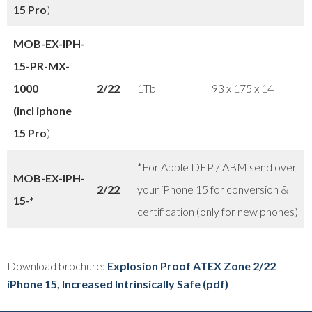
15 Pro
)
MOB-EX-IPH-
15-PR-
MX-
1000
2/22
1Tb
93 x 175 x 14
(incl iphone
15 Pro
)
*For Apple DEP / ABM send over
MOB-EX-IPH-
2/22
your iPhone 15 for conversion &
15-*
certification (only for new phones)
Download brochure:
Explosion Proof ATEX Zone 2/22
iPhone 15, Increased Intrinsically Safe (pdf)