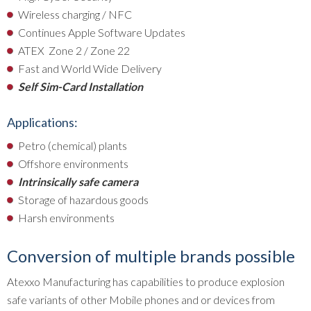
Wireless charging / NFC
Continues Apple Software Updates
ATEX Zone 2 / Zone 22
Fast and World Wide Delivery
Self Sim-Card Installation
Applications:
Petro (chemical) plants
Offshore environments
Intrinsically safe camera
Storage of hazardous goods
Harsh environments
Conversion of multiple brands possible
Atexxo Manufacturing has capabilities to produce explosion
safe variants of other Mobile phones and or devices from