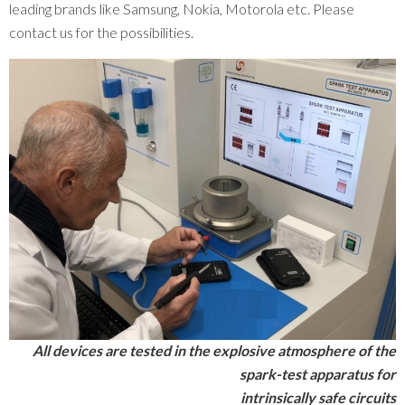
leading brands like Samsung, Nokia, Motorola etc. Please
contact us for the possibilities.
All devices are tested in the explosive atmosphere of the
spark-test apparatus for
intrinsically safe circuits