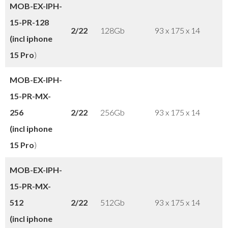
MOB-EX-IPH-
15-PR-128
2/22
128Gb
93 x 175 x 14
(incl iphone
15 Pro
)
MOB-EX-IPH-
15-PR-MX-
256
2/22
256Gb
93 x 175 x 14
(incl iphone
15 Pro
)
MOB-EX-IPH-
15-PR-
MX-
512
2/22
512Gb
93 x 175 x 14
(incl iphone