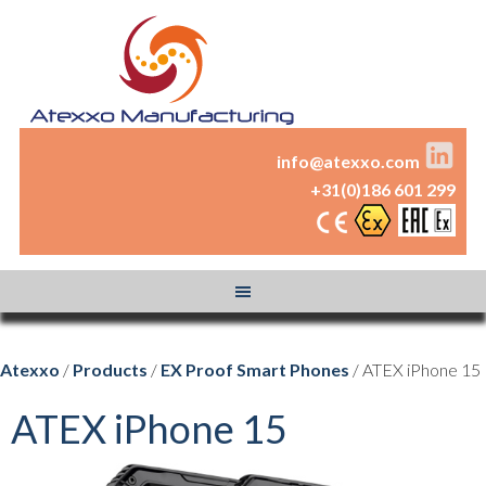
info@atexxo.com
+31(0)186 601 299
Atexxo
/
Products
/
EX Proof Smart Phones
/ ATEX iPhone 15
ATEX iPhone 15