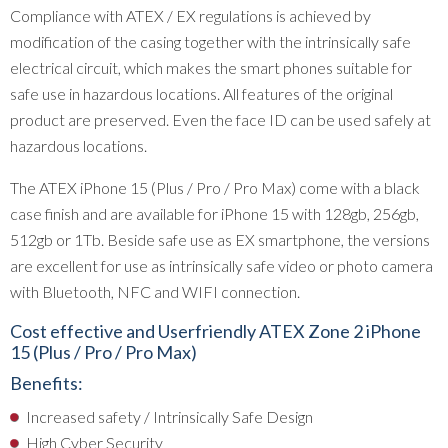
Compliance with ATEX / EX regulations is achieved by
modification of the casing together with the intrinsically safe
electrical circuit, which makes the smart phones suitable for
safe use in hazardous locations. All features of the original
product are preserved. Even the face ID can be used safely at
hazardous locations.
The ATEX iPhone 15 (Plus / Pro / Pro Max) come with a black
case finish and are available for iPhone 15 with 128gb, 256gb,
512gb or 1Tb. Beside safe use as EX smartphone, the versions
are excellent for use as intrinsically safe video or photo camera
with Bluetooth, NFC and WIFI connection.
Cost effective and Userfriendly ATEX Zone 2 iPhone
15 (Plus / Pro / Pro Max)
Benefits:
Increased safety / Intrinsically Safe Design
High Cyber Security