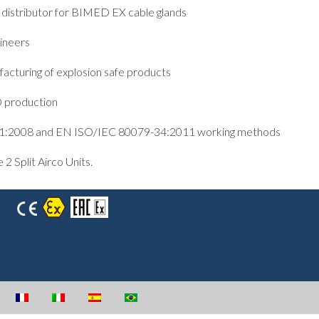
istributor for BIMED EX cable glands
ineers
acturing of explosion safe products
D production
01:2008 and EN ISO/IEC 80079-34:2011 working methods
 Split Airco Units.