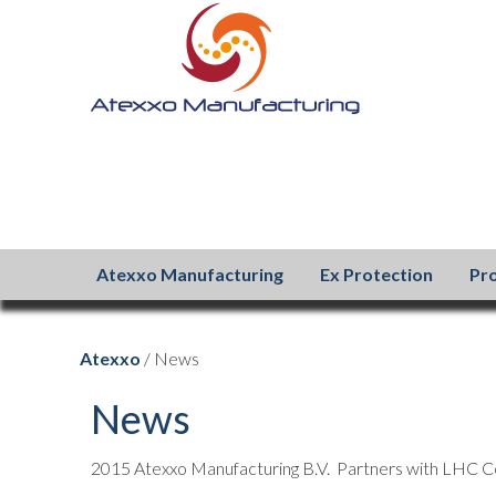
Atexxo Manufacturing
Ex Protection
Pr
Atexxo
/ News
News
2015 Atexxo Manufacturing B.V. Partners with LHC C