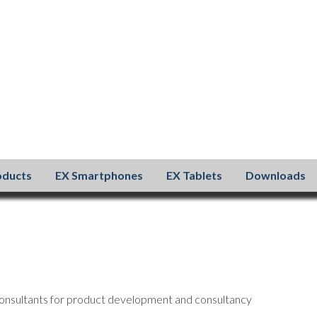
oducts
EX Smartphones
EX Tablets
Downloads
onsultants for product development and consultancy