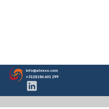
info@atexxo.com
+31(0)186 601 299