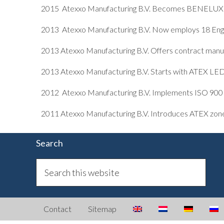
2015 Atexxo Manufacturing B.V. Becomes BENELUX d
2013 Atexxo Manufacturing B.V. Now employs 18 Eng
2013 Atexxo Manufacturing B.V. Offers contract manuf
2013 Atexxo Manufacturing B.V. Starts with ATEX LE
2012 Atexxo Manufacturing B.V. Implements ISO 90
2011 Atexxo Manufacturing B.V. Introduces ATEX zone 2
Search
Contact
Sitemap