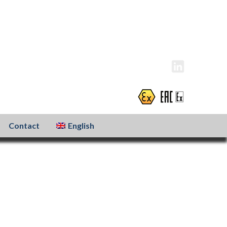
info@atexxo.com
+31(0)186 601 299
Contact
English