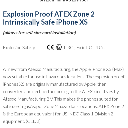
Explosion Proof ATEX Zone 2
Intrinsically Safe iPhone XS
(allows for self sim-card installation)
Explosion Safety
II 3G ; Ex ic IIC T4 Gc
All new from Atexxo Manufacturing, the Apple iPhone XS (Max)
now suitable for use in hazardous locations. The explosion proof
iPhones XS are originally manufactured by Apple, then
converted and certified according to the ATEX directives by
Atexxo Manufacturing B.V. This makes the phones suited for
safe use in gas/vapor Zone 2 hazardous locations. ATEX Zone 2
is the European equivalent for US, NEC Class 1 Division 2
equipment. (C1D2)