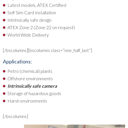
Latest models, ATEX Certified
Self Sim-Card Installation
Intrinsically safe design
ATEX Zone 2 (Zone 22 on request)
World Wide Delivery
[/bscolumns][bscolumns class=”one_half_last”]
Applications:
Petro (chemical) plants
Offshore environments
Intrinsically safe camera
Storage of hazardous goods
Harsh environments
[/bscolumns]