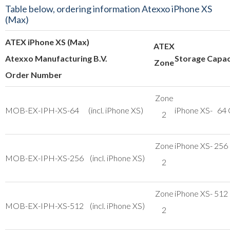
Table below, ordering information Atexxo iPhone XS
(Max)
ATEX iPhone XS (Max)
ATEX
Atexxo Manufacturing B.V.
Storage Capac
Zone
Order Number
Zone
MOB-EX-IPH-XS-64 (incl. iPhone XS)
iPhone XS- 64
2
Zone
iPhone XS- 256
MOB-EX-IPH-XS-256 (incl. iPhone XS)
2
Zone
iPhone XS- 512
MOB-EX-IPH-XS-512 (incl. iPhone XS)
2