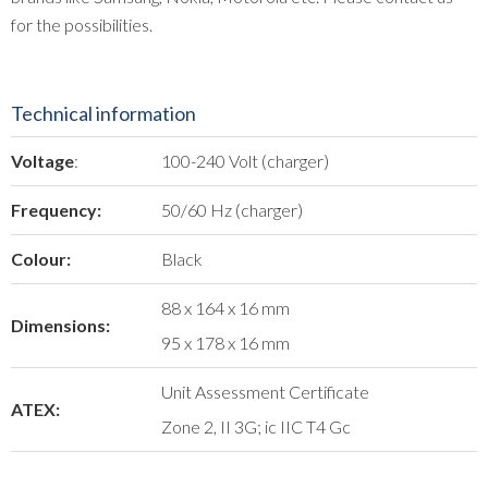
for the possibilities.
Technical information
Voltage
:
100-240 Volt (charger)
Frequency:
50/60 Hz (charger)
Colour:
Black
88 x 164 x 16 mm
Dimensions:
95 x 178 x 16 mm
Unit Assessment Certificate
ATEX:
Zone 2, II 3G; ic IIC T4 Gc