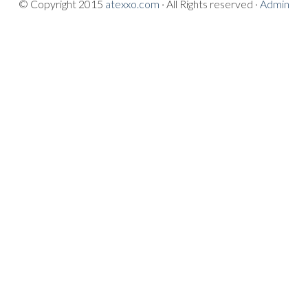
© Copyright 2015
atexxo.com
· All Rights reserved ·
Admin