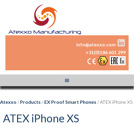
info@atexxo.com
+31(0)186 601 299
Atexxo
/
Products
/
EX Proof Smart Phones
/ ATEX iPhone XS
ATEX iPhone XS