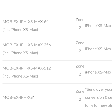
Zone
MOB-EX-IPH-XS-MAX-64
iPhone XS-Ma
2
(incl. iPhone XS-Max)
Zone
MOB-EX-IPH-XS-MAX-256
iPhone XS-Ma
2
(incl. iPhone XS-Max)
Zone
MOB-EX-IPH-XS-MAX-512
iPhone XS-Ma
2
(incl. iPhone XS-Max)
*Send over your
Zone
MOB-EX-IPH-XS*
conversion & cer
2
(only for new p