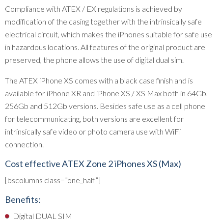
Compliance with ATEX / EX regulations is achieved by
modification of the casing together with the intrinsically safe
electrical circuit, which makes the iPhones suitable for safe use
in hazardous locations. All features of the original product are
preserved, the phone allows the use of digital dual sim.
The ATEX iPhone XS comes with a black case finish and is
available for iPhone XR and iPhone XS / XS Max both in 64Gb,
256Gb and 512Gb versions. Besides safe use as a cell phone
for telecommunicating, both versions are excellent for
intrinsically safe video or photo camera use with WiFi
connection.
Cost effective ATEX Zone 2 iPhones XS (Max)
[bscolumns class=”one_half”]
Benefits:
Digital DUAL SIM