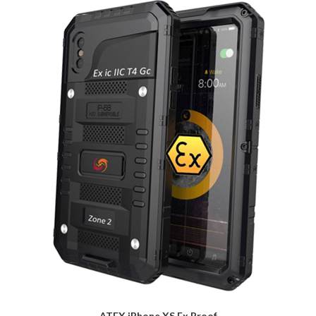
ATEX iPhone XS Ex Proof