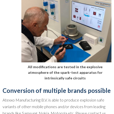
All modifications are tested in the explosive
atmosphere of the spark-test apparatus for
intrinsically safe circuits
Conversion of multiple brands possible
Atexxo Manufacturing B.V. is able to produce explosion safe
variants of other mobile phones and/or devices from leading
brands like Samsung, Nokia, Motorola etc. Please contact us