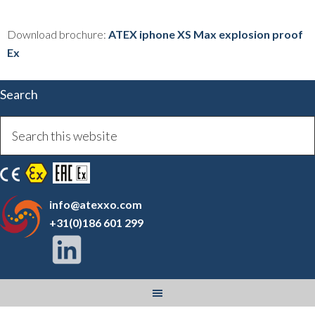
Download brochure:
ATEX iphone XS Max explosion proof
Ex
Search
info@atexxo.com
+31(0)186 601 299