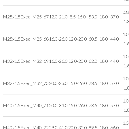
0.8
M25x1.5
Exed_M25_67
12.0-21.0
8.5-16.0
53.0
18.0
37.0
1.
1.0
M25x1.5
Exed_M25_68
16.0-26.0
12.0-20.0
60.5
18.0
44.0
1.
1.0
M32x1.5
Exed_M32_69
16.0-26.0
12.0-20.0
62.0
18.0
44.0
1.
1.0
M32x1.5
Exed_M32_70
20.0-33.0
15.0-26.0
78.5
18.0
57.0
1.
1.0
M40x1.5
Exed_M40_71
20.0-33.0
15.0-26.0
78.5
18.0
57.0
1.
1.5
M40x1.5
Exed_M40_72
29.0-41.0
20.0-32.0
89.5
18.0
66.0