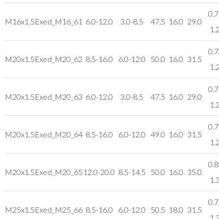
0.7
M16x1.5
Exed_M16_61
6.0-12.0
3.0-8.5
47.5
16.0
29.0
1.
0.7
M20x1.5
Exed_M20_62
8.5-16.0
6.0-12.0
50.0
16.0
31.5
1.
0.7
M20x1.5
Exed_M20_63
6.0-12.0
3.0-8.5
47.5
16.0
29.0
1.
0.7
M20x1.5
Exed_M20_64
8.5-16.0
6.0-12.0
49.0
16.0
31.5
1.
0.8
M20x1.5
Exed_M20_65
12.0-20.0
8.5-14.5
50.0
16.0
35.0
1.
0.7
M25x1.5
Exed_M25_66
8.5-16.0
6.0-12.0
50.5
18.0
31.5
1.