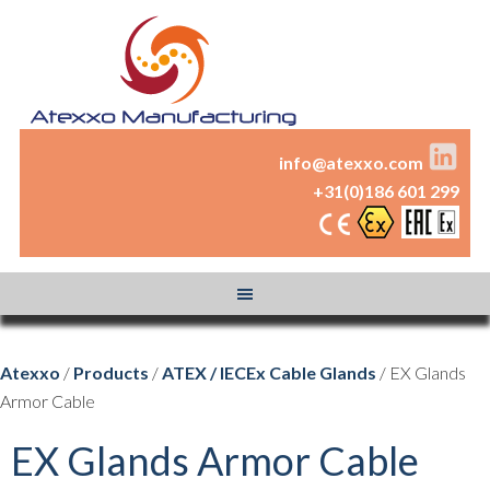
info@atexxo.com
+31(0)186 601 299
Atexxo
/
Products
/
ATEX / IECEx Cable Glands
/ EX Glands
Armor Cable
EX Glands Armor Cable