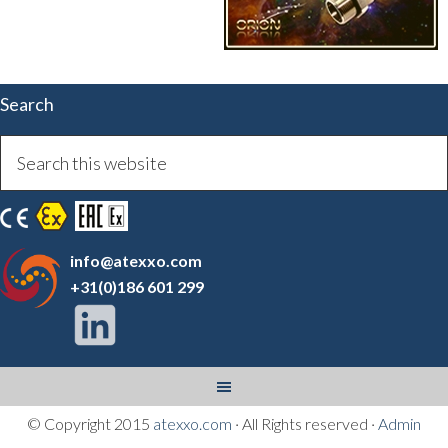
Search
info@atexxo.com
+31(0)186 601 299
© Copyright 2015
atexxo.com
· All Rights reserved ·
Admin