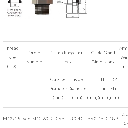
Thread
Arm
Order
Clamp Range min-
Cable Gland
Type
Wir
Number
max
Dimensions
(TD)
(mm
Outside
Inside
H
TL
D2
Diameter
Diameter
min
min
Min
(mm)
(mm)
(mm)
(mm)
(mm)
0.1
M12x1.5
Exed_M12_60
3.0-5.5
3.0-4.0
55.0
15.0
18.9
0.