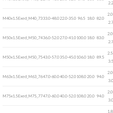
2.
2.0
M40x1.5
Exed_M40_73
33.0-48.0
22.0-35.0
96.5
18.0
82.0
2.
2.0
M50x1.5
Exed_M50_74
36.0-52.0
27.0-41.0
100.0
18.0
83.0
2.
2.5
M50x1.5
Exed_M50_75
43.0-57.0
35.0-45.0
106.0
18.0
89.5
3.
2.0
M63x1.5
Exed_M63_76
47.0-60.0
40.0-52.0
108.0
20.0
94.0
3.
2.0
M75x1.5
Exed_M75_77
47.0-60.0
40.0-52.0
108.0
20.0
94.0
3.
1.8