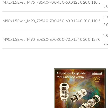
M75x1.5
Exed_M75_78
54.0-70.0
45.0-60.0
125.0
20.0
110.5
3.
1.8
M90x1.5
Exed_M90_79
54.0-70.0
45.0-60.0
124.0
20.0
110.5
3.
1.8
M90x1.5
Exed_M90_80
63.0-80.0
60.0-72.0
154.0
20.0
127.0
3.