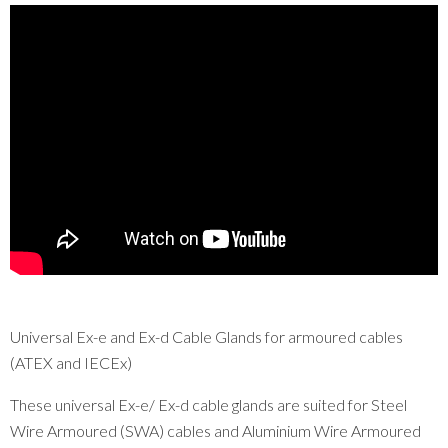
Universal Ex-e and Ex-d Cable Glands for armoured cables
(ATEX and IECEx)
These universal Ex-e/ Ex-d cable glands are suited for Steel
Wire Armoured (SWA) cables and Aluminium Wire Armoured