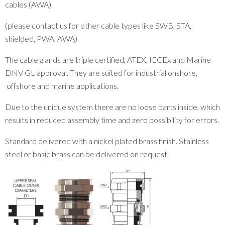
cables (AWA).
(please contact us for other cable types like SWB, STA,
shielded, PWA, AWA)
The cable glands are triple certified, ATEX, IECEx and Marine
DNV GL approval. They are suited for industrial onshore,
offshore and marine applications.
Due to the unique system there are no loose parts inside, which
results in reduced assembly time and zero possibility for errors.
Standard delivered with a nickel plated brass finish. Stainless
steel or basic brass can be delivered on request.