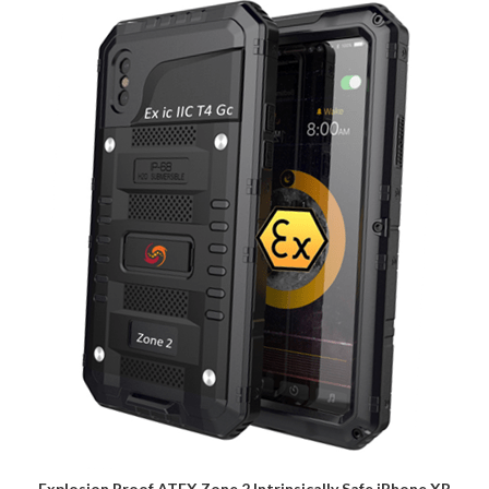
Explosion Proof ATEX Zone 2 Intrinsically Safe iPhone XR