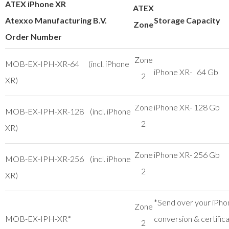
ATEX iPhone XR
ATEX
Atexxo Manufacturing B.V.
Storage Capacity
Zone
Order Number
Zone
MOB-EX-IPH-XR-64 (incl. iPhone
iPhone XR- 64 Gb
2
XR)
Zone
iPhone XR- 128 Gb
MOB-EX-IPH-XR-128 (incl. iPhone
2
XR)
Zone
iPhone XR- 256 Gb
MOB-EX-IPH-XR-256 (incl. iPhone
2
XR)
*Send over your iPho
Zone
MOB-EX-IPH-XR*
conversion & certific
2