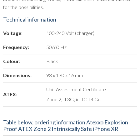
for the possibilities.
Technical information
Voltage
:
100-240 Volt (charger)
Frequency:
50/60 Hz
Colour:
Black
Dimensions:
93 x 170 x 16 mm
Unit Assessment Certificate
ATEX:
Zone 2, II 3G; ic IIC T4 Gc
Table below, ordering information Atexxo Explosion
Proof ATEX Zone 2 Intrinsically Safe iPhone XR