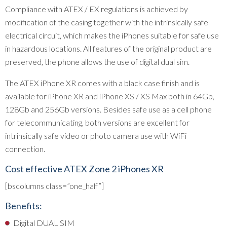
Compliance with ATEX / EX regulations is achieved by
modification of the casing together with the intrinsically safe
electrical circuit, which makes the iPhones suitable for safe use
in hazardous locations. All features of the original product are
preserved, the phone allows the use of digital dual sim.
The ATEX iPhone XR comes with a black case finish and is
available for iPhone XR and iPhone XS / XS Max both in 64Gb,
128Gb and 256Gb versions. Besides safe use as a cell phone
for telecommunicating, both versions are excellent for
intrinsically safe video or photo camera use with WiFi
connection.
Cost effective ATEX Zone 2 iPhones XR
[bscolumns class=”one_half”]
Benefits:
Digital DUAL SIM