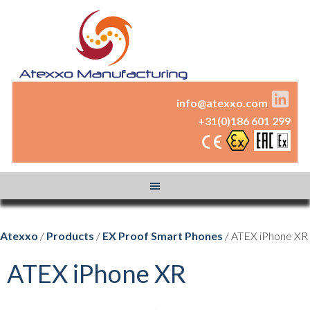
info@atexxo.com
+31(0)186 601 299
Atexxo
/
Products
/
EX Proof Smart Phones
/ ATEX iPhone XR
ATEX iPhone XR