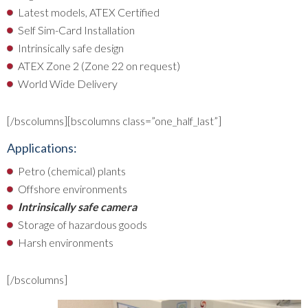
Latest models, ATEX Certified
Self Sim-Card Installation
Intrinsically safe design
ATEX Zone 2 (Zone 22 on request)
World Wide Delivery
[/bscolumns][bscolumns class=”one_half_last”]
Applications:
Petro (chemical) plants
Offshore environments
Intrinsically safe camera
Storage of hazardous goods
Harsh environments
[/bscolumns]