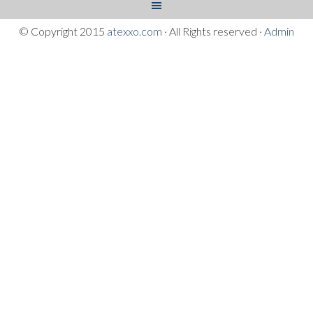
© Copyright 2015
atexxo.com
· All Rights reserved ·
Admin