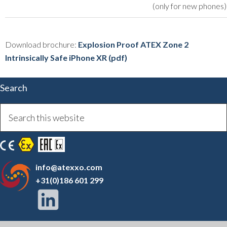
(only for new phones)
Download brochure:
Explosion Proof ATEX Zone 2
Intrinsically Safe iPhone XR (pdf)
Search
info@atexxo.com
+31(0)186 601 299