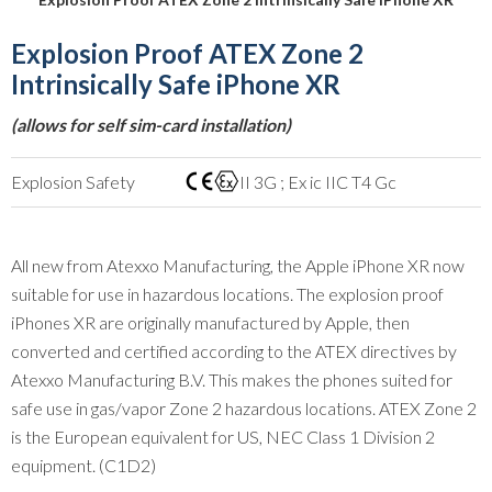
Explosion Proof ATEX Zone 2
Intrinsically Safe iPhone XR
(allows for self sim-card installation)
Explosion Safety
II 3G ; Ex ic IIC T4 Gc
All new from Atexxo Manufacturing, the Apple iPhone XR now
suitable for use in hazardous locations. The explosion proof
iPhones XR are originally manufactured by Apple, then
converted and certified according to the ATEX directives by
Atexxo Manufacturing B.V. This makes the phones suited for
safe use in gas/vapor Zone 2 hazardous locations. ATEX Zone 2
is the European equivalent for US, NEC Class 1 Division 2
equipment. (C1D2)