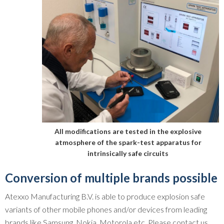
All modifications are tested in the explosive
atmosphere of the spark-test apparatus for
intrinsically safe circuits
Conversion of multiple brands possible
Atexxo Manufacturing B.V. is able to produce explosion safe
variants of other mobile phones and/or devices from leading
brands like Samsung, Nokia, Motorola etc. Please contact us