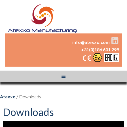
info@atexxo.com
+31(0)186 601 299
Atexxo
/ Downloads
Downloads