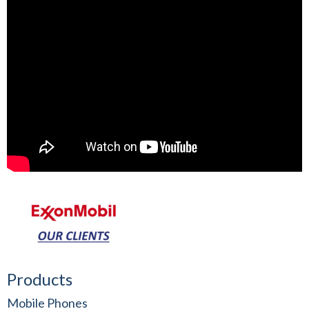
Products
Mobile Phones