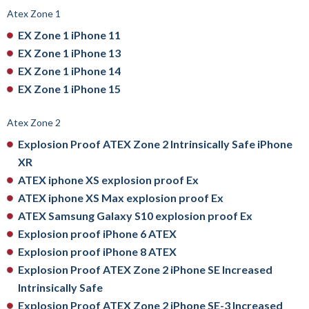
Atex Zone 1
EX Zone 1 iPhone 11
EX Zone 1 iPhone 13
EX Zone 1 iPhone 14
EX Zone 1 iPhone 15
Atex Zone 2
Explosion Proof ATEX Zone 2 Intrinsically Safe iPhone
XR
ATEX iphone XS explosion proof Ex
ATEX iphone XS Max explosion proof Ex
ATEX Samsung Galaxy S10 explosion proof Ex
Explosion proof iPhone 6 ATEX
Explosion proof iPhone 8 ATEX
Explosion Proof ATEX Zone 2 iPhone SE Increased
Intrinsically Safe
Explosion Proof ATEX Zone 2 iPhone SE-3 Increased