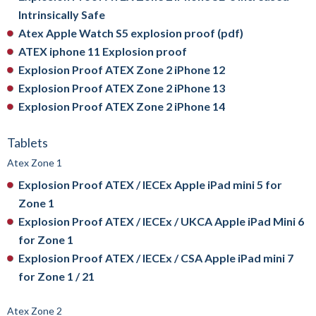
Intrinsically Safe
Atex Apple Watch S5 explosion proof (pdf)
ATEX iphone 11 Explosion proof
Explosion Proof ATEX Zone 2 iPhone 12
Explosion Proof ATEX Zone 2 iPhone 13
Explosion Proof ATEX Zone 2 iPhone 14
Tablets
Atex Zone 1
Explosion Proof ATEX / IECEx Apple iPad mini 5 for
Zone 1
Explosion Proof ATEX / IECEx / UKCA Apple iPad Mini 6
for Zone 1
Explosion Proof ATEX / IECEx / CSA Apple iPad mini 7
for Zone 1 / 21
Atex Zone 2