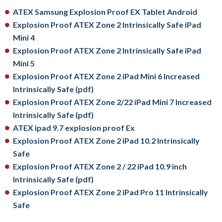
ATEX Samsung Explosion Proof EX Tablet Android
Explosion Proof ATEX Zone 2 Intrinsically Safe iPad
Mini 4
Explosion Proof ATEX Zone 2 Intrinsically Safe iPad
Mini 5
Explosion Proof ATEX Zone 2 iPad Mini 6 Increased
Intrinsically Safe (pdf)
Explosion Proof ATEX Zone 2/22 iPad Mini 7 Increased
Intrinsically Safe (pdf)
ATEX ipad 9.7 explosion proof Ex
Explosion Proof ATEX Zone 2 iPad 10.2 Intrinsically
Safe
Explosion Proof ATEX Zone 2 / 22 iPad 10.9 inch
Intrinsically Safe (pdf)
Explosion Proof ATEX Zone 2 iPad Pro 11 Intrinsically
Safe