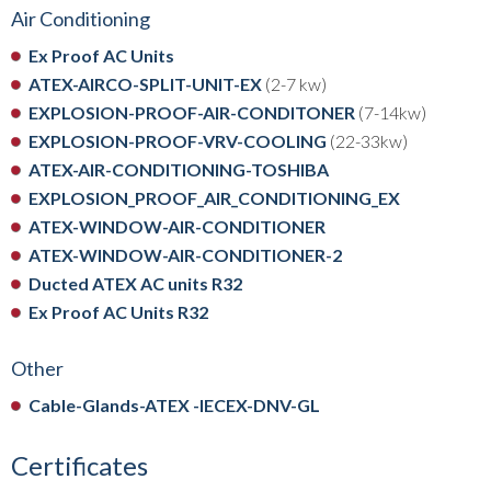
Air Conditioning
Ex Proof AC Units
ATEX-AIRCO-SPLIT-UNIT-EX
(2-7 kw)
EXPLOSION-PROOF-AIR-CONDITONER
(7-14kw)
EXPLOSION-PROOF-VRV-COOLING
(22-33kw)
ATEX-AIR-CONDITIONING-TOSHIBA
EXPLOSION_PROOF_AIR_CONDITIONING_EX
ATEX-WINDOW-AIR-CONDITIONER
ATEX-WINDOW-AIR-CONDITIONER-2
Ducted ATEX AC units R32
Ex Proof AC Units R32
Other
Cable-Glands-ATEX -IECEX-DNV-GL
Certificates