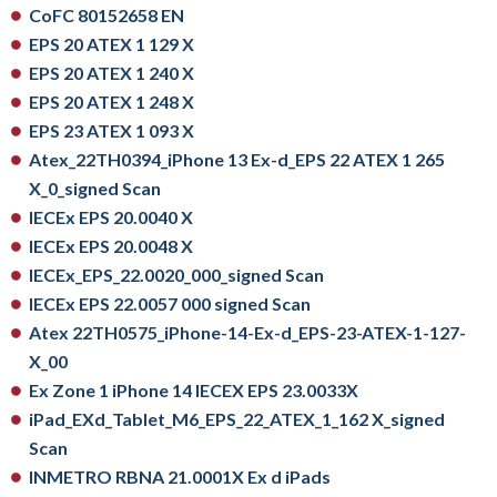
CoFC 80152658 EN
EPS 20 ATEX 1 129 X
EPS 20 ATEX 1 240 X
EPS 20 ATEX 1 248 X
EPS 23 ATEX 1 093 X
Atex_22TH0394_iPhone 13 Ex-d_EPS 22 ATEX 1 265
X_0_signed Scan
IECEx EPS 20.0040 X
IECEx EPS 20.0048 X
IECEx_EPS_22.0020_000_signed Scan
IECEx EPS 22.0057 000 signed Scan
Atex 22TH0575_iPhone-14-Ex-d_EPS-23-ATEX-1-127-
X_00
Ex Zone 1 iPhone 14 IECEX EPS 23.0033X
iPad_EXd_Tablet_M6_EPS_22_ATEX_1_162 X_signed
Scan
INMETRO RBNA 21.0001X Ex d iPads