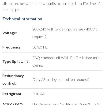
alternated between the two units to increase total life time of
the equipment.
Technical information
200-240 Volt (wider input range / 400V on
Voltage
:
request)
Frequency
:
50/60 Hz
FAQ = indoor unit Wall ; FHQ = indoor unit
Type Split Unit
:
Ceiling
Redundancy
Duty / Standby control (on request)
control:
Refrigirant
:
R-410A
ATEX / EAC-
Unit Assessment Certificate: Zone 2, II 3G;