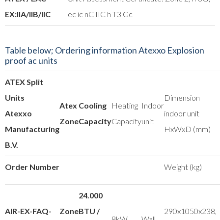
EX:IIA/IIB/IIC
ec ic nC IIC h T3 Gc
Table below; Ordering information Atexxo Explosion
proof ac units
ATEX Split
Units
Dimension
Atex
Cooling
Heating
Indoor
Atexxo
indoor unit
Zone
Capacity
Capacity
unit
Manufacturing
HxWxD (mm)
B.V.
Order Number
Weight (kg)
24.000
AIR-EX-FAQ-
Zone
BTU /
290x1050x238,
8kW
Wall