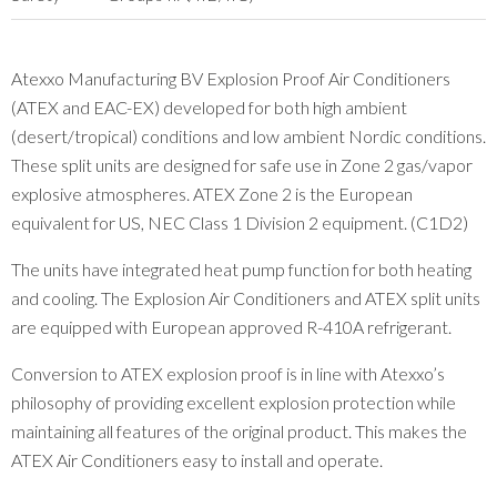
Atexxo Manufacturing BV Explosion Proof Air Conditioners
(ATEX and EAC-EX) developed for both high ambient
(desert/tropical) conditions and low ambient Nordic conditions.
These split units are designed for safe use in Zone 2 gas/vapor
explosive atmospheres. ATEX Zone 2 is the European
equivalent for US, NEC Class 1 Division 2 equipment. (C1D2)
The units have integrated heat pump function for both heating
and cooling. The Explosion Air Conditioners and ATEX split units
are equipped with European approved R-410A refrigerant.
Conversion to ATEX explosion proof is in line with Atexxo’s
philosophy of providing excellent explosion protection while
maintaining all features of the original product. This makes the
ATEX Air Conditioners easy to install and operate.