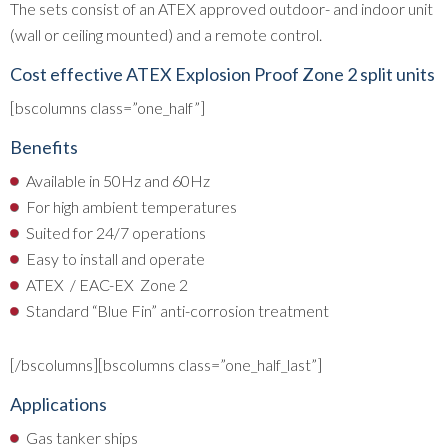
The sets consist of an ATEX approved outdoor- and indoor unit
(wall or ceiling mounted) and a remote control.
Cost effective ATEX Explosion Proof Zone 2 split units
[bscolumns class=”one_half”]
Benefits
Available in 50Hz and 60Hz
For high ambient temperatures
Suited for 24/7 operations
Easy to install and operate
ATEX / EAC-EX Zone 2
Standard “Blue Fin” anti-corrosion treatment
[/bscolumns][bscolumns class=”one_half_last”]
Applications
Gas tanker ships