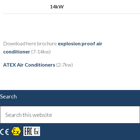
14kW
Download here brochure
explosion proof air
conditioner
(7-14kw)
ATEX Air Conditioners
(2-7kw)
Search