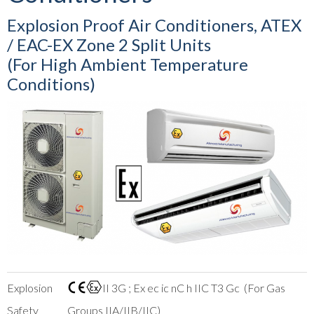
Explosion Proof Air Conditioners, ATEX
/ EAC-EX Zone 2 Split Units
(For High Ambient Temperature
Conditions)
Explosion
II 3G ; Ex ec ic nC h IIC T3 Gc (For Gas
Safety
Groups IIA/IIB/IIC)