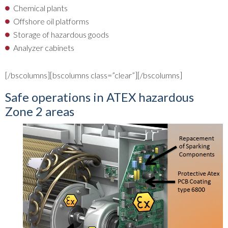
Chemical plants
Offshore oil platforms
Storage of hazardous goods
Analyzer cabinets
[/bscolumns][bscolumns class=”clear”][/bscolumns]
Safe operations in ATEX hazardous
Zone 2 areas