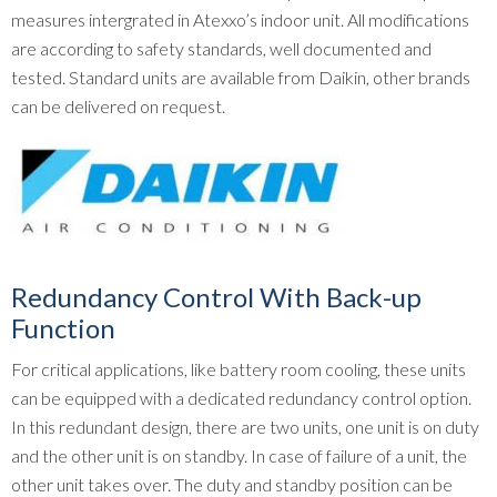
measures intergrated in Atexxo’s indoor unit. All modifications
are according to safety standards, well documented and
tested. Standard units are available from Daikin, other brands
can be delivered on request.
Redundancy Control With Back-up
Function
For critical applications, like battery room cooling, these units
can be equipped with a dedicated redundancy control option.
In this redundant design, there are two units, one unit is on duty
and the other unit is on standby. In case of failure of a unit, the
other unit takes over. The duty and standby position can be