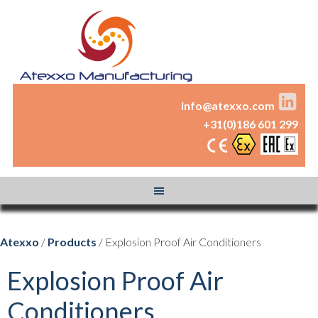
info@atexxo.com
+31(0)186 601 299
Atexxo
/
Products
/ Explosion Proof Air Conditioners
Explosion Proof Air
Conditioners