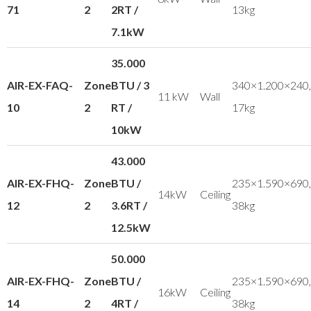
71
2
2RT /
13kg
7.1kW
35.000
AIR-EX-FAQ-
Zone
BTU / 3
340×1.200×240,
11 kW
Wall
10
2
RT /
17kg
10kW
43.000
AIR-EX-FHQ-
Zone
BTU /
235×1.590×690,
14kW
Ceiling
12
2
3.6RT /
38kg
12.5kW
50.000
AIR-EX-FHQ-
Zone
BTU /
235×1.590×690,
16kW
Ceiling
14
2
4RT /
38kg