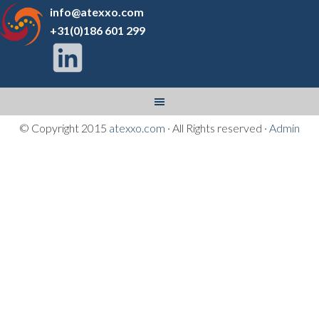
info@atexxo.com
+31(0)186 601 299
© Copyright 2015
atexxo.com
· All Rights reserved ·
Admin