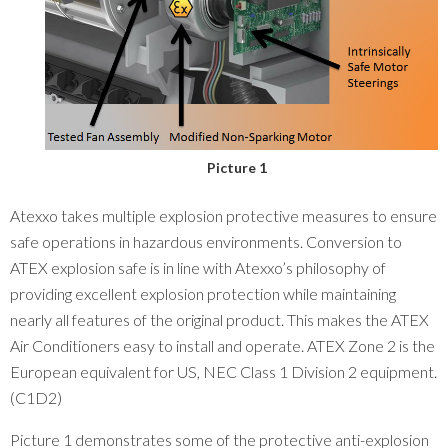
Picture 1
Atexxo takes multiple explosion protective measures to ensure
safe operations in hazardous environments. Conversion to
ATEX explosion safe is in line with Atexxo’s philosophy of
providing excellent explosion protection while maintaining
nearly all features of the original product. This makes the ATEX
Air Conditioners easy to install and operate. ATEX Zone 2 is the
European equivalent for US, NEC Class 1 Division 2 equipment.
(C1D2)
Picture 1 demonstrates some of the protective anti-explosion