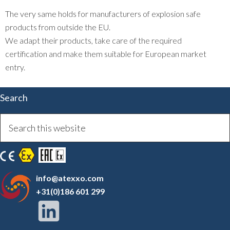
The very same holds for manufacturers of explosion safe
products from outside the EU.
We adapt their products, take care of the required
certification and make them suitable for European market
entry.
Search
info@atexxo.com
+31(0)186 601 299