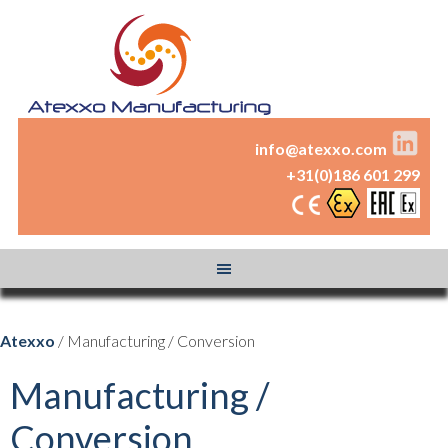
info@atexxo.com
+31(0)186 601 299
Atexxo
/ Manufacturing / Conversion
Manufacturing /
Conversion