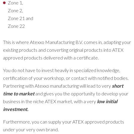
Zone 1,
Zone 2,
Zone 21 and
Zone 22
This is where Atexxo Manufacturing B.V. comes in, adapting your
existing products and converting original products into ATEX
approved products delivered with a certificate.
You do not have to invest heavily in specialized knowledge,
certification of your workshop, or contact with notified bodies.
Partnering with Atexxo manufacturing will lead to very
short
time to market
and gives you the opportunity to develop your
business in the niche ATEX market, with a very
low initial
investment
.
Furthermore, you can supply your ATEX approved products
under your very own brand.