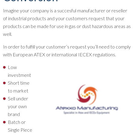
Imagine your company is a succesful manufacturer or reseller
of industrial products and your customers request that your
products can be made for use in gas or dust hazardous areas as
well.
In order to fulfill your customer’s request you’ll need to comply
with European ATEX or international IECEX regulations.
Low
investment
Short time
to market
Sell under
your own
brand
Batch or
Single Piece