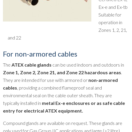
Ex-e and Ex-tb
Suitable for
operation in
Zones 1, 2, 21,
and 22
For non-armored cables
The
ATEX cable glands
can be used indoors and outdoors in
Zone 1, Zone 2, Zone 21, and Zone 22 hazardous areas
.
They are intended for use with armored or
non-armored
cables
, providing a combined flameproof seal and
environmental seal on the cable outer sheath. They are
typically installed in
metal Ex-e enclosures or as safe cable
entry for electrical ATEX equipment.
Compound glands are available on request. These glands are
only used for Gas Group IIC applications and large (>2 litre)