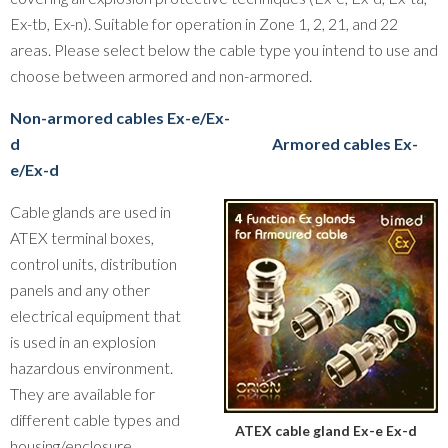
Ex-tb, Ex-n). Suitable for operation in Zone 1, 2, 21, and 22
areas. Please select below the cable type you intend to use and
choose between armored and non-armored.
Non-armored cables Ex-e/Ex-
d
Armored cables Ex-
e/Ex-d
Cable glands are used in
ATEX terminal boxes,
control units, distribution
panels and any other
electrical equipment that
is used in an explosion
hazardous environment.
They are available for
different cable types and
ATEX cable gland Ex-e Ex-d
housing/enclosure