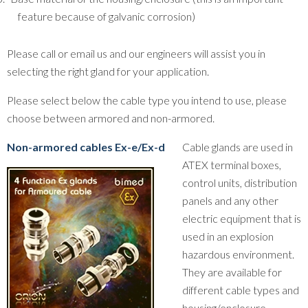
feature because of galvanic corrosion)
Please call or email us and our engineers will assist you in
selecting the right gland for your application.
Please select below the cable type you intend to use, please
choose between armored and non-armored.
Non-armored cables Ex-e/Ex-d
Cable glands are used in
ATEX terminal boxes,
control units, distribution
panels and any other
electric equipment that is
used in an explosion
hazardous environment.
They are available for
different cable types and
housing/enclosure