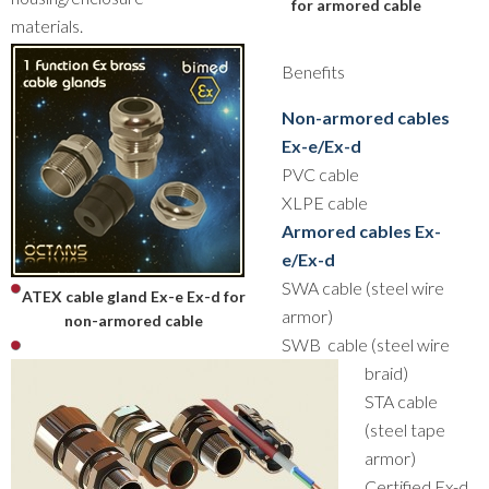
for armored cable
materials.
Benefits
Non-armored cables
Ex-e/Ex-d
PVC cable
XLPE cable
Armored cables Ex-
e/Ex-d
SWA cable (steel wire
ATEX cable gland Ex-e Ex-d for
armor)
non-armored cable
SWB cable (steel wire
braid)
STA cable
(steel tape
armor)
Certified Ex-d,