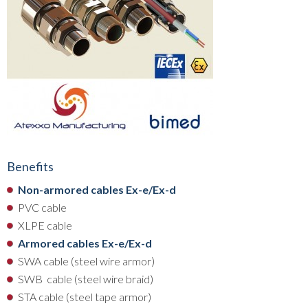
Benefits
Non-armored cables Ex-e/Ex-d
PVC cable
XLPE cable
Armored cables Ex-e/Ex-d
SWA cable (steel wire armor)
SWB cable (steel wire braid)
STA cable (steel tape armor)