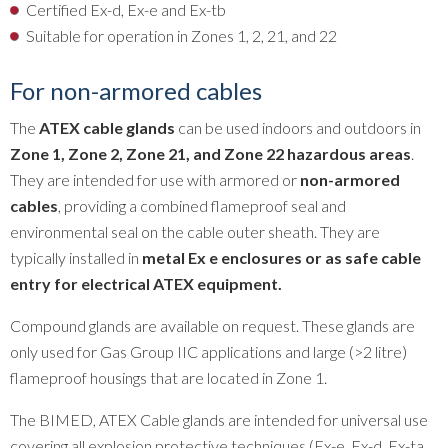
Certified Ex-d, Ex-e and Ex-tb
Suitable for operation in Zones 1, 2, 21, and 22
For non-armored cables
The
ATEX cable glands
can be used indoors and outdoors in
Zone 1, Zone 2, Zone 21, and Zone 22 hazardous areas
.
They are intended for use with armored or
non-armored
cables
, providing a combined flameproof seal and
environmental seal on the cable outer sheath. They are
typically installed in
metal Ex e enclosures or as safe cable
entry for electrical ATEX equipment.
Compound glands are available on request. These glands are
only used for Gas Group IIC applications and large (>2 litre)
flameproof housings that are located in Zone 1.
The BIMED, ATEX Cable glands are intended for universal use
covering all explosion protective techniques (Ex-e, Ex-d, Ex-ta,