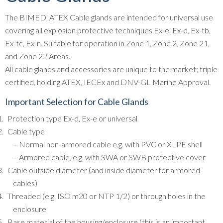
The BIMED, ATEX Cable glands are intended for universal use
covering all explosion protective techniques Ex-e, Ex-d, Ex-tb,
Ex-tc, Ex-n. Suitable for operation in Zone 1, Zone 2, Zone 21,
and Zone 22 Areas.
All cable glands and accessories are unique to the market; triple
certified, holding ATEX, IECEx and DNV-GL Marine Approval.
Important Selection for Cable Glands
Protection type Ex-d, Ex-e or universal
Cable type
– Normal non-armored cable e.g. with PVC or XLPE shell
– Armored cable, e.g. with SWA or SWB protective cover
Cable outside diameter (and inside diameter for armored
cables)
Threaded (e.g. ISO m20 or NTP 1/2) or through holes in the
enclosure
Base material of the housing/enclosure (this is an important