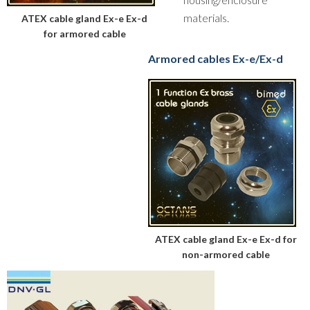
materials.
ATEX cable gland Ex-e Ex-d
for armored cable
Armored cables Ex-e/Ex-d
ATEX cable gland Ex-e Ex-d for
non-armored cable