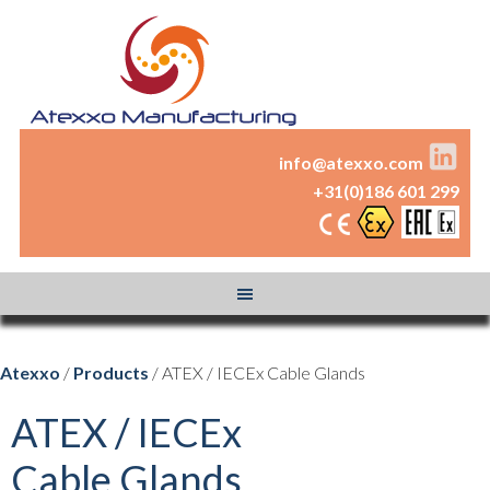
info@atexxo.com
+31(0)186 601 299
Atexxo
/
Products
/ ATEX / IECEx Cable Glands
ATEX / IECEx
Cable Glands