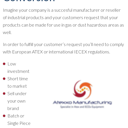
Imagine your company is a succesful manufacturer or reseller
of industrial products and your customers request that your
products can be made for use in gas or dust hazardous areas as
well.
In order to fulfill your customer’s request you’ll need to comply
with European ATEX or international IECEX regulations.
Low
investment
Short time
to market
Sell under
your own
brand
Batch or
Single Piece