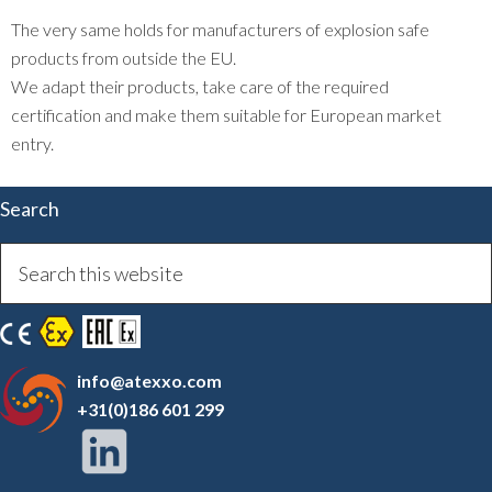
The very same holds for manufacturers of explosion safe
products from outside the EU.
We adapt their products, take care of the required
certification and make them suitable for European market
entry.
Search
info@atexxo.com
+31(0)186 601 299