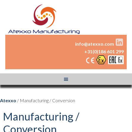
info@atexxo.com
+31(0)186 601 299
Atexxo
/ Manufacturing / Conversion
Manufacturing /
Conversion