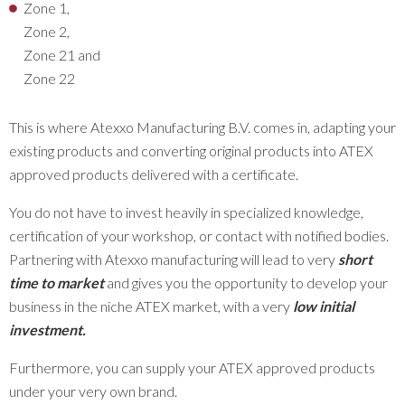
Zone 1,
Zone 2,
Zone 21 and
Zone 22
This is where Atexxo Manufacturing B.V. comes in, adapting your
existing products and converting original products into ATEX
approved products delivered with a certificate.
You do not have to invest heavily in specialized knowledge,
certification of your workshop, or contact with notified bodies.
Partnering with Atexxo manufacturing will lead to very
short
time to market
and gives you the opportunity to develop your
business in the niche ATEX market, with a very
low initial
investment
.
Furthermore, you can supply your ATEX approved products
under your very own brand.