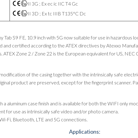
II 3G ; Ex ec ic IIC T4 Gc
II 3D ; Ex tc IIIB T135°C Dc
 Tab S9 FE, 10.9 inch with 5G now suitable for use in hazardous l
 and certified according to the ATEX directives by Atexxo Manufact
s. ATEX Zone 2 / Zone 22 is the European equivalent for US, NEC C
ification of the casing together with the intrinsically safe electric
riginal product are preserved, except for the fingerprint scanner. Pa
a aluminum case finish and is available for both the WIFI only mo
nt for use as intrinsically safe video and/or photo camera.
Wi-Fi, Bluetooth, LTE and 5G connections.
Applications: