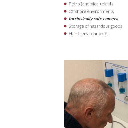
Petro (chemical) plants
Offshore environments
Intrinsically safe camera
Storage of hazardous goods
Harsh environments