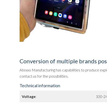
Conversion of multiple brands pos
Atexxo Manufacturing has capabilities to produce explo
contact us for the possibilities.
Technical information
Voltage
:
100-24