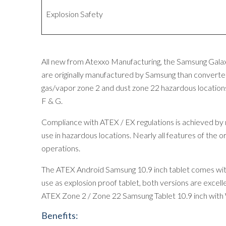
Explosion Safety
All new from Atexxo Manufacturing, the Samsung Galaxy
are originally manufactured by Samsung than converted
gas/vapor zone 2 and dust zone 22 hazardous location
F & G.
Compliance with ATEX / EX regulations is achieved by mod
use in hazardous locations. Nearly all features of the o
operations.
The ATEX Android Samsung 10.9 inch tablet comes with 
use as explosion proof tablet, both versions are excelle
ATEX Zone 2 / Zone 22 Samsung Tablet 10.9 inch with 
Benefits: