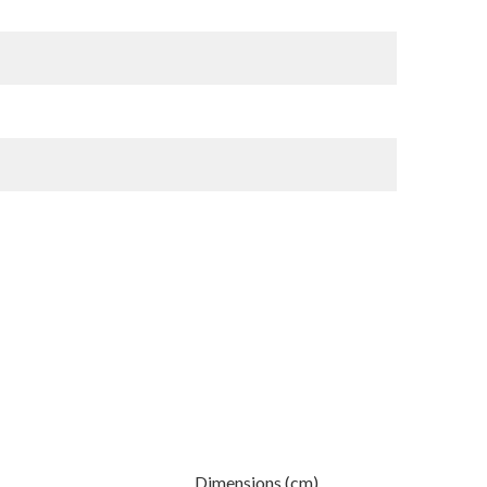
Dimensions (cm)