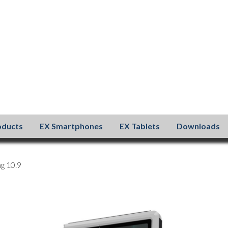
oducts
EX Smartphones
EX Tablets
Downloads
g 10.9