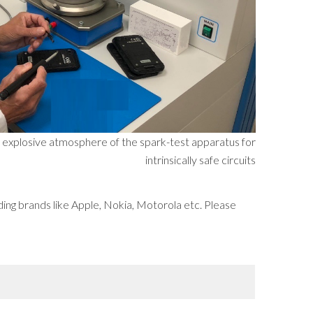
he explosive atmosphere of the spark-test apparatus for
intrinsically safe circuits
ding brands like Apple, Nokia, Motorola etc. Please