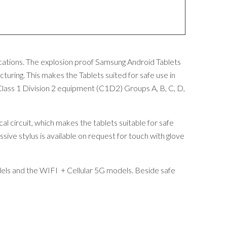
ocations. The explosion proof Samsung Android Tablets
uring. This makes the Tablets suited for safe use in
lass 1 Division 2 equipment (C1D2) Groups A, B, C, D,
al circuit, which makes the tablets suitable for safe
ssive stylus is available on request for touch with glove
dels and the WIFI + Cellular 5G models. Beside safe