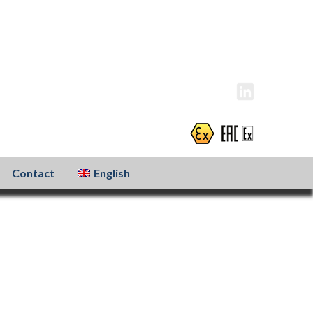
info@atexxo.com
+31(0)186 601 299
Contact
English