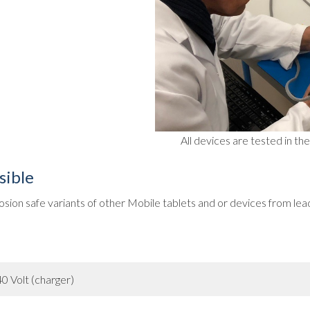
All devices are tested in t
sible
sion safe variants of other Mobile tablets and or devices from lea
0 Volt (charger)