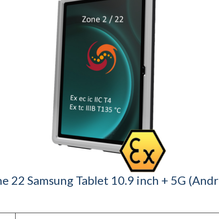
e 22 Samsung Tablet 10.9 inch + 5G (Androi