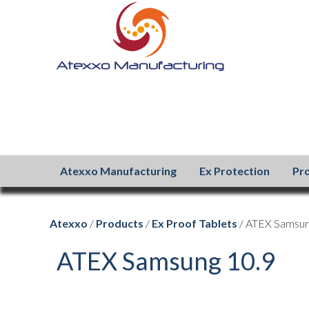
Atexxo Manufacturing
Ex Protection
Pr
Atexxo
/
Products
/
Ex Proof Tablets
/ ATEX Samsun
ATEX Samsung 10.9