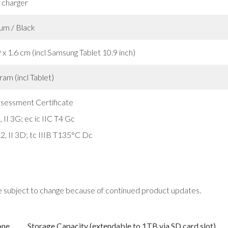
 charger
um / Black
 x 1.6 cm (incl Samsung Tablet 10.9 inch)
am (incl Tablet)
ssessment Certificate
 II 3G; ec ic IIC T4 Gc
2, II 3D; tc IIIB T135°C Dc
e subject to change because of continued product updates.
one
Storage Capacity (extendable to 1TB via SD card slot)