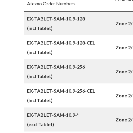
Atexxo Order Numbers
EX-TABLET-SAM-10.9-128
Zone 2/
(incl Tablet)
EX-TABLET-SAM-10.9-128-CEL
Zone 2/
(incl Tablet)
EX-TABLET-SAM-10.9-256
Zone 2/
(incl Tablet)
EX-TABLET-SAM-10.9-256-CEL
Zone 2/
(incl Tablet)
EX-TABLET-SAM-10.9-*
Zone 2/
(excl Tablet)