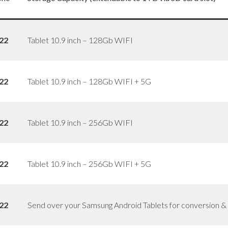
22
Tablet 10.9 inch – 128Gb WIFI
22
Tablet 10.9 inch – 128Gb WIFI + 5G
22
Tablet 10.9 inch – 256Gb WIFI
22
Tablet 10.9 inch – 256Gb WIFI + 5G
22
Send over your Samsung Android Tablets for conversion & ce