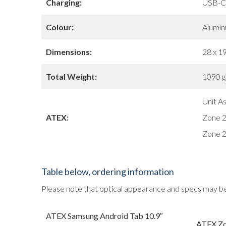
Charging:
USB-C
Colour:
Alumin
Dimensions:
28 x 19
Total Weight:
1090 gr
Unit A
ATEX:
Zone 2,
Zone 2
Table below, ordering information
Please note that optical appearance and specs may b
ATEX Samsung Android Tab 10.9″
ATEX Z