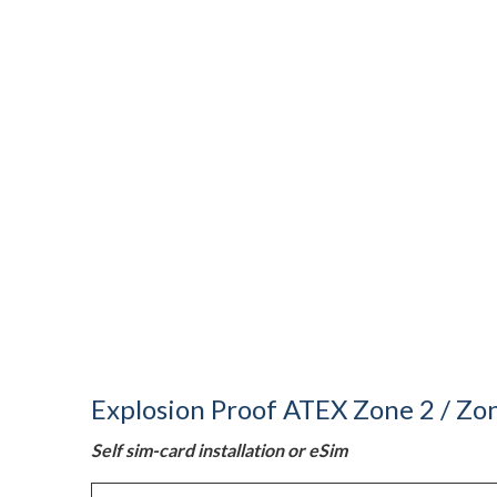
Explosion Proof ATEX Zone 2 / Zon
Self sim-card installation or eSim