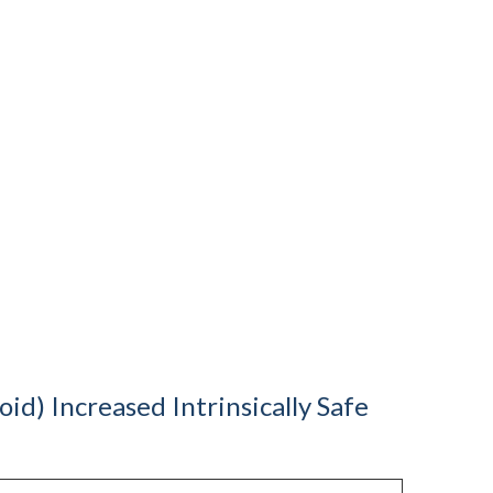
d) Increased Intrinsically Safe