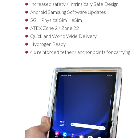
Increased safety / Intrinsically Safe Design
Android Samsung Software Updates
5G + Physical Sim + eSim
ATEX Zone 2 / Zone 22
Quick and World Wide Delivery
Hydrogen Ready
4 x reinforced tether / anchor points for carrying