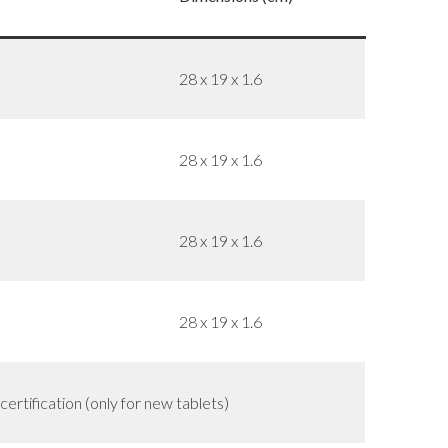
28 x 19 x 1.6
28 x 19 x 1.6
28 x 19 x 1.6
28 x 19 x 1.6
rtification (only for new tablets)