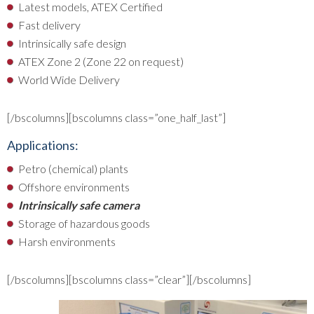
Latest models, ATEX Certified
Fast delivery
Intrinsically safe design
ATEX Zone 2 (Zone 22 on request)
World Wide Delivery
[/bscolumns][bscolumns class=”one_half_last”]
Applications:
Petro (chemical) plants
Offshore environments
Intrinsically safe camera
Storage of hazardous goods
Harsh environments
[/bscolumns][bscolumns class=”clear”][/bscolumns]