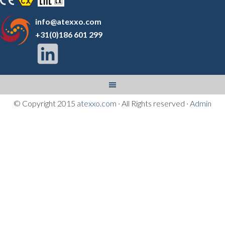
info@atexxo.com
+31(0)186 601 299
© Copyright 2015
atexxo.com
· All Rights reserved ·
Admin