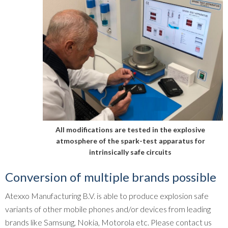
All modifications are tested in the explosive
atmosphere of the spark-test apparatus for
intrinsically safe circuits
Conversion of multiple brands possible
Atexxo Manufacturing B.V. is able to produce explosion safe
variants of other mobile phones and/or devices from leading
brands like Samsung, Nokia, Motorola etc. Please contact us