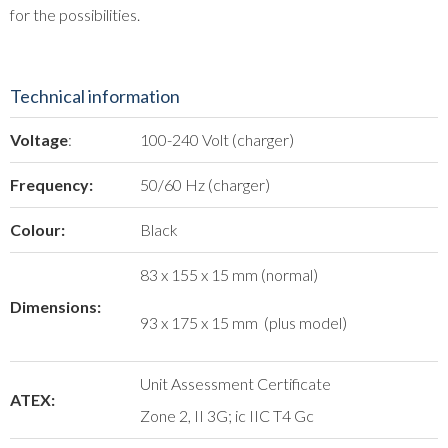
for the possibilities.
Technical information
Voltage
:
100-240 Volt (charger)
Frequency:
50/60 Hz (charger)
Colour:
Black
83 x 155 x 15 mm (normal)
Dimensions:
93 x 175 x 15 mm (plus model)
Unit Assessment Certificate
ATEX:
Zone 2, II 3G; ic IIC T4 Gc