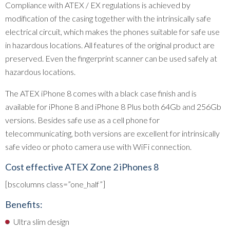
Compliance with ATEX / EX regulations is achieved by
modification of the casing together with the intrinsically safe
electrical circuit, which makes the phones suitable for safe use
in hazardous locations. All features of the original product are
preserved. Even the fingerprint scanner can be used safely at
hazardous locations.
The ATEX iPhone 8 comes with a black case finish and is
available for iPhone 8 and iPhone 8 Plus both 64Gb and 256Gb
versions. Besides safe use as a cell phone for
telecommunicating, both versions are excellent for intrinsically
safe video or photo camera use with WiFi connection.
Cost effective ATEX Zone 2 iPhones 8
[bscolumns class=”one_half”]
Benefits:
Ultra slim design