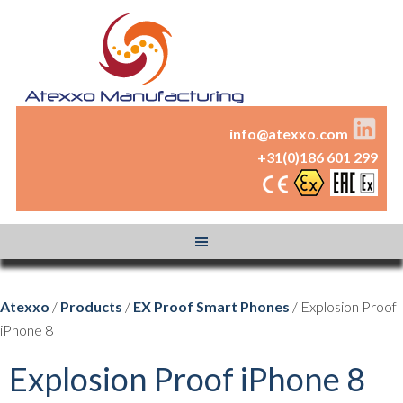
info@atexxo.com
+31(0)186 601 299
Atexxo
/
Products
/
EX Proof Smart Phones
/ Explosion Proof
iPhone 8
Explosion Proof iPhone 8