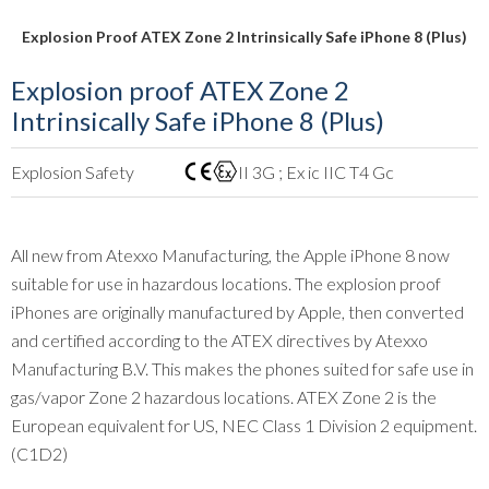
Explosion Proof ATEX Zone 2 Intrinsically Safe iPhone 8 (Plus)
Explosion proof ATEX Zone 2
Intrinsically Safe iPhone 8 (Plus)
Explosion Safety
II 3G ; Ex ic IIC T4 Gc
All new from Atexxo Manufacturing, the Apple iPhone 8 now
suitable for use in hazardous locations. The explosion proof
iPhones are originally manufactured by Apple, then converted
and certified according to the ATEX directives by Atexxo
Manufacturing B.V. This makes the phones suited for safe use in
gas/vapor Zone 2 hazardous locations. ATEX Zone 2 is the
European equivalent for US, NEC Class 1 Division 2 equipment.
(C1D2)