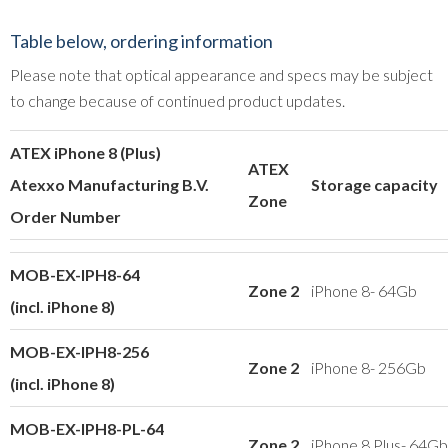
Table below, ordering information
Please note that optical appearance and specs may be subject
to change because of continued product updates.
ATEX iPhone 8 (Plus)
ATEX
Atexxo Manufacturing B.V.
Storage capacity
Zone
Order Number
MOB-EX-IPH8-64
Zone 2
iPhone 8- 64Gb
(incl. iPhone 8)
MOB-EX-IPH8-256
Zone 2
iPhone 8- 256Gb
(incl. iPhone 8)
MOB-EX-IPH8-PL-64
Zone 2
iPhone 8 Plus- 64Gb