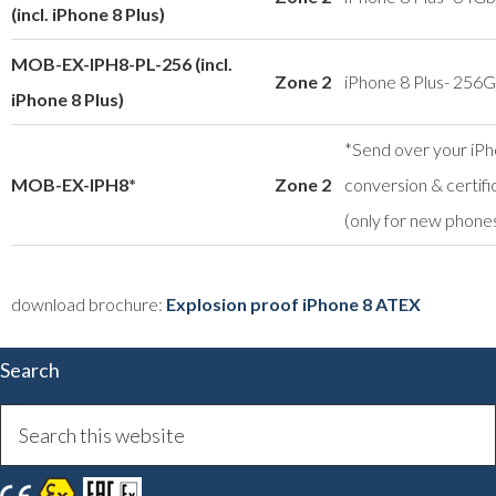
(incl. iPhone 8 Plus)
MOB-EX-IPH8-PL-256 (incl.
Zone 2
iPhone 8 Plus- 256
iPhone 8 Plus)
*Send over your iPh
MOB-EX-IPH8*
Zone 2
conversion & certifi
(only for new phone
download brochure:
Explosion proof iPhone 8 ATEX
Search