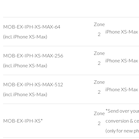
Zone
MOB-EX-IPH-XS-MAX-64
iPhone XS-Ma
2
(incl. iPhone XS-Max)
Zone
MOB-EX-IPH-XS-MAX-256
iPhone XS-Ma
2
(incl. iPhone XS-Max)
Zone
MOB-EX-IPH-XS-MAX-512
iPhone XS-Ma
2
(incl. iPhone XS-Max)
*Send over your
Zone
MOB-EX-IPH-XS*
conversion & cer
2
(only for new p