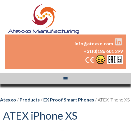
info@atexxo.com
+31(0)186 601 299
Atexxo
/
Products
/
EX Proof Smart Phones
/ ATEX iPhone XS
ATEX iPhone XS