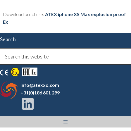
Download brochure:
ATEX iphone XS Max explosion proof
Ex
Search
info@atexxo.com
+31(0)186 601 299