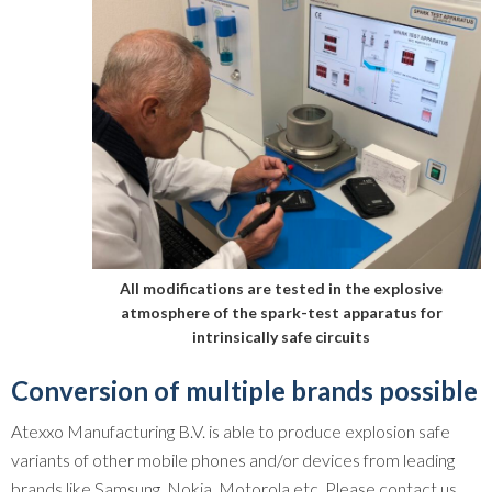
All modifications are tested in the explosive
atmosphere of the spark-test apparatus for
intrinsically safe circuits
Conversion of multiple brands possible
Atexxo Manufacturing B.V. is able to produce explosion safe
variants of other mobile phones and/or devices from leading
brands like Samsung, Nokia, Motorola etc. Please contact us