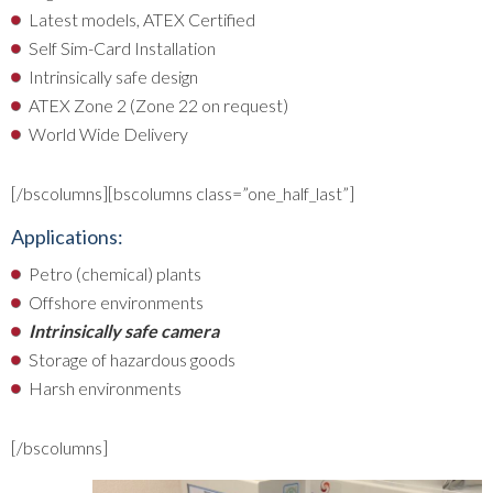
Latest models, ATEX Certified
Self Sim-Card Installation
Intrinsically safe design
ATEX Zone 2 (Zone 22 on request)
World Wide Delivery
[/bscolumns][bscolumns class=”one_half_last”]
Applications:
Petro (chemical) plants
Offshore environments
Intrinsically safe camera
Storage of hazardous goods
Harsh environments
[/bscolumns]