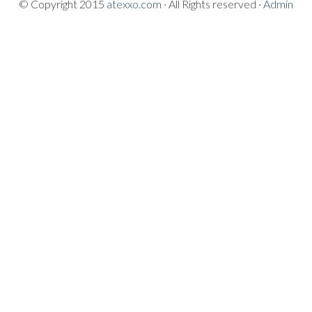
© Copyright 2015
atexxo.com
· All Rights reserved ·
Admin