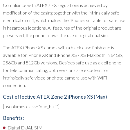
Compliance with ATEX / EX regulations is achieved by
modification of the casing together with the intrinsically safe
electrical circuit, which makes the iPhones suitable for safe use
in hazardous locations. All features of the original product are
preserved, the phone allows the use of digital dual sim.
The ATEX iPhone XS comes with a black case finish and is
available for iPhone XR and iPhone XS / XS Max both in 64Gb,
256Gb and 512Gb versions. Besides safe use as a cell phone
for telecommunicating, both versions are excellent for
intrinsically safe video or photo camera use with WiFi
connection.
Cost effective ATEX Zone 2 iPhones XS (Max)
[bscolumns class=”one_half”]
Benefits:
Digital DUAL SIM