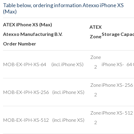
Table below, ordering information Atexxo iPhone XS
(Max)
ATEX iPhone XS (Max)
ATEX
Atexxo Manufacturing B.V.
Storage Capac
Zone
Order Number
Zone
MOB-EX-IPH-XS-64 (incl. iPhone XS)
iPhone XS- 64
2
Zone
iPhone XS- 256
MOB-EX-IPH-XS-256 (incl. iPhone XS)
2
Zone
iPhone XS- 512
MOB-EX-IPH-XS-512 (incl. iPhone XS)
2