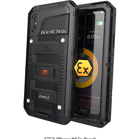
ATEX iPhone XS Ex Proof