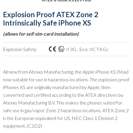
Explosion Proof ATEX Zone 2
Intrinsically Safe iPhone XS
(allows for self sim-card installation)
Explosion Safety
II 3G ; Ex ic IIC T4 Gc
All new from Atexxo Manufacturing, the Apple iPhone XS (Max)
now suitable for use in hazardous locations. The explosion proof
iPhones XS are originally manufactured by Apple, then
converted and certified according to the ATEX directives by
Atexxo Manufacturing B.V. This makes the phones suited for
safe use in gas/vapor Zone 2 hazardous locations. ATEX Zone 2
is the European equivalent for US, NEC Class 1 Division 2
equipment. (C1D2)