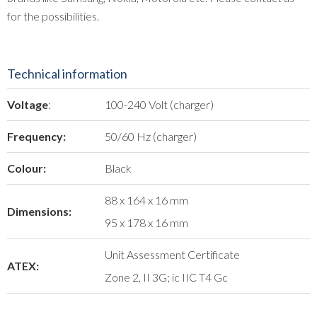
for the possibilities.
Technical information
Voltage
:
100-240 Volt (charger)
Frequency:
50/60 Hz (charger)
Colour:
Black
88 x 164 x 16 mm
Dimensions:
95 x 178 x 16 mm
Unit Assessment Certificate
ATEX:
Zone 2, II 3G; ic IIC T4 Gc