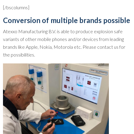
[/bscolumns]
Conversion of multiple brands possible
Atexxo Manufacturing B.V. is able to produce explosion safe
variants of other mobile phones and/or devices from leading
brands like Apple, Nokia, Motorola etc. Please contact us for
the possibilities.