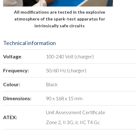
All modifications are tested in the explosive
atmosphere of the spark-test apparatus for
intrinsically safe circuits
Technical information
Voltage
:
100-240 Volt (charger)
Frequency:
50/60 Hz (charger)
Colour:
Black
Dimensions:
90 x 168 x 15 mm
Unit Assessment Certificate
ATEX:
Zone 2, II 3G; ic IIC T4 Gc