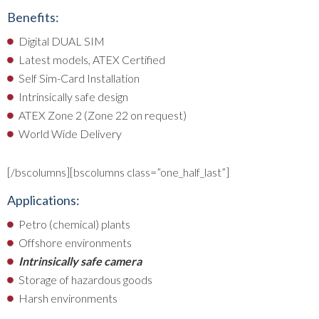
Benefits:
Digital DUAL SIM
Latest models, ATEX Certified
Self Sim-Card Installation
Intrinsically safe design
ATEX Zone 2 (Zone 22 on request)
World Wide Delivery
[/bscolumns][bscolumns class=”one_half_last”]
Applications:
Petro (chemical) plants
Offshore environments
Intrinsically safe camera
Storage of hazardous goods
Harsh environments