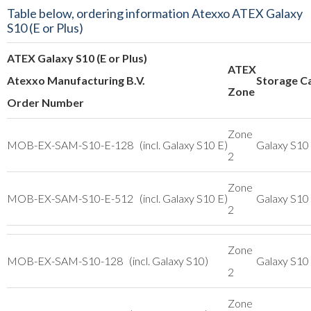
Table below, ordering information Atexxo ATEX Galaxy
S10 (E or Plus)
ATEX Galaxy S10 (E or Plus)
ATEX
Atexxo Manufacturing B.V.
Storage C
Zone
Order Number
Zone
MOB-EX-SAM-S10-E-128 (incl. Galaxy S10 E)
Galaxy S10
2
Zone
MOB-EX-SAM-S10-E-512 (incl. Galaxy S10 E)
Galaxy S10
2
Zone
MOB-EX-SAM-S10-128 (incl. Galaxy S10)
Galaxy S10
2
Zone