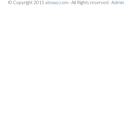
© Copyright 2015
atexxo.com
· All Rights reserved ·
Admin