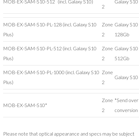
MOB-EX-SAM-S10-512 (incl. Galaxy S10)
Galaxy S10
2
MOB-EX-SAM-S10-PL-128 (incl. Galaxy S10
Zone
Galaxy S10 
Plus)
2
128Gb
MOB-EX-SAM-S10-PL-512 (incl. Galaxy S10
Zone
Galaxy S10 
Plus)
2
512Gb
MOB-EX-SAM-S10-PL-1000 (incl. Galaxy S10
Zone
Galaxy S10 
Plus)
2
Zone
*Send over
MOB-EX-SAM-S10*
2
conversion
Please note that optical appearance and specs may be subject