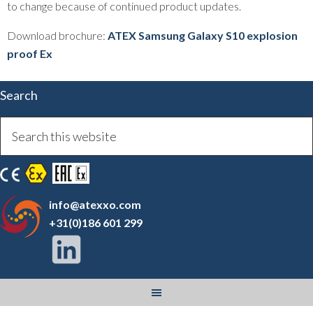
to change because of continued product updates.
Download brochure:
ATEX Samsung Galaxy S10 explosion
proof Ex
Search
info@atexxo.com
+31(0)186 601 299