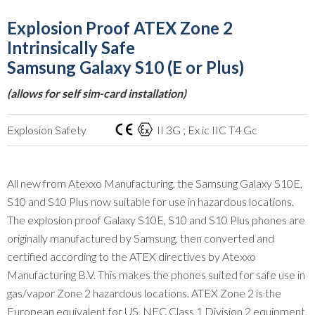
Explosion Proof ATEX Zone 2
Intrinsically Safe
Samsung Galaxy S10 (E or Plus)
(allows for self sim-card installation)
Explosion Safety
II 3G ; Ex ic IIC T4 Gc
All new from Atexxo Manufacturing, the Samsung Galaxy S10E,
S10 and S10 Plus now suitable for use in hazardous locations.
The explosion proof Galaxy S10E, S10 and S10 Plus phones are
originally manufactured by Samsung, then converted and
certified according to the ATEX directives by Atexxo
Manufacturing B.V. This makes the phones suited for safe use in
gas/vapor Zone 2 hazardous locations. ATEX Zone 2 is the
European equivalent for US, NEC Class 1 Division 2 equipment.