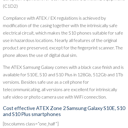
(C1D2)
Compliance with ATEX / EX regulations is achieved by
modification of the casing together with the intrinsically safe
electrical circuit, which makes the S10 phones suitable for safe
use in hazardous locations. Nearly all features of the original
product are preserved, except for the fingerprint scanner. The
phone allows the use of digital dual sim.
The ATEX Samsung Galaxy comes with a black case finish and is
available for S10E, S10 and S10 Plus in 128Gb, 512Gb and 1Tb
versions. Besides safe use as a cell phone for
telecommunicating, all versions are excellent for intrinsically
safe video or photo camera use with WiFi connection.
Cost effective ATEX Zone 2 Samsung Galaxy S10E, S10
and S10 Plus smartphones
[bscolumns class=”one_half”]