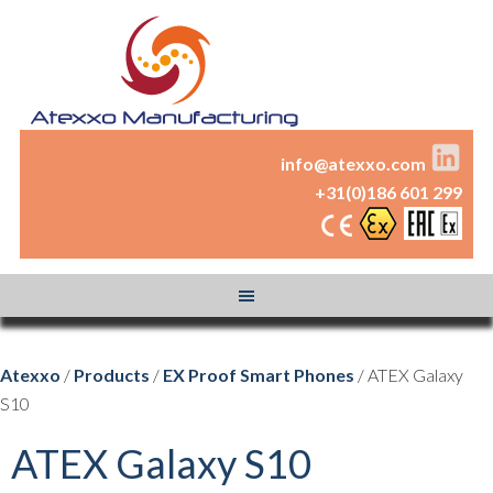
info@atexxo.com
+31(0)186 601 299
Atexxo
/
Products
/
EX Proof Smart Phones
/ ATEX Galaxy
S10
ATEX Galaxy S10