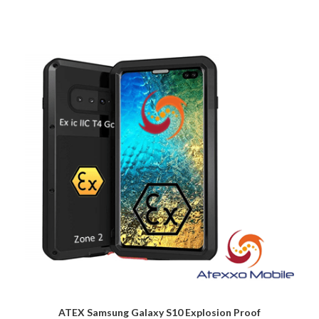
ATEX Samsung Galaxy S10 Explosion Proof