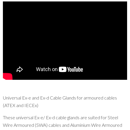
Universal Ex-e and Ex-d Cable Glands for armoured cables
(ATEX and IECEx)
These universal Ex-e/ Ex-d cable glands are suited for Steel
Wire Armoured (SWA) cables and Aluminium Wire Armoured