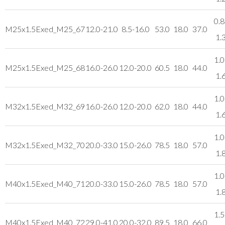
0.8
M25x1.5
Exed_M25_67
12.0-21.0
8.5-16.0
53.0
18.0
37.0
1.
1.0
M25x1.5
Exed_M25_68
16.0-26.0
12.0-20.0
60.5
18.0
44.0
1.
1.0
M32x1.5
Exed_M32_69
16.0-26.0
12.0-20.0
62.0
18.0
44.0
1.
1.0
M32x1.5
Exed_M32_70
20.0-33.0
15.0-26.0
78.5
18.0
57.0
1.
1.0
M40x1.5
Exed_M40_71
20.0-33.0
15.0-26.0
78.5
18.0
57.0
1.
1.5
M40x1.5
Exed_M40_72
29.0-41.0
20.0-32.0
89.5
18.0
66.0