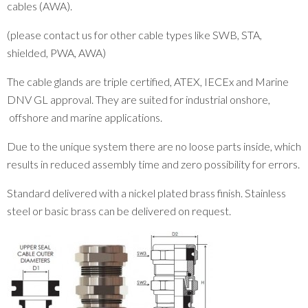
cables (AWA).
(please contact us for other cable types like SWB, STA,
shielded, PWA, AWA)
The cable glands are triple certified, ATEX, IECEx and Marine
DNV GL approval. They are suited for industrial onshore,
offshore and marine applications.
Due to the unique system there are no loose parts inside, which
results in reduced assembly time and zero possibility for errors.
Standard delivered with a nickel plated brass finish. Stainless
steel or basic brass can be delivered on request.