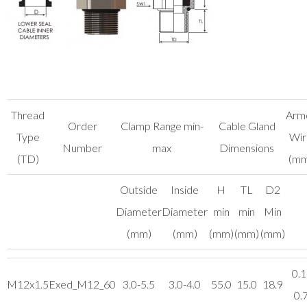
Thread
Arm
Order
Clamp Range min-
Cable Gland
Type
Wir
Number
max
Dimensions
(TD)
(mm
Outside
Inside
H
TL
D2
Diameter
Diameter
min
min
Min
(mm)
(mm)
(mm)
(mm)
(mm)
0.1
M12x1.5
Exed_M12_60
3.0-5.5
3.0-4.0
55.0
15.0
18.9
0.