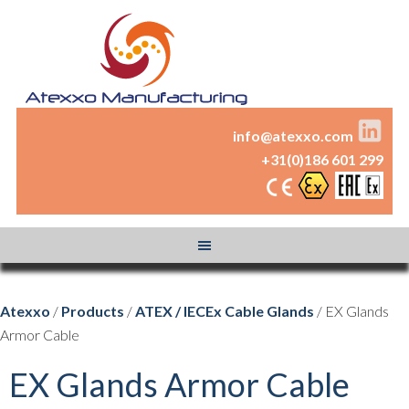
info@atexxo.com
+31(0)186 601 299
Atexxo
/
Products
/
ATEX / IECEx Cable Glands
/ EX Glands
Armor Cable
EX Glands Armor Cable