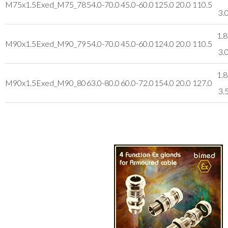
M75x1.5
Exed_M75_78
54.0-70.0
45.0-60.0
125.0
20.0
110.5
3.
1.8
M90x1.5
Exed_M90_79
54.0-70.0
45.0-60.0
124.0
20.0
110.5
3.
1.8
M90x1.5
Exed_M90_80
63.0-80.0
60.0-72.0
154.0
20.0
127.0
3.