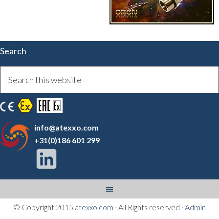
Search
info@atexxo.com
+31(0)186 601 299
© Copyright 2015
atexxo.com
· All Rights reserved ·
Admin