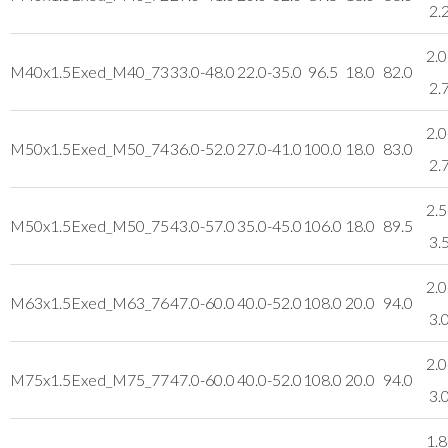
2.
2.0
M40x1.5
Exed_M40_73
33.0-48.0
22.0-35.0
96.5
18.0
82.0
2.
2.0
M50x1.5
Exed_M50_74
36.0-52.0
27.0-41.0
100.0
18.0
83.0
2.
2.5
M50x1.5
Exed_M50_75
43.0-57.0
35.0-45.0
106.0
18.0
89.5
3.
2.0
M63x1.5
Exed_M63_76
47.0-60.0
40.0-52.0
108.0
20.0
94.0
3.
2.0
M75x1.5
Exed_M75_77
47.0-60.0
40.0-52.0
108.0
20.0
94.0
3.
1.8