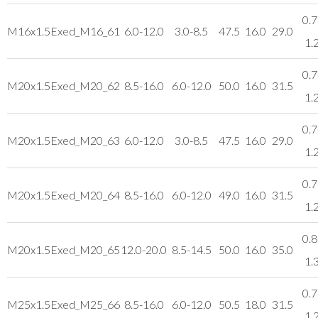
0.7
M16x1.5
Exed_M16_61
6.0-12.0
3.0-8.5
47.5
16.0
29.0
1.
0.7
M20x1.5
Exed_M20_62
8.5-16.0
6.0-12.0
50.0
16.0
31.5
1.
0.7
M20x1.5
Exed_M20_63
6.0-12.0
3.0-8.5
47.5
16.0
29.0
1.
0.7
M20x1.5
Exed_M20_64
8.5-16.0
6.0-12.0
49.0
16.0
31.5
1.
0.8
M20x1.5
Exed_M20_65
12.0-20.0
8.5-14.5
50.0
16.0
35.0
1.
0.7
M25x1.5
Exed_M25_66
8.5-16.0
6.0-12.0
50.5
18.0
31.5
1.