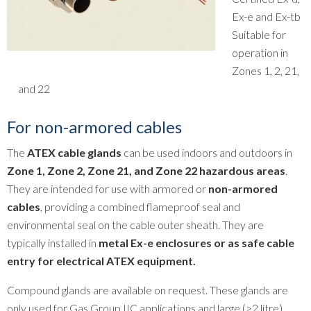
Ex-e and Ex-tb
Suitable for
operation in
Zones 1, 2, 21,
and 22
For non-armored cables
The
ATEX cable glands
can be used indoors and outdoors in
Zone 1, Zone 2, Zone 21, and Zone 22 hazardous areas
.
They are intended for use with armored or
non-armored
cables
, providing a combined flameproof seal and
environmental seal on the cable outer sheath. They are
typically installed in
metal Ex-e enclosures or as safe cable
entry for electrical ATEX equipment.
Compound glands are available on request. These glands are
only used for Gas Group IIC applications and large (>2 litre)