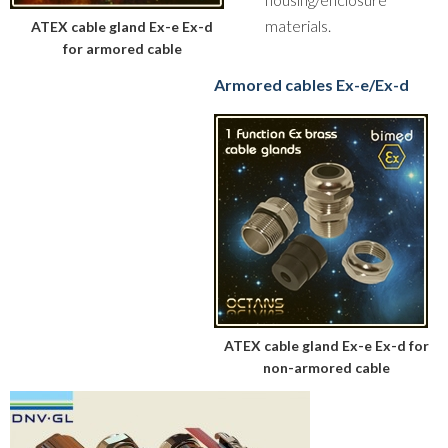
materials.
ATEX cable gland Ex-e Ex-d
for armored cable
Armored cables Ex-e/Ex-d
ATEX cable gland Ex-e Ex-d for
non-armored cable