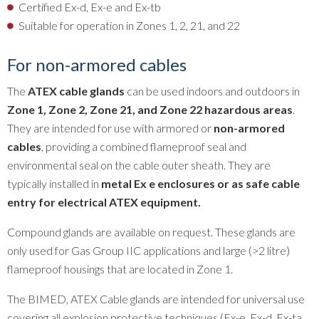
Certified Ex-d, Ex-e and Ex-tb
Suitable for operation in Zones 1, 2, 21, and 22
For non-armored cables
The
ATEX cable glands
can be used indoors and outdoors in
Zone 1, Zone 2, Zone 21, and Zone 22 hazardous areas
.
They are intended for use with armored or
non-armored
cables
, providing a combined flameproof seal and
environmental seal on the cable outer sheath. They are
typically installed in
metal Ex e enclosures or as safe cable
entry for electrical ATEX equipment.
Compound glands are available on request. These glands are
only used for Gas Group IIC applications and large (>2 litre)
flameproof housings that are located in Zone 1.
The BIMED, ATEX Cable glands are intended for universal use
covering all explosion protective techniques (Ex-e, Ex-d, Ex-ta,