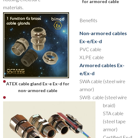
for armored cable
materials.
Benefits
Non-armored cables
Ex-e/Ex-d
PVC cable
XLPE cable
Armored cables Ex-
e/Ex-d
SWA cable (steel wire
ATEX cable gland Ex-e Ex-d for
armor)
non-armored cable
SWB cable (steel wire
braid)
STA cable
(steel tape
armor)
Certified Ex-d,