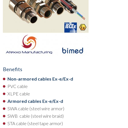
Benefits
Non-armored cables Ex-e/Ex-d
PVC cable
XLPE cable
Armored cables Ex-e/Ex-d
SWA cable (steel wire armor)
SWB cable (steel wire braid)
STA cable (steel tape armor)