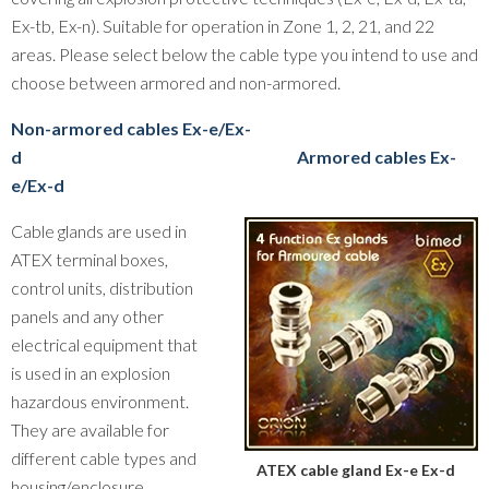
Ex-tb, Ex-n). Suitable for operation in Zone 1, 2, 21, and 22
areas. Please select below the cable type you intend to use and
choose between armored and non-armored.
Non-armored cables Ex-e/Ex-
d
Armored cables Ex-
e/Ex-d
Cable glands are used in
ATEX terminal boxes,
control units, distribution
panels and any other
electrical equipment that
is used in an explosion
hazardous environment.
They are available for
different cable types and
ATEX cable gland Ex-e Ex-d
housing/enclosure