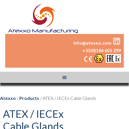
info@atexxo.com
+31(0)186 601 299
Atexxo
/
Products
/ ATEX / IECEx Cable Glands
ATEX / IECEx
Cable Glands