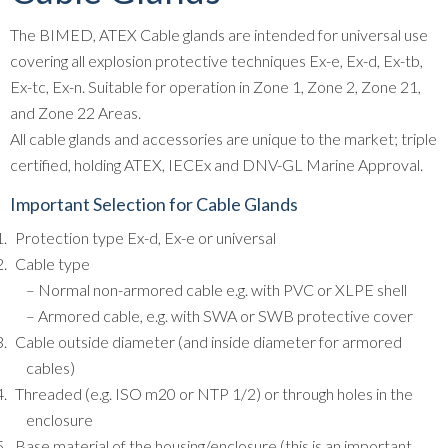
The BIMED, ATEX Cable glands are intended for universal use
covering all explosion protective techniques Ex-e, Ex-d, Ex-tb,
Ex-tc, Ex-n. Suitable for operation in Zone 1, Zone 2, Zone 21,
and Zone 22 Areas.
All cable glands and accessories are unique to the market; triple
certified, holding ATEX, IECEx and DNV-GL Marine Approval.
Important Selection for Cable Glands
Protection type Ex-d, Ex-e or universal
Cable type
– Normal non-armored cable e.g. with PVC or XLPE shell
– Armored cable, e.g. with SWA or SWB protective cover
Cable outside diameter (and inside diameter for armored
cables)
Threaded (e.g. ISO m20 or NTP 1/2) or through holes in the
enclosure
Base material of the housing/enclosure (this is an important