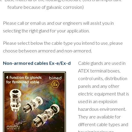
feature because of galvanic corrosion)
Please call or email us and our engineers will assist you in
selecting the right gland for your application.
Please select below the cable type you intend to use, please
choose between armored and non-armored.
Non-armored cables Ex-e/Ex-d
Cable glands are used in
ATEX terminal boxes,
control units, distribution
panels and any other
electric equipment that is
used in an explosion
hazardous environment.
They are available for
different cable types and
housing/enclosure