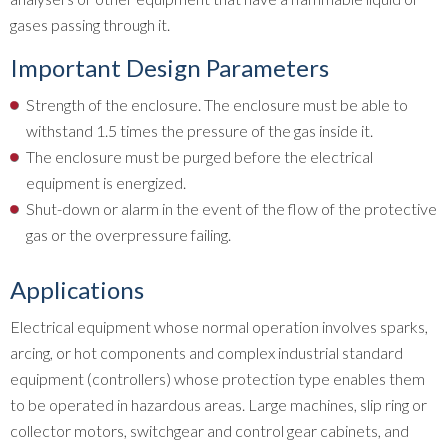
gases passing through it.
Important Design Parameters
Strength of the enclosure. The enclosure must be able to
withstand 1.5 times the pressure of the gas inside it.
The enclosure must be purged before the electrical
equipment is energized.
Shut-down or alarm in the event of the flow of the protective
gas or the overpressure failing.
Applications
Electrical equipment whose normal operation involves sparks,
arcing, or hot components and complex industrial standard
equipment (controllers) whose protection type enables them
to be operated in hazardous areas. Large machines, slip ring or
collector motors, switchgear and control gear cabinets, and