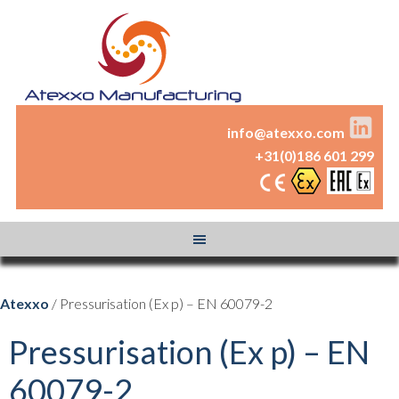
info@atexxo.com
+31(0)186 601 299
Atexxo
/ Pressurisation (Ex p) – EN 60079-2
Pressurisation (Ex p) – EN
60079-2