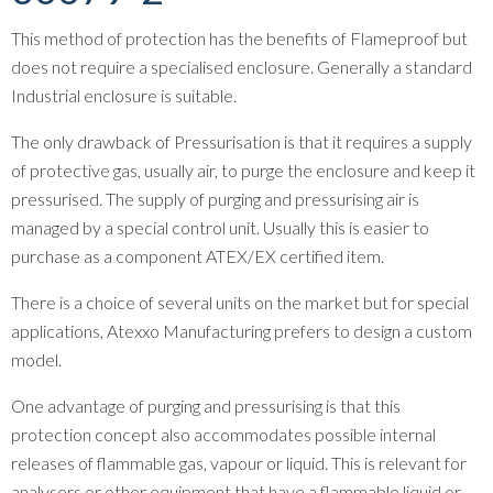
This method of protection has the benefits of Flameproof but
does not require a specialised enclosure. Generally a standard
Industrial enclosure is suitable.
The only drawback of Pressurisation is that it requires a supply
of protective gas, usually air, to purge the enclosure and keep it
pressurised. The supply of purging and pressurising air is
managed by a special control unit. Usually this is easier to
purchase as a component ATEX/EX certified item.
There is a choice of several units on the market but for special
applications, Atexxo Manufacturing prefers to design a custom
model.
One advantage of purging and pressurising is that this
protection concept also accommodates possible internal
releases of flammable gas, vapour or liquid. This is relevant for
analysers or other equipment that have a flammable liquid or