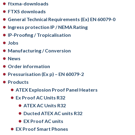
ftxma-downloads
FTXS downloads
General Technical Requirements (Ex) EN 60079-0
Ingress protection IP / NEMA Rating
IP-Proofing / Tropicalisation
Jobs
Manufacturing / Conversion
News
Order information
Pressurisation (Ex p) – EN 60079-2
Products
ATEX Explosion Proof Panel Heaters
Ex Proof AC Units R32
ATEX AC Units R32
Ducted ATEX AC units R32
EX Proof AC units
EX Proof Smart Phones