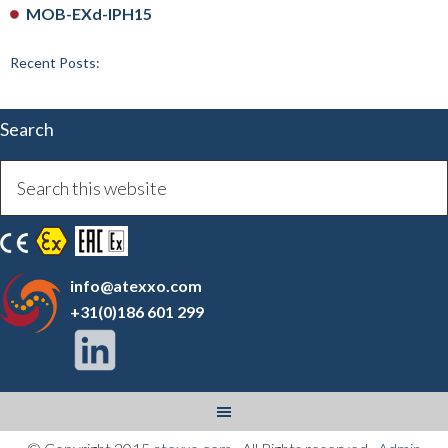
MOB-EXd-IPH15
Recent Posts:
Search
info@atexxo.com
+31(0)186 601 299