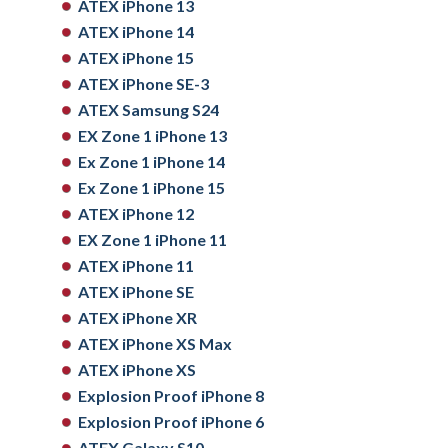
ATEX iPhone 13
ATEX iPhone 14
ATEX iPhone 15
ATEX iPhone SE-3
ATEX Samsung S24
EX Zone 1 iPhone 13
Ex Zone 1 iPhone 14
Ex Zone 1 iPhone 15
ATEX iPhone 12
EX Zone 1 iPhone 11
ATEX iPhone 11
ATEX iPhone SE
ATEX iPhone XR
ATEX iPhone XS Max
ATEX iPhone XS
Explosion Proof iPhone 8
Explosion Proof iPhone 6
ATEX Galaxy S10