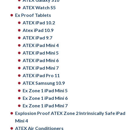
ATEX Watch S5
Ex Proof Tablets
ATEX iPad 10.2
Atex iPad 10.9
ATEX iPad 9.7
ATEX iPad Mini 4
ATEX iPad Mini 5
ATEX iPad Mini 6
ATEX iPad Mini 7
ATEX iPad Pro 11
ATEX Samsung 10.9
Ex Zone 1 iPad Mini 5
Ex Zone 1 iPad Mini 6
Ex Zone 1 iPad Mini 7
Explosion Proof ATEX Zone 2 Intrinsically Safe iPad
Mini 4
ATEX Air Conditioners