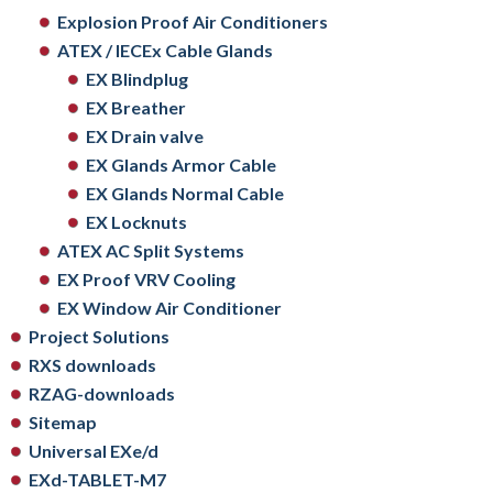
Explosion Proof Air Conditioners
ATEX / IECEx Cable Glands
EX Blindplug
EX Breather
EX Drain valve
EX Glands Armor Cable
EX Glands Normal Cable
EX Locknuts
ATEX AC Split Systems
EX Proof VRV Cooling
EX Window Air Conditioner
Project Solutions
RXS downloads
RZAG-downloads
Sitemap
Universal EXe/d
EXd-TABLET-M7