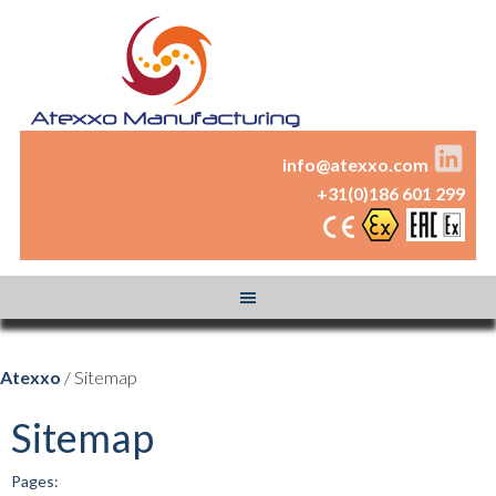
info@atexxo.com
+31(0)186 601 299
Atexxo
/ Sitemap
Sitemap
Pages: