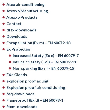
Atex air conditioning
Atexxo Manufacturing
Atexxo Products
Contact
dftx-downloads
Downloads
Encapsulation (Ex m) – EN 60079-18
Ex Protection
Increased Safety (Ex e) – EN 60079-7
Intrinsic Safety (Ex i) – EN 60079-11
Non sparking (Ex n) – EN 60079-15
EXe Glands
explosion proof ac unit
Explosion proof air conditioning
faq-downloads
Flameproof (Ex d) – EN 60079-1
ftxm-downloads