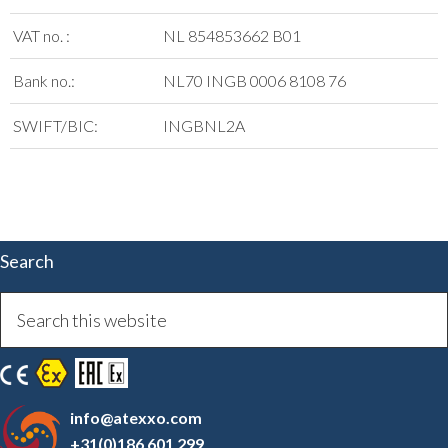
VAT no. :
NL 854853662 B01
Bank no.:
NL70 INGB 0006 8108 76
SWIFT/BIC:
INGBNL2A
Search
info@atexxo.com
+31(0)186 601 299