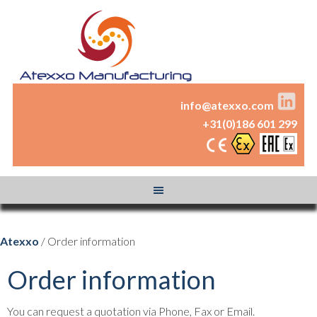
info@atexxo.com
+31(0)186 601 299
Atexxo
/ Order information
Order information
You can request a quotation via Phone, Fax or Email.