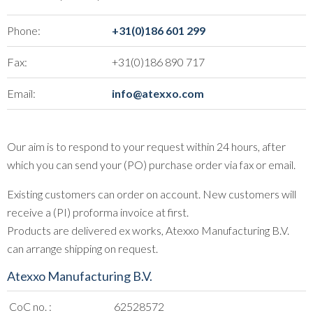
Phone:
+31(0)186 601 299
Fax:
+31(0)186 890 717
Email:
info@atexxo.com
Our aim is to respond to your request within 24 hours, after
which you can send your (PO) purchase order via fax or email.
Existing customers can order on account. New customers will
receive a (PI) proforma invoice at first.
Products are delivered ex works, Atexxo Manufacturing B.V.
can arrange shipping on request.
Atexxo Manufacturing B.V.
CoC no. :
62528572