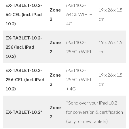
EX-TABLET-10.2-
iPad 10.2-
Zone
19 x 26 x 1.5
64-CEL (incl. iPad
64Gb WIFI +
2
cm
10.2)
4G
EX-TABLET-10.2-
Zone
iPad 10.2-
19 x 26 x 1.5
256 (incl. iPad
2
256Gb WIFI
cm
10.2)
EX-TABLET-10.2-
iPad 10.2-
Zone
19 x 26 x 1.5
256-CEL (incl. iPad
256Gb WIFI
2
cm
10.2)
+ 4G
*Send over your iPad 10.2
Zone
EX-TABLET-10.2*
for conversion & certification
2
(only for new tablets)