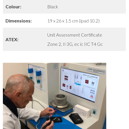
Colour:
Black
Dimensions:
19 x 26 x 1.5 cm (ipad 10.2)
Unit Assessment Certificate
ATEX:
Zone 2, II 3G, ec ic IIC T4 Gc