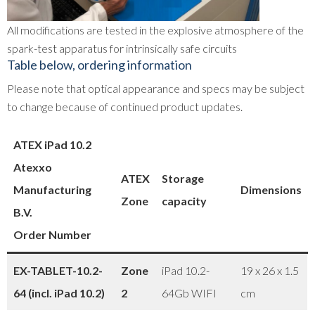
All modifications are tested in the explosive atmosphere of the
spark-test apparatus for intrinsically safe circuits
Table below, ordering information
Please note that optical appearance and specs may be subject
to change because of continued product updates.
ATEX iPad 10.2
Atexxo
ATEX
Storage
Manufacturing
Dimensions
Zone
capacity
B.V.
Order Number
EX-TABLET-10.2-
Zone
iPad 10.2-
19 x 26 x 1.5
64 (incl. iPad 10.2)
2
64Gb WIFI
cm