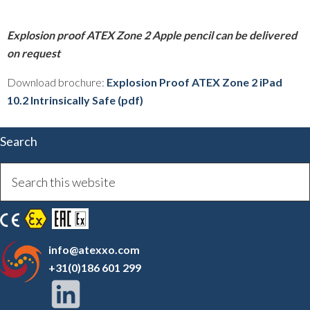
Explosion proof ATEX Zone 2 Apple pencil can be delivered
on request
Download brochure:
Explosion Proof ATEX Zone 2 iPad
10.2 Intrinsically Safe (pdf)
Search
info@atexxo.com
+31(0)186 601 299