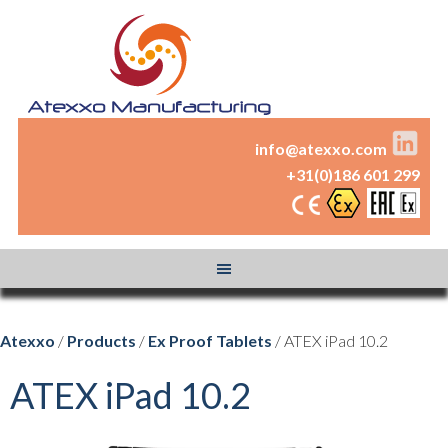
info@atexxo.com
+31(0)186 601 299
Atexxo
/
Products
/
Ex Proof Tablets
/ ATEX iPad 10.2
ATEX iPad 10.2