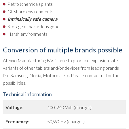
Petro (chemical) plants
Offshore environments
Intrinsically safe camera
Storage of hazardous goods
Harsh environments
Conversion of multiple brands possible
Atexxo Manufacturing B.V. is able to produce explosion safe
variants of other tablets and/or devices from leading brands
like Samsung, Nokia, Motorola etc. Please contact us for the
possibilities.
Technical information
Voltage
:
100-240 Volt (charger)
Frequency:
50/60 Hz (charger)