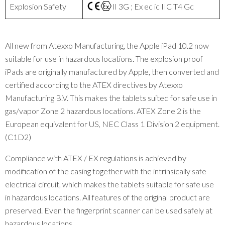
Explosion Safety
II 3G ; Ex ec ic IIC T4 Gc
All new from Atexxo Manufacturing, the Apple iPad 10.2 now
suitable for use in hazardous locations. The explosion proof
iPads are originally manufactured by Apple, then converted and
certified according to the ATEX directives by Atexxo
Manufacturing B.V. This makes the tablets suited for safe use in
gas/vapor Zone 2 hazardous locations. ATEX Zone 2 is the
European equivalent for US, NEC Class 1 Division 2 equipment.
(C1D2)
Compliance with ATEX / EX regulations is achieved by
modification of the casing together with the intrinsically safe
electrical circuit, which makes the tablets suitable for safe use
in hazardous locations. All features of the original product are
preserved. Even the fingerprint scanner can be used safely at
hazardous locations.