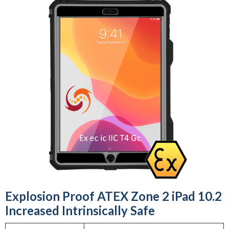
Explosion Proof ATEX Zone 2 iPad 10.2
Increased Intrinsically Safe