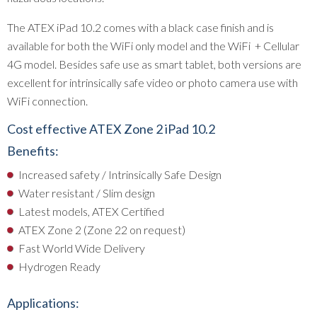
The ATEX iPad 10.2 comes with a black case finish and is
available for both the WiFi only model and the WiFi + Cellular
4G model. Besides safe use as smart tablet, both versions are
excellent for intrinsically safe video or photo camera use with
WiFi connection.
Cost effective ATEX Zone 2 iPad 10.2
Benefits:
Increased safety / Intrinsically Safe Design
Water resistant / Slim design
Latest models, ATEX Certified
ATEX Zone 2 (Zone 22 on request)
Fast World Wide Delivery
Hydrogen Ready
Applications: