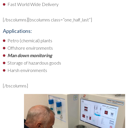
Fast World Wide Delivery
[/bscolumns][bscolumns class=”one_half_last”]
Applications:
Petro (chemical) plants
Offshore environments
Man down monitoring
Storage of hazardous goods
Harsh environments
[/bscolumns]