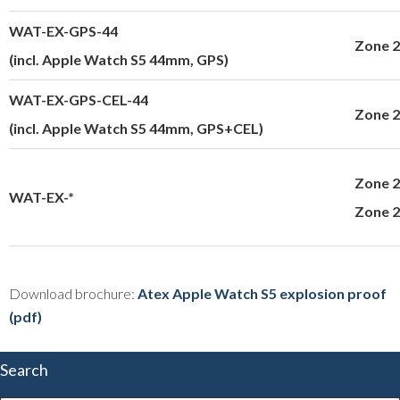
WAT-EX-GPS-44
Zone 2
(incl. Apple Watch S5 44mm, GPS)
WAT-EX-GPS-CEL-44
Zone 2
(incl. Apple Watch S5 44mm, GPS+CEL)
Zone 2
WAT-EX-*
Zone 
Download brochure:
Atex Apple Watch S5 explosion proof
(pdf)
Search