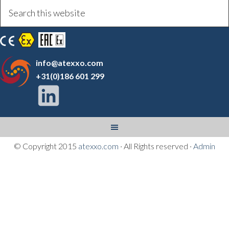
info@atexxo.com
+31(0)186 601 299
© Copyright 2015
atexxo.com
· All Rights reserved ·
Admin