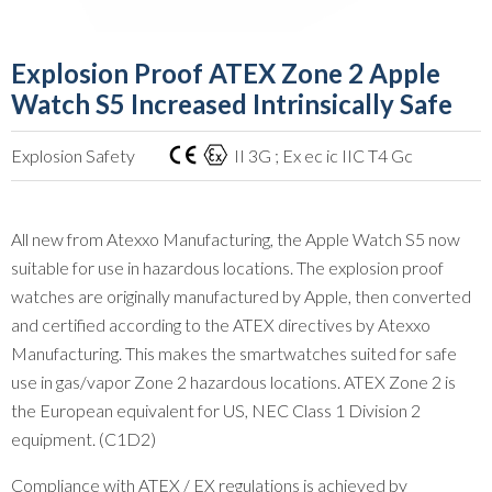
Explosion Proof ATEX Zone 2 Apple
Watch S5 Increased Intrinsically Safe
Explosion Safety
II 3G ; Ex ec ic IIC T4 Gc
All new from Atexxo Manufacturing, the Apple Watch S5 now
suitable for use in hazardous locations. The explosion proof
watches are originally manufactured by Apple, then converted
and certified according to the ATEX directives by Atexxo
Manufacturing. This makes the smartwatches suited for safe
use in gas/vapor Zone 2 hazardous locations. ATEX Zone 2 is
the European equivalent for US, NEC Class 1 Division 2
equipment. (C1D2)
Compliance with ATEX / EX regulations is achieved by