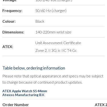
Frequency:
50/60 Hz (charger)
Colour:
Black
Dimensions:
140-220mm wrist size
Unit Assessment Certificate
ATEX:
Zone 2, II 3G; ic IIC T4 Gc
Table below, ordering information
Please note that optical appearance and specs may be subject
to change because of continued product updates.
ATEX Apple Watch S5 44mm
Atexxo Manufacturing B.V.
Order Number
ATEX 