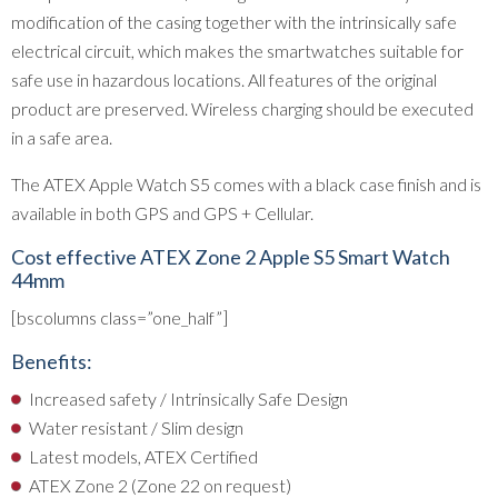
modification of the casing together with the intrinsically safe
electrical circuit, which makes the smartwatches suitable for
safe use in hazardous locations. All features of the original
product are preserved. Wireless charging should be executed
in a safe area.
The ATEX Apple Watch S5 comes with a black case finish and is
available in both GPS and GPS + Cellular.
Cost effective ATEX Zone 2 Apple S5 Smart Watch
44mm
[bscolumns class=”one_half”]
Benefits:
Increased safety / Intrinsically Safe Design
Water resistant / Slim design
Latest models, ATEX Certified
ATEX Zone 2 (Zone 22 on request)