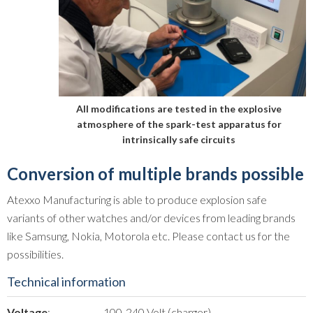
All modifications are tested in the explosive
atmosphere of the spark-test apparatus for
intrinsically safe circuits
Conversion of multiple brands possible
Atexxo Manufacturing is able to produce explosion safe
variants of other watches and/or devices from leading brands
like Samsung, Nokia, Motorola etc. Please contact us for the
possibilities.
Technical information
Voltage
:
100-240 Volt (charger)