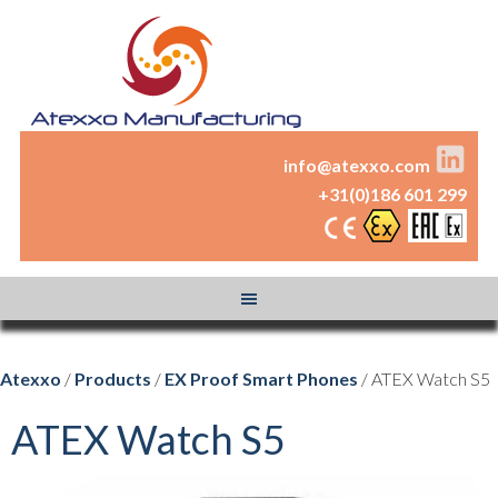
info@atexxo.com
+31(0)186 601 299
Atexxo
/
Products
/
EX Proof Smart Phones
/ ATEX Watch S5
ATEX Watch S5