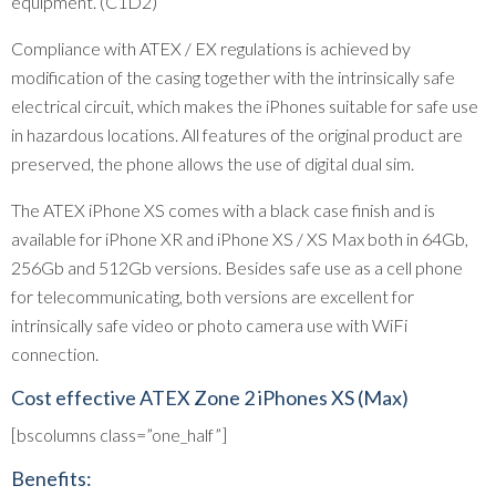
equipment. (C1D2)
Compliance with ATEX / EX regulations is achieved by
modification of the casing together with the intrinsically safe
electrical circuit, which makes the iPhones suitable for safe use
in hazardous locations. All features of the original product are
preserved, the phone allows the use of digital dual sim.
The ATEX iPhone XS comes with a black case finish and is
available for iPhone XR and iPhone XS / XS Max both in 64Gb,
256Gb and 512Gb versions. Besides safe use as a cell phone
for telecommunicating, both versions are excellent for
intrinsically safe video or photo camera use with WiFi
connection.
Cost effective ATEX Zone 2 iPhones XS (Max)
[bscolumns class=”one_half”]
Benefits: