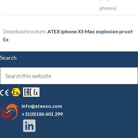
phones)
Download brochure:
ATEX iphone XS Max explosion proof
Ex
Search
info@atexxo.com
+31(0)186 601 299