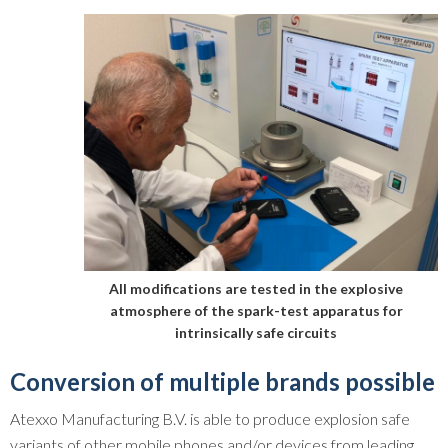
All modifications are tested in the explosive
atmosphere of the spark-test apparatus for
intrinsically safe circuits
Conversion of multiple brands possible
Atexxo Manufacturing B.V. is able to produce explosion safe
variants of other mobile phones and/or devices from leading