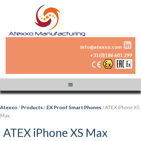
info@atexxo.com
+31(0)186 601 299
Atexxo
/
Products
/
EX Proof Smart Phones
/ ATEX iPhone XS
Max
ATEX iPhone XS Max