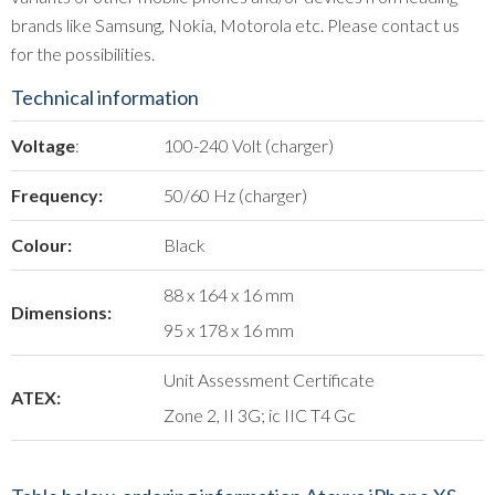
brands like Samsung, Nokia, Motorola etc. Please contact us
for the possibilities.
Technical information
Voltage
:
100-240 Volt (charger)
Frequency:
50/60 Hz (charger)
Colour:
Black
88 x 164 x 16 mm
Dimensions:
95 x 178 x 16 mm
Unit Assessment Certificate
ATEX:
Zone 2, II 3G; ic IIC T4 Gc