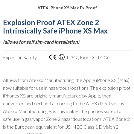
ATEX iPhone XS Max Ex Proof
Explosion Proof ATEX Zone 2
Intrinsically Safe iPhone XS Max
(allows for self sim-card installation)
Explosion Safety
II 3G ; Ex ic IIC T4 Gc
All new from Atexxo Manufacturing, the Apple iPhone XS (Max)
now suitable for use in hazardous locations. The explosion proof
iPhones XS are originally manufactured by Apple, then
converted and certified according to the ATEX directives by
Atexxo Manufacturing B.V. This makes the phones suited for
safe use in gas/vapor Zone 2 hazardous locations. ATEX Zone 2
is the European equivalent for US, NEC Class 1 Division 2