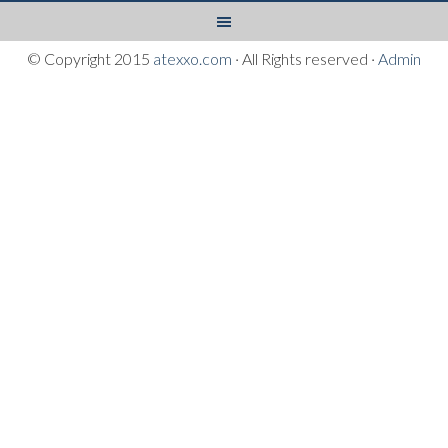
© Copyright 2015
atexxo.com
· All Rights reserved ·
Admin