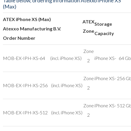
Table below, ordering information Atexxo iPhone XS
(Max)
ATEX iPhone XS (Max)
ATEX
Storage
Atexxo Manufacturing B.V.
Zone
Capacity
Order Number
Zone
MOB-EX-IPH-XS-64 (incl. iPhone XS)
iPhone XS- 64 Gb
2
Zone
iPhone XS- 256 G
MOB-EX-IPH-XS-256 (incl. iPhone XS)
2
Zone
iPhone XS- 512 G
MOB-EX-IPH-XS-512 (incl. iPhone XS)
2