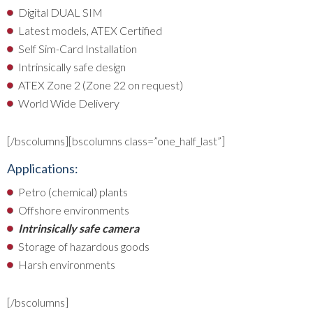
Digital DUAL SIM
Latest models, ATEX Certified
Self Sim-Card Installation
Intrinsically safe design
ATEX Zone 2 (Zone 22 on request)
World Wide Delivery
[/bscolumns][bscolumns class=”one_half_last”]
Applications:
Petro (chemical) plants
Offshore environments
Intrinsically safe camera
Storage of hazardous goods
Harsh environments
[/bscolumns]