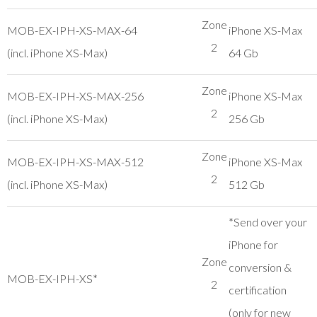
Zone
MOB-EX-IPH-XS-MAX-64
iPhone XS-Max
2
(incl. iPhone XS-Max)
64 Gb
Zone
MOB-EX-IPH-XS-MAX-256
iPhone XS-Max
2
(incl. iPhone XS-Max)
256 Gb
Zone
MOB-EX-IPH-XS-MAX-512
iPhone XS-Max
2
(incl. iPhone XS-Max)
512 Gb
*Send over your
iPhone for
Zone
conversion &
MOB-EX-IPH-XS*
2
certification
(only for new