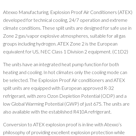
Atexxo Manufacturing, Explosion Proof Air Conditioners (ATEX)
developed for technical cooling, 24/7 operation and extreme
climate conditions. These split units are designed for safe use in
Zone 2 gas/vapor explosive atmospheres, suitable for all gas
groups including hydrogen. ATEX Zone 2 is the European
equivalent for US, NEC Class 1 Division 2 equipment. (C1D2)
The units have an integrated heat pump function for both
heating and cooling. In hot climates only the cooling mode can
be selected. The Explosion Proof Air conditioners and ATEX
split units are equipped with European approved R-32
refrigerant, with zero Ozon Depletion Potential (ODP) and a
low Global Warming Potential (GWP) of just 675. The units are
also available with the established R410A refrigerant.
Conversion to ATEX explosion proof is in line with Atexxo’s
philosophy of providing excellent explosion protection while