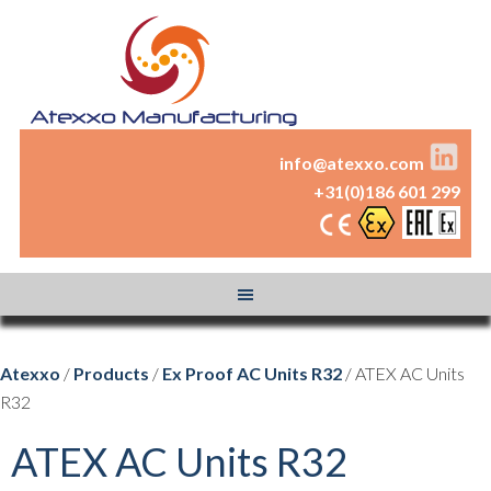
info@atexxo.com
+31(0)186 601 299
Atexxo
/
Products
/
Ex Proof AC Units R32
/ ATEX AC Units
R32
ATEX AC Units R32