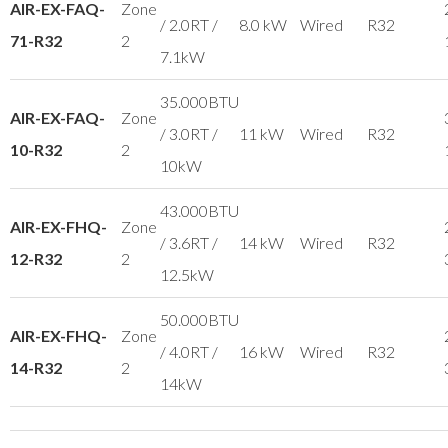
AIR-EX-FAQ-
Zone
/ 2.0RT /
8.0 kW
Wired
R32
71-R32
2
7.1kW
35.000BTU
AIR-EX-FAQ-
Zone
/ 3.0RT /
11 kW
Wired
R32
10-R32
2
10kW
43.000BTU
AIR-EX-FHQ-
Zone
/ 3.6RT /
14 kW
Wired
R32
12-R32
2
12.5kW
50.000BTU
AIR-EX-FHQ-
Zone
/ 4.0RT /
16 kW
Wired
R32
14-R32
2
14kW