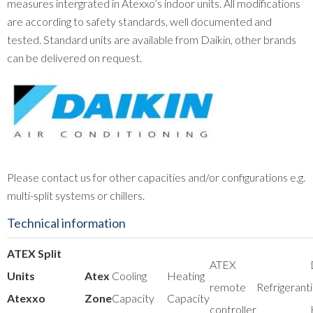
measures intergrated in Atexxo’s indoor units. All modifications
are according to safety standards, well documented and
tested. Standard units are available from Daikin, other brands
can be delivered on request.
Please contact us for other capacities and/or configurations e.g.
multi-split systems or chillers.
Technical information
ATEX Split
ATEX
Units
Atex
Cooling
Heating
remote
Refrigerant
Atexxo
Zone
Capacity
Capacity
controller