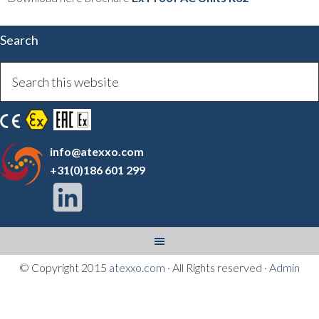
Search
info@atexxo.com
+31(0)186 601 299
© Copyright 2015
atexxo.com
· All Rights reserved ·
Admin