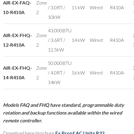
AIR-EX-FAQ-
Zone
/ 3.0RT /
11 kW
Wired
R410A
10-R410A
2
10kW
43.000BTU
AIR-EX-FHQ-
Zone
/ 3.6RT /
14 kW
Wired
R410A
12-R410A
2
12.5kW
50.000BTU
AIR-EX-FHQ-
Zone
/ 4.0RT /
16 kW
Wired
R410A
14-R410A
2
14kW
Models FAQ and FHQ have standard, programmable duty
rotation and backup functions available within the wired
remote controller.
Download here brochure
Ex Proof AC Units R32