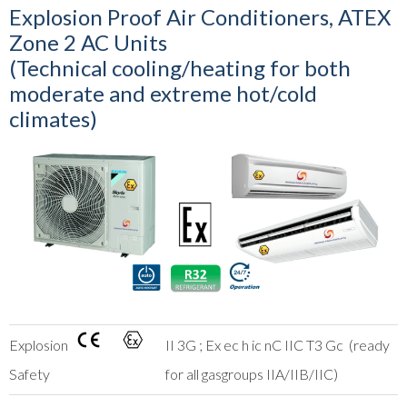
Explosion Proof Air Conditioners, ATEX
Zone 2 AC Units
(Technical cooling/heating for both
moderate and extreme hot/cold
climates)
Explosion
II 3G ; Ex ec h ic nC IIC T3 Gc (ready
Safety
for all gasgroups IIA/IIB/IIC)