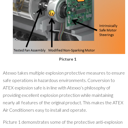
Picture 1
Atexxo takes multiple explosion protective measures to ensure
safe operations in hazardous environments. Conversion to
ATEX explosion safe is in line with Atexxo’s philosophy of
providing excellent explosion protection while maintaining
nearly all features of the original product. This makes the ATEX
Air Conditioners easy to install and operate.
Picture 1 demonstrates some of the protective anti-explosion