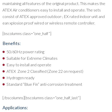
maintaining all features of the original product. This makes the
ATEX Air conditioners easy to install and operate. The sets
consist of ATEX approved outdoor-, EX rated indoor unit and
ean xplosion proof wired or wireless remote controller.
[bscolumns class=”one_half”]
Benefits:
50/60Hz power rating
Suitable for Extreme Climates
Easy to install and operate
ATEX Zone 2 Classified (Zone 22 on request)
Hydrogen ready
Standard “Blue Fin” anti-corrosion treatment
[/bscolumns][bscolumns class=”one_half_last”]
Applications: