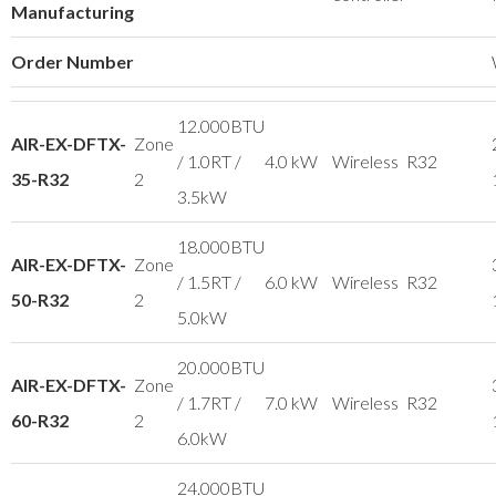
Manufacturing
Order Number
12.000BTU
AIR-EX-DFTX-
Zone
/ 1.0RT /
4.0 kW
Wireless
R32
35-R32
2
3.5kW
18.000BTU
AIR-EX-DFTX-
Zone
/ 1.5RT /
6.0 kW
Wireless
R32
50-R32
2
5.0kW
20.000BTU
AIR-EX-DFTX-
Zone
/ 1.7RT /
7.0 kW
Wireless
R32
60-R32
2
6.0kW
24.000BTU