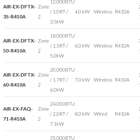
12.000BTU
AIR-EX-DFTX-
Zone
/ 1.0RT /
4.0 kW
Wireless
R410A
35-R410A
2
3.5kW
18.000BTU
AIR-EX-DFTX-
Zone
/ 1.5RT /
6.0 kW
Wireless
R410A
50-R410A
2
5.0kW
20.000BTU
AIR-EX-DFTX-
Zone
/ 1.7RT /
7.0 kW
Wireless
R410A
60-R410A
2
6.0kW
24.000BTU
AIR-EX-FAQ-
Zone
/ 2.0RT /
8.0 kW
Wired
R410A
71-R410A
2
7.1kW
35.000BTU