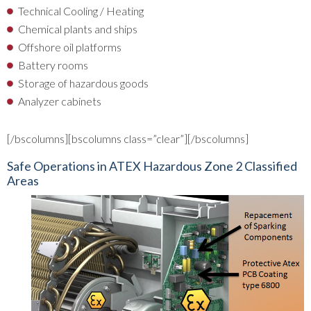
Technical Cooling / Heating
Chemical plants and ships
Offshore oil platforms
Battery rooms
Storage of hazardous goods
Analyzer cabinets
[/bscolumns][bscolumns class=”clear”][/bscolumns]
Safe Operations in ATEX Hazardous Zone 2 Classified
Areas