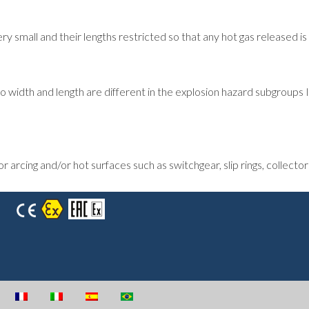
small and their lengths restricted so that any hot gas released is
o width and length are different in the explosion hazard subgroups 
rcing and/or hot surfaces such as switchgear, slip rings, collectors,