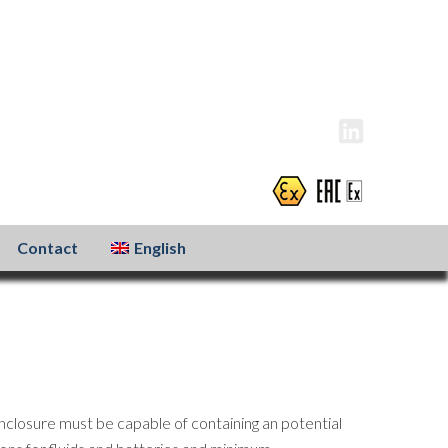
info@atexxo.com
+31(0)186 601 299
Contact
English
nclosure must be capable of containing an potential