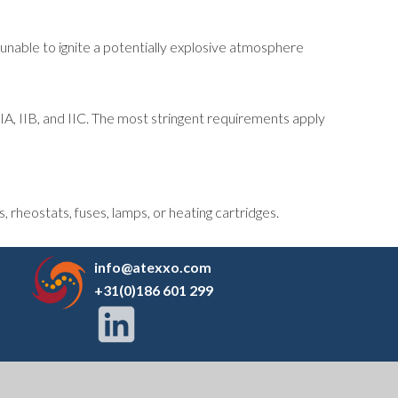
 unable to ignite a potentially explosive atmosphere
IIA, IIB, and IIC. The most stringent requirements apply
 rheostats, fuses, lamps, or heating cartridges.
info@atexxo.com
+31(0)186 601 299