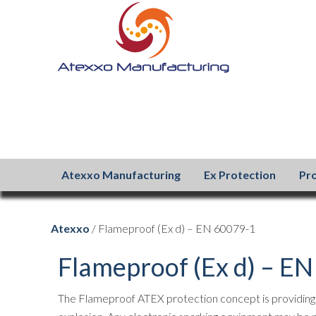
Atexxo Manufacturing
Ex Protection
Pr
Atexxo
/ Flameproof (Ex d) – EN 60079-1
Flameproof (Ex d) – E
The Flameproof ATEX protection concept is providing a 