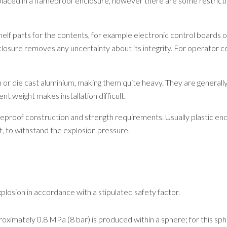
laced in a flameproof enclosure, however there are some restricti
-shelf parts for the contents, for example electronic control board
closure removes any uncertainty about its integrity. For operator 
 or die cast aluminium, making them quite heavy. They are generally
t weight makes installation difficult.
proof construction and strength requirements. Usually plastic enc
, to withstand the explosion pressure.
losion in accordance with a stipulated safety factor.
oximately 0.8 MPa (8 bar) is produced within a sphere; for this sph