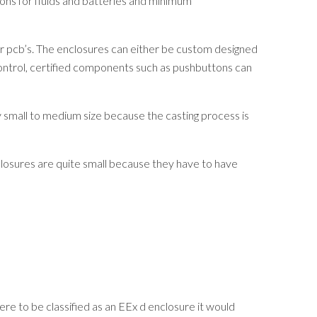
ons for fluids and batteries and minimum
s or pcb’s. The enclosures can either be custom designed
control, certified components such as pushbuttons can
 small to medium size because the casting process is
losures are quite small because they have to have
ere to be classified as an EEx d enclosure it would