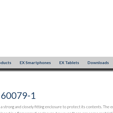
oducts
EX Smartphones
EX Tablets
Downloads
N 60079-1
strong and closely fitting enclosure to protect its contents. The e