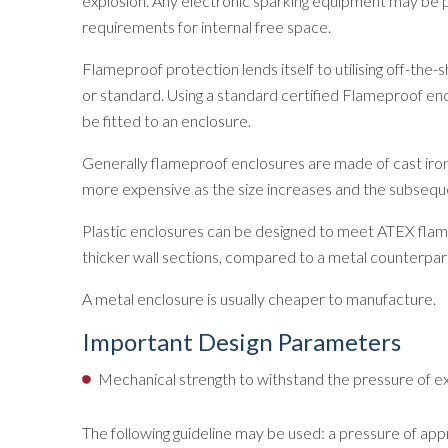
explosion. Any electronic sparking equipment may be p
requirements for internal free space.
Flameproof protection lends itself to utilising off-the
or standard. Using a standard certified Flameproof en
be fitted to an enclosure.
Generally flameproof enclosures are made of cast iron
more expensive as the size increases and the subsequen
Plastic enclosures can be designed to meet ATEX flame
thicker wall sections, compared to a metal counterpart
A metal enclosure is usually cheaper to manufacture.
Important Design Parameters
Mechanical strength to withstand the pressure of exp
The following guideline may be used: a pressure of appr