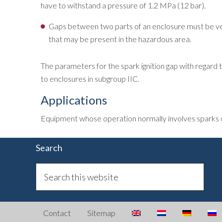
have to withstand a pressure of 1.2 MPa (12 bar).
Gaps between two parts of an enclosure must be very 
that may be present in the hazardous area.
The parameters for the spark ignition gap with regard t
to enclosures in subgroup IIC.
Applications
Equipment whose operation normally involves sparks or a
Search
Contact
Sitemap