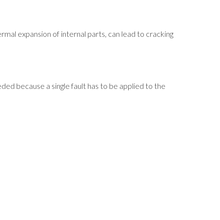
mal expansion of internal parts, can lead to cracking
ded because a single fault has to be applied to the