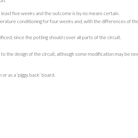
on.
at least five weeks and the outcome is by no means certain.
ature conditioning for four weeks and, with the differences of ther
ficed, since the potting should cover all parts of the circuit.
to the design of the circuit, although some modification may be nee
 or as a ‘piggy back’ board.