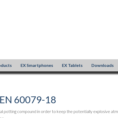
oducts
EX Smartphones
EX Tablets
Downloads
– EN 60079-18
al potting compound in order to keep the potentially explosive atm