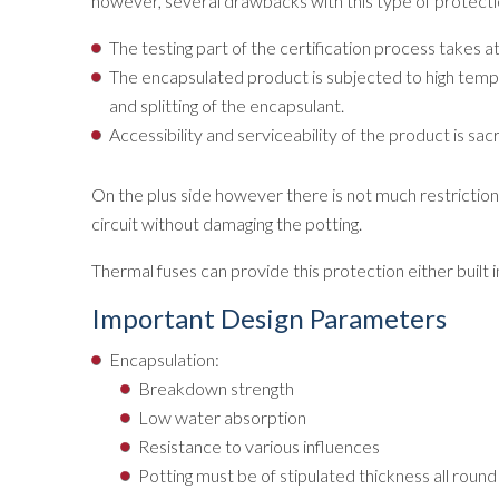
however, several drawbacks with this type of protecti
The testing part of the certification process takes 
The encapsulated product is subjected to high temper
and splitting of the encapsulant.
Accessibility and serviceability of the product is sacri
On the plus side however there is not much restriction 
circuit without damaging the potting.
Thermal fuses can provide this protection either built in
Important Design Parameters
Encapsulation:
Breakdown strength
Low water absorption
Resistance to various influences
Potting must be of stipulated thickness all round