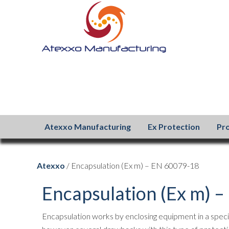
Atexxo Manufacturing
Ex Protection
Pr
Atexxo
/ Encapsulation (Ex m) – EN 60079-18
Encapsulation (Ex m) 
Encapsulation works by enclosing equipment in a speci