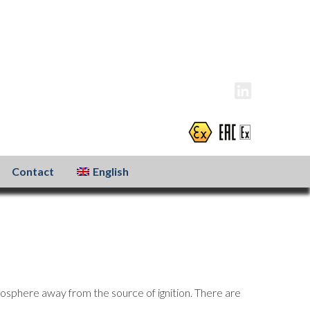
info@atexxo.com
+31(0)186 601 299
Contact
English
osphere away from the source of ignition. There are