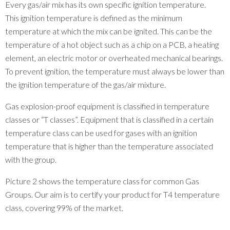
Every gas/air mix has its own specific ignition temperature.
This ignition temperature is defined as the minimum
temperature at which the mix can be ignited. This can be the
temperature of a hot object such as a chip on a PCB, a heating
element, an electric motor or overheated mechanical bearings.
To prevent ignition, the temperature must always be lower than
the ignition temperature of the gas/air mixture.
Gas explosion-proof equipment is classified in temperature
classes or “T classes”. Equipment that is classified in a certain
temperature class can be used for gases with an ignition
temperature that is higher than the temperature associated
with the group.
Picture 2 shows the temperature class for common Gas
Groups. Our aim is to certify your product for T4 temperature
class, covering 99% of the market.