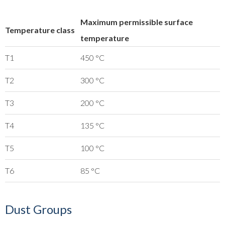
Maximum permissible surface
Temperature class
temperature
T1
450 °C
T2
300 °C
T3
200 °C
T4
135 °C
T5
100 °C
T6
85 °C
Dust Groups