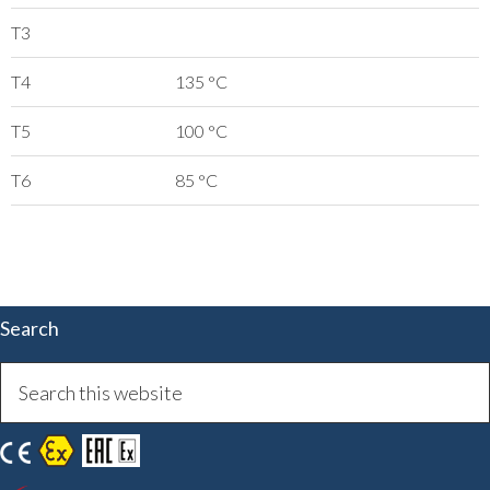
T3
T4
135 °C
T5
100 °C
T6
85 °C
Search