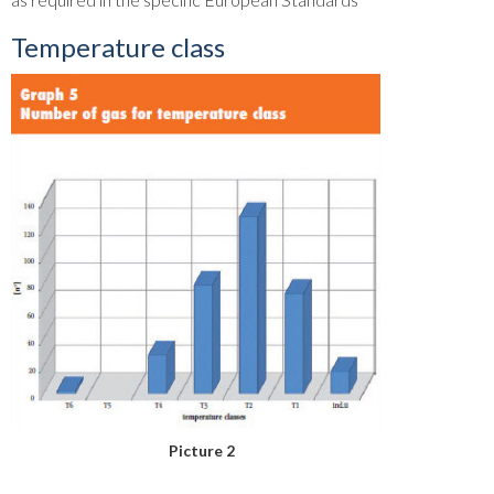
Temperature class
Picture 2