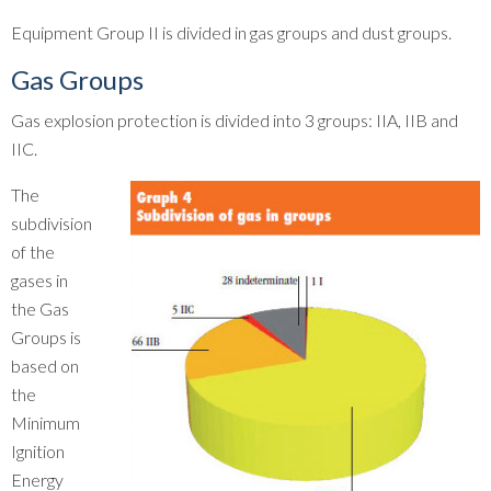
Equipment Group II is divided in gas groups and dust groups.
Gas Groups
Gas explosion protection is divided into 3 groups: IIA, IIB and
IIC.
The
subdivision
of the
gases in
the Gas
Groups is
based on
the
Minimum
Ignition
Energy