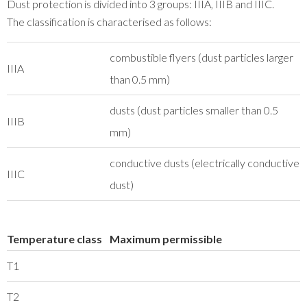
Dust protection is divided into 3 groups: IIIA, IIIB and IIIC.
The classification is characterised as follows:
combustible flyers (dust particles larger
IIIA
than 0.5 mm)
dusts (dust particles smaller than 0.5
IIIB
mm)
conductive dusts (electrically conductive
IIIC
dust)
Temperature class
Maximum permissible
T1
T2