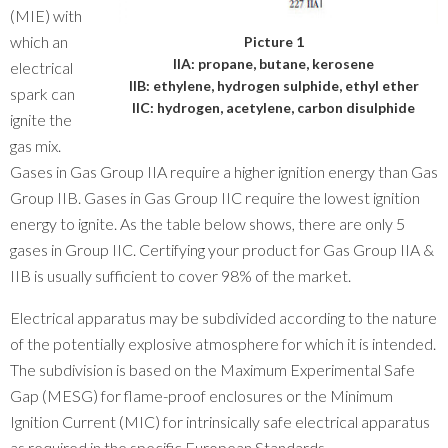
(MIE) with
which an
Picture 1
IIA: propane, butane, kerosene
electrical
IIB: ethylene, hydrogen sulphide, ethyl ether
spark can
IIC: hydrogen, acetylene, carbon disulphide
ignite the
gas mix.
Gases in Gas Group IIA require a higher ignition energy than Gas
Group IIB. Gases in Gas Group IIC require the lowest ignition
energy to ignite. As the table below shows, there are only 5
gases in Group IIC. Certifying your product for Gas Group IIA &
IIB is usually sufficient to cover 98% of the market.
Electrical apparatus may be subdivided according to the nature
of the potentially explosive atmosphere for which it is intended.
The subdivision is based on the Maximum Experimental Safe
Gap (MESG) for flame-proof enclosures or the Minimum
Ignition Current (MIC) for intrinsically safe electrical apparatus
as required in the specific European Standards