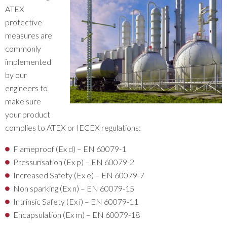
ATEX
protective
measures are
commonly
implemented
by our
engineers to
make sure
your product
complies to ATEX or IECEX regulations:
Flameproof (Ex d) – EN 60079-1
Pressurisation (Ex p) – EN 60079-2
Increased Safety (Ex e) – EN 60079-7
Non sparking (Ex n) – EN 60079-15
Intrinsic Safety (Ex i) – EN 60079-11
Encapsulation (Ex m) – EN 60079-18