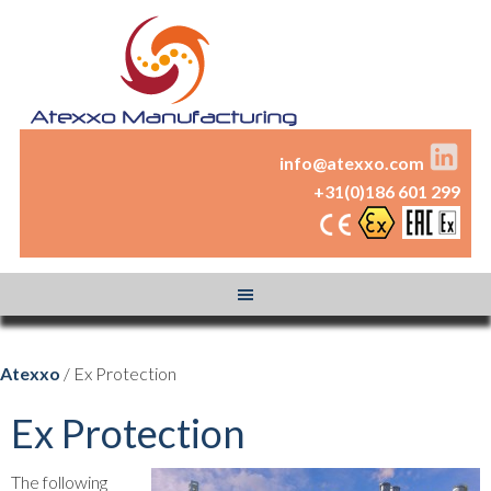
info@atexxo.com
+31(0)186 601 299
Atexxo
/ Ex Protection
Ex Protection
The following